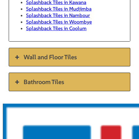
Splashback Tiles in Kawana
Splashback Tiles in Mudjimba
Splashback Tiles in Nambour
Splashback Tiles in Woombye
Splashback Tiles in Coolum
Wall and Floor Tiles
Bathroom Tiles