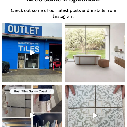
Check out some of our latest posts and installs from
Instagram.