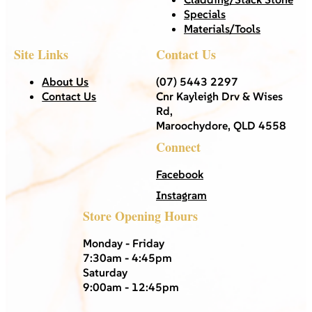
Specials
Materials/Tools
Site Links
Contact Us
About Us
(07) 5443 2297
Contact Us
Cnr Kayleigh Drv & Wises
Rd,
Maroochydore, QLD 4558
Connect
Facebook
Instagram
Store Opening Hours
Monday - Friday
7:30am - 4:45pm
Saturday
9:00am - 12:45pm