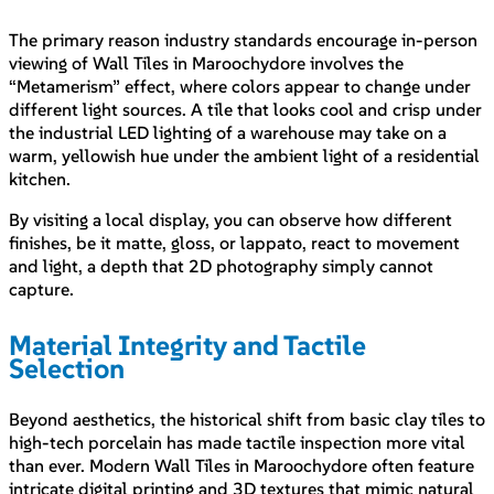
The primary reason industry standards encourage in-person
viewing of Wall Tiles in Maroochydore involves the
“Metamerism” effect, where colors appear to change under
different light sources. A tile that looks cool and crisp under
the industrial LED lighting of a warehouse may take on a
warm, yellowish hue under the ambient light of a residential
kitchen.
By visiting a local display, you can observe how different
finishes, be it matte, gloss, or lappato, react to movement
and light, a depth that 2D photography simply cannot
capture.
Material Integrity and Tactile
Selection
Beyond aesthetics, the historical shift from basic clay tiles to
high-tech porcelain has made tactile inspection more vital
than ever. Modern Wall Tiles in Maroochydore often feature
intricate digital printing and 3D textures that mimic natural