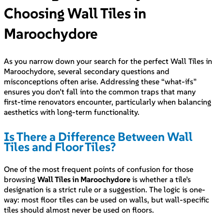
Choosing Wall Tiles in
Maroochydore
As you narrow down your search for the perfect Wall Tiles in
Maroochydore, several secondary questions and
misconceptions often arise. Addressing these “what-ifs”
ensures you don’t fall into the common traps that many
first-time renovators encounter, particularly when balancing
aesthetics with long-term functionality.
Is There a Difference Between Wall
Tiles and Floor Tiles?
One of the most frequent points of confusion for those
browsing
Wall Tiles in Maroochydore
is whether a tile’s
designation is a strict rule or a suggestion. The logic is one-
way: most floor tiles can be used on walls, but wall-specific
tiles should almost never be used on floors.