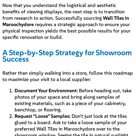
Now that you understand the logistical and aesthetic
benefits of viewing displays, the next step is to transition
from research to action. Successfully sourcing
Wall Tiles in
Maroochydore
requires a strategic approach to ensure your
physical inspection yields the best possible results for your
specific renovation or build.
A Step-by-Step Strategy for Showroom
Success
Rather than simply walking into a store, follow this roadmap
to maximize your visit to a local supplier:
Document Your Environment:
Before heading out, take
photos of your space and bring along samples of
existing materials, such as a piece of your cabinetry,
benchtop, or flooring.
Request “Loose” Samples:
Don’t just look at the tiles
glued to a board. Ask to take a loose sample of your
preferred Wall Tiles in Maroochydore over to the
showroom window. Seeing the tile in natural sunlight