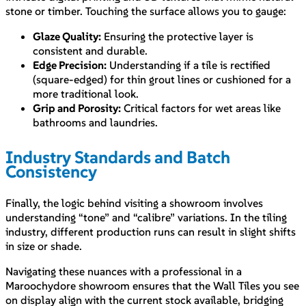
stone or timber. Touching the surface allows you to gauge:
Glaze Quality:
Ensuring the protective layer is
consistent and durable.
Edge Precision:
Understanding if a tile is rectified
(square-edged) for thin grout lines or cushioned for a
more traditional look.
Grip and Porosity:
Critical factors for wet areas like
bathrooms and laundries.
Industry Standards and Batch
Consistency
Finally, the logic behind visiting a showroom involves
understanding “tone” and “calibre” variations. In the tiling
industry, different production runs can result in slight shifts
in size or shade.
Navigating these nuances with a professional in a
Maroochydore showroom ensures that the Wall Tiles you see
on display align with the current stock available, bridging