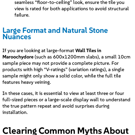
seamless “floor-to-ceiling” look, ensure the tile you
view is rated for both applications to avoid structural
failure.
Large Format and Natural Stone
Nuances
If you are looking at large-format
Wall Tiles in
Maroochydore
(such as 600x1200mm slabs), a small 10cm
sample piece may not provide a complete picture. For
products with high “V-ratings” (variation ratings), a single
sample might only show a solid color, while the full tile
features heavy veining.
In these cases, it is essential to view at least three or four
full-sized pieces or a large-scale display wall to understand
the true pattern repeat and avoid surprises during
installation.
Clearing Common Myths About