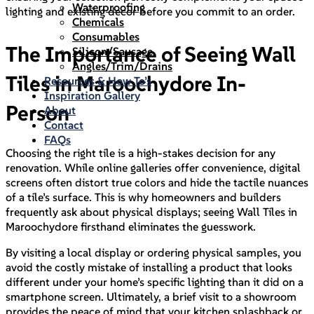
Waterproofing
lighting and existing decor before you commit to an order.
Chemicals
Consumables
The Importance of Seeing Wall
Silicon/Sausage
Angles/Trim/Drains
Tiles in Maroochydore In-
Resources & How To’s
Inspiration Gallery
Person
About
Contact
FAQs
Choosing the right tile is a high-stakes decision for any
renovation. While online galleries offer convenience, digital
screens often distort true colors and hide the tactile nuances
of a tile’s surface. This is why homeowners and builders
frequently ask about physical displays; seeing Wall Tiles in
Maroochydore firsthand eliminates the guesswork.
By visiting a local display or ordering physical samples, you
avoid the costly mistake of installing a product that looks
different under your home’s specific lighting than it did on a
smartphone screen. Ultimately, a brief visit to a showroom
provides the peace of mind that your kitchen splashback or