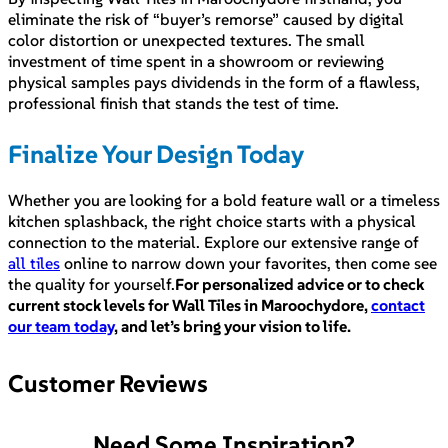
eliminate the risk of “buyer’s remorse” caused by digital
color distortion or unexpected textures. The small
investment of time spent in a showroom or reviewing
physical samples pays dividends in the form of a flawless,
professional finish that stands the test of time.
Finalize Your Design Today
Whether you are looking for a bold feature wall or a timeless
kitchen splashback, the right choice starts with a physical
connection to the material. Explore our extensive range of
all tiles
online to narrow down your favorites, then come see
the quality for yourself.
For personalized advice or to check
current stock levels for Wall Tiles in Maroochydore,
contact
our team today
, and let’s bring your vision to life.
Customer Reviews
Need Some Inspiration?