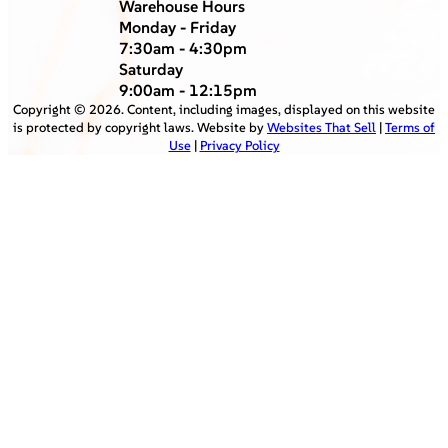
Warehouse Hours
Monday - Friday
7:30am - 4:30pm
Saturday
9:00am - 12:15pm
Copyright ©
2026
. Content, including images, displayed on this website
is protected by copyright laws. Website by
Websites That Sell
|
Terms of
Use
|
Privacy Policy