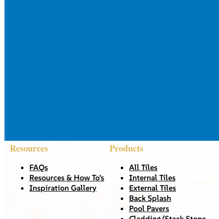
Resources
Products
FAQs
All Tiles
Resources & How To’s
Internal Tiles
Inspiration Gallery
External Tiles
Back Splash
Pool Pavers
Cladding/Stack Stone