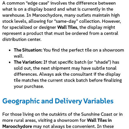
A common “edge case” involves the difference between
what is on a display board and what is currently in the
warehouse. In Maroochydore, many outlets maintain high
stock levels, allowing for “same-day” collection. However,
for specialized or designer
Wall Tiles
, the display might
represent a product that must be ordered from a central
distribution center.
The Situation:
You find the perfect tile on a showroom
wall.
The Variation:
If that specific batch (or “shade”) has
sold out, the next shipment may have subtle tonal
differences. Always ask the consultant if the display
tile matches the current stock batch before finalizing
your purchase.
Geographic and Delivery Variables
For those living on the outskirts of the Sunshine Coast or in
more rural areas, visiting a showroom for
Wall Tiles in
Maroochydore
may not always be convenient. In these