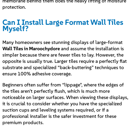
membrane behind them does the heavy lifting of moisture
protection.
Can I Install Large Format Wall Tiles
Myself?
Many homeowners see stunning displays of large-format
Wall Tiles in Maroochydore
and assume the installation is
simpler because there are fewer tiles to lay. However, the
opposite is usually true. Larger tiles require a perfectly flat
substrate and specialized “back-buttering” techniques to
ensure 100% adhesive coverage.
Beginners often suffer from “lippage”, where the edges of
the tiles aren’t perfectly flush, which is much more
noticeable on larger surfaces. When viewing these displays,
it is crucial to consider whether you have the specialized
suction cups and leveling systems required, or if a
professional installer is the safer investment for these
premium products.