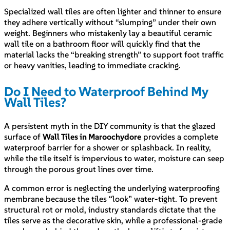
Specialized wall tiles are often lighter and thinner to ensure
they adhere vertically without “slumping” under their own
weight. Beginners who mistakenly lay a beautiful ceramic
wall tile on a bathroom floor will quickly find that the
material lacks the “breaking strength” to support foot traffic
or heavy vanities, leading to immediate cracking.
Do I Need to Waterproof Behind My
Wall Tiles?
A persistent myth in the DIY community is that the glazed
surface of
Wall Tiles in Maroochydore
provides a complete
waterproof barrier for a shower or splashback. In reality,
while the tile itself is impervious to water, moisture can seep
through the porous grout lines over time.
A common error is neglecting the underlying waterproofing
membrane because the tiles “look” water-tight. To prevent
structural rot or mold, industry standards dictate that the
tiles serve as the decorative skin, while a professional-grade