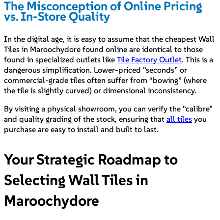
The Misconception of Online Pricing
vs. In-Store Quality
In the digital age, it is easy to assume that the cheapest Wall
Tiles in Maroochydore found online are identical to those
found in specialized outlets like
Tile Factory Outlet
. This is a
dangerous simplification. Lower-priced “seconds” or
commercial-grade tiles often suffer from “bowing” (where
the tile is slightly curved) or dimensional inconsistency.
By visiting a physical showroom, you can verify the “calibre”
and quality grading of the stock, ensuring that
all tiles
you
purchase are easy to install and built to last.
Your Strategic Roadmap to
Selecting Wall Tiles in
Maroochydore