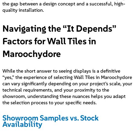
the gap between a design concept and a successful, high-
quality installation.
Navigating the “It Depends”
Factors for Wall Tiles in
Maroochydore
While the short answer to seeing displays is a definitive
“yes,” the experience of selecting Wall Tiles in Maroochydore
can vary significantly depending on your project’s scale, your
technical requirements, and your proximity to the
showroom, understanding these nuances helps you adapt
the selection process to your specific needs.
Showroom Samples vs. Stock
Availability