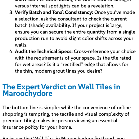
versus internal spotlights can be a revelation.
Verify Batch and Tonal Consistency:
Once you’ve made
a selection, ask the consultant to check the current
batch (shade) availability. If your project is large,
ensure you can secure the entire quantity from a single
production run to avoid slight color shifts across your
walls.
Audit the Technical Specs:
Cross-reference your choice
with the requirements of your space. Is the tile rated
for wet areas? Is it a “rectified” edge that allows for
the thin, modern grout lines you desire?
The Expert Verdict on Wall Tiles in
Maroochydore
The bottom line is simple: while the convenience of online
shopping is tempting, the tactile and visual complexity of
premium tiling makes in-person viewing an essential
insurance policy for your home.
By inspecting Wall Tiles in Maroochydore firsthand, you