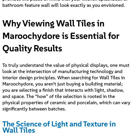
bathroom feature wall will look exactly as you envisioned.
Why Viewing Wall Tiles in
Maroochydore is Essential for
Quality Results
To truly understand the value of physical displays, one must
look at the intersection of manufacturing technology and
interior design principles. When searching for Wall Tiles in
Maroochydore, you aren’t just buying a building material;
you are selecting a finish that interacts with light, shadow,
and space. The “how” of tile selection is rooted in the
physical properties of ceramic and porcelain, which can vary
significantly between batches.
The Science of Light and Texture in
Wall Tiles