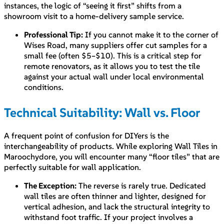
instances, the logic of “seeing it first” shifts from a
showroom visit to a home-delivery sample service.
Professional Tip:
If you cannot make it to the corner of
Wises Road, many suppliers offer cut samples for a
small fee (often $5–$10). This is a critical step for
remote renovators, as it allows you to test the tile
against your actual wall under local environmental
conditions.
Technical Suitability: Wall vs. Floor
A frequent point of confusion for DIYers is the
interchangeability of products. While exploring Wall Tiles in
Maroochydore, you will encounter many “floor tiles” that are
perfectly suitable for wall application.
The Exception:
The reverse is rarely true. Dedicated
wall tiles are often thinner and lighter, designed for
vertical adhesion, and lack the structural integrity to
withstand foot traffic. If your project involves a