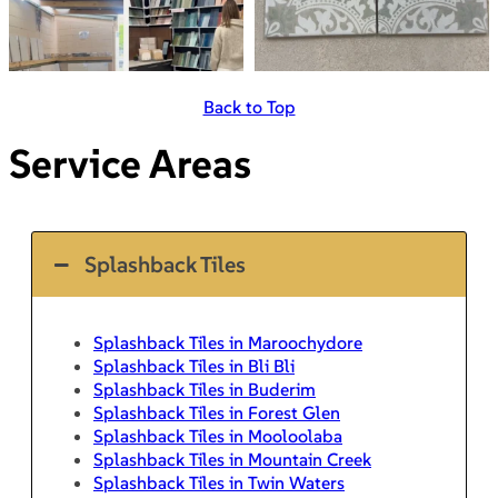
Back to Top
Service Areas
Splashback Tiles
Splashback Tiles in Maroochydore
Splashback Tiles in Bli Bli
Splashback Tiles in Buderim
Splashback Tiles in Forest Glen
Splashback Tiles in Mooloolaba
Splashback Tiles in Mountain Creek
Splashback Tiles in Twin Waters