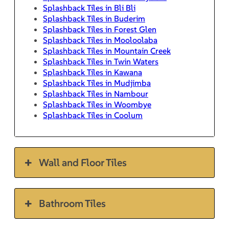
Splashback Tiles in Bli Bli
Splashback Tiles in Buderim
Splashback Tiles in Forest Glen
Splashback Tiles in Mooloolaba
Splashback Tiles in Mountain Creek
Splashback Tiles in Twin Waters
Splashback Tiles in Kawana
Splashback Tiles in Mudjimba
Splashback Tiles in Nambour
Splashback Tiles in Woombye
Splashback Tiles in Coolum
Wall and Floor Tiles
Bathroom Tiles