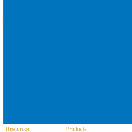
Resources
Products