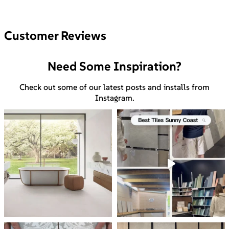
Customer Reviews
Need Some Inspiration?
Check out some of our latest posts and installs from
Instagram.