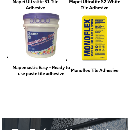
Mapei Ultralite S1 Tile
Mapei Ultralite S2 White
Adhesive
Tile Adhesive
Mapemastic Easy – Ready to
Monoflex Tile Adhesive
use paste tile adhesive