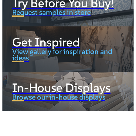
Try Before You Buy!
Request samples in store
Get Inspired
View gallery for inspiration and
ideas
In-House Displays
Browse our in-house displays