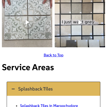
Back to Top
Service Areas
Splashback Tiles
Splashback Tiles in Maroochydore