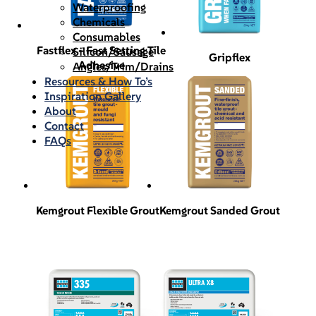
Waterproofing
Chemicals
Consumables
Fastflex – Fast Setting Tile
Silicon/Sausage
Gripflex
Adhesive
Angles/Trim/Drains
Resources & How To’s
Inspiration Gallery
About
Contact
FAQs
Kemgrout Flexible Grout
Kemgrout Sanded Grout