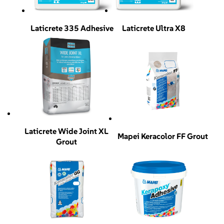
Laticrete 335 Adhesive
Laticrete Ultra X8
Laticrete Wide Joint XL
Mapei Keracolor FF Grout
Grout