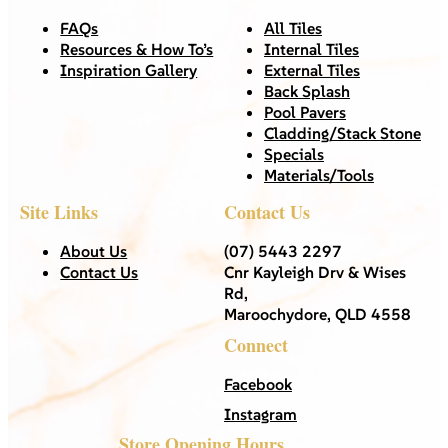
FAQs
All Tiles
Resources & How To’s
Internal Tiles
Inspiration Gallery
External Tiles
Back Splash
Pool Pavers
Cladding/Stack Stone
Specials
Materials/Tools
Site Links
Contact Us
About Us
(07) 5443 2297
Contact Us
Cnr Kayleigh Drv & Wises
Rd,
Maroochydore, QLD 4558
Connect
Facebook
Instagram
Store Opening Hours