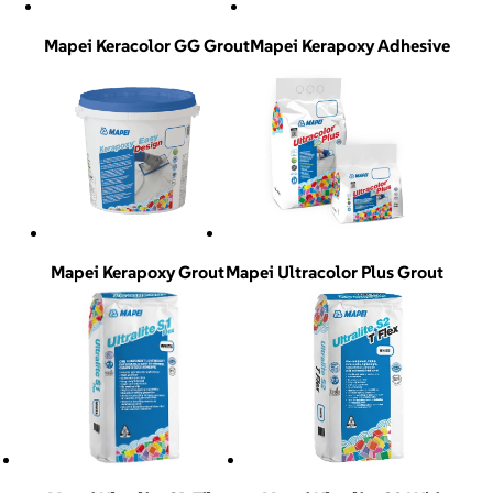
Mapei Keracolor GG Grout
Mapei Kerapoxy Adhesive
Mapei Kerapoxy Grout
Mapei Ultracolor Plus Grout