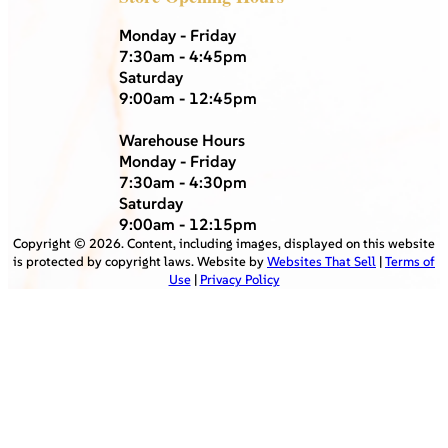
Monday - Friday
7:30am - 4:45pm
Saturday
9:00am - 12:45pm
Warehouse Hours
Monday - Friday
7:30am - 4:30pm
Saturday
9:00am - 12:15pm
Copyright ©
2026
. Content, including images, displayed on this website
is protected by copyright laws. Website by
Websites That Sell
|
Terms of
Use
|
Privacy Policy