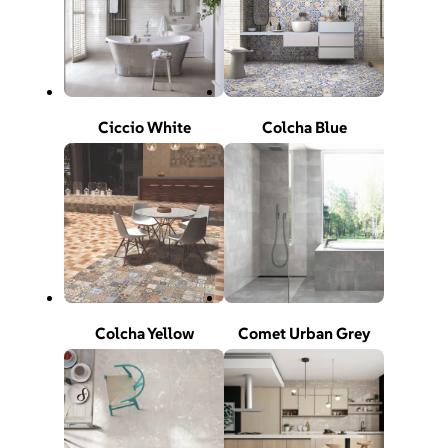
Ciccio White
Colcha Blue
Colcha Yellow
Comet Urban Grey