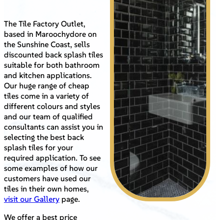
The Tile Factory Outlet,
based in Maroochydore on
the Sunshine Coast, sells
discounted back splash tiles
suitable for both bathroom
and kitchen applications.
Our huge range of cheap
tiles come in a variety of
different colours and styles
and our team of qualified
consultants can assist you in
selecting the best back
splash tiles for your
required application. To see
some examples of how our
customers have used our
tiles in their own homes,
visit our Gallery
page.
We offer a best price