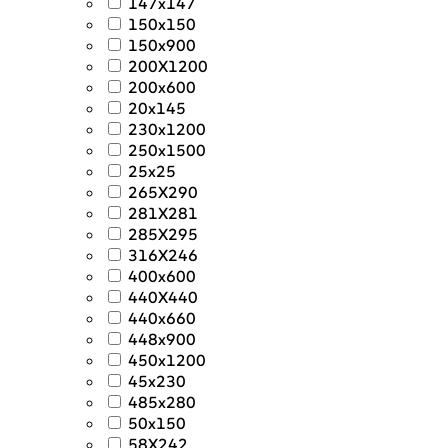
147x147
150x150
150x900
200X1200
200x600
20x145
230x1200
250x1500
25x25
265X290
281X281
285X295
316X246
400x600
440X440
440x660
448x900
450x1200
45x230
485x280
50x150
58X242