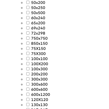
50x200
50x250
50x500
60x240
65x200
69x240
72x298
750x750
850x150
75X150
75X300
100x100
100X200
100x300
200x200
300x300
300x600
600x600
600x1200
120X120
130x130