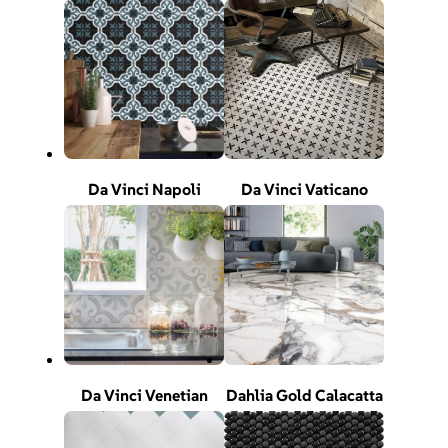
Da Vinci Napoli
Da Vinci Vaticano
Da Vinci Venetian
Dahlia Gold Calacatta