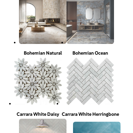
Bohemian Natural
Bohemian Ocean
Carrara White Daisy
Carrara White Herringbone