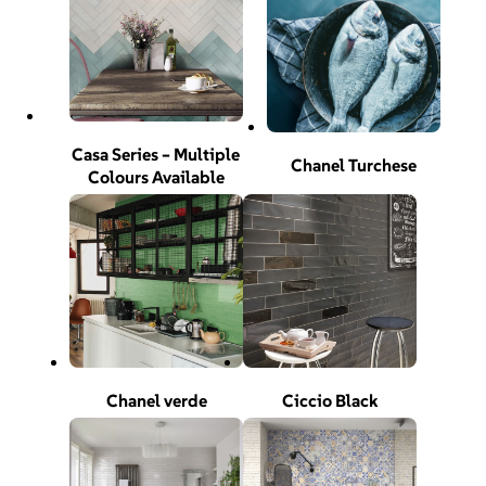
Casa Series – Multiple
Chanel Turchese
Colours Available
Chanel verde
Ciccio Black