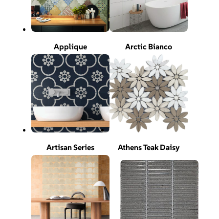
Applique
Arctic Bianco
Artisan Series
Athens Teak Daisy