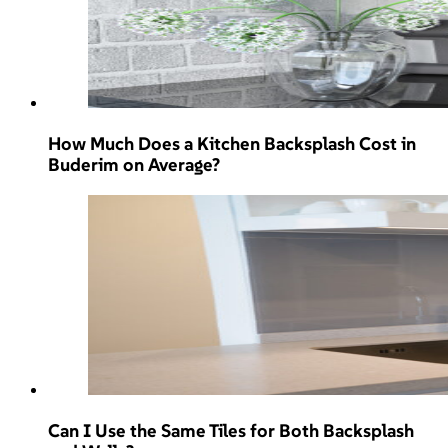
How Much Does a Kitchen Backsplash Cost in
Buderim on Average?
Can I Use the Same Tiles for Both Backsplash