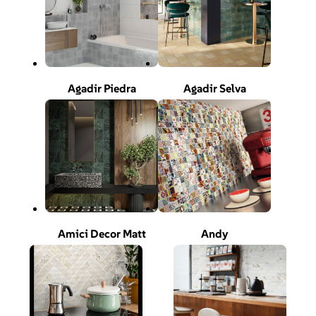
Agadir Piedra
Agadir Selva
Amici Decor Matt
Andy