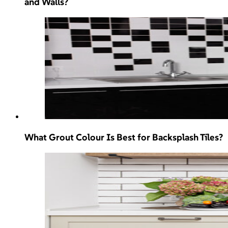
and Walls?
What Grout Colour Is Best for Backsplash Tiles?