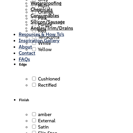
Waterproofing
Multi
Chemicals
Orange
Consumables
Pink
Silicon/Sausage
Purple
Angles/Trim/Drains
Red
Resources & How To’s
Terracotta
Inspiration Gallery
White
About
Yellow
Contact
FAQs
Edge
Cushioned
Rectified
Finish
amber
External
Satin