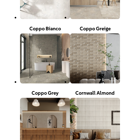
Coppo Bianco
Coppo Greige
Coppo Grey
Cornwall Almond