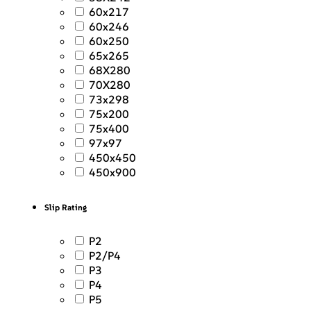
60x217
60x246
60x250
65x265
68X280
70X280
73x298
75x200
75x400
97x97
450x450
450x900
Slip Rating
P2
P2/P4
P3
P4
P5