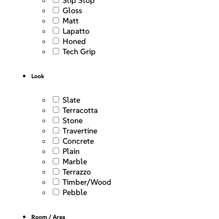
Slip Stop
Gloss
Matt
Lapatto
Honed
Tech Grip
Look
Slate
Terracotta
Stone
Travertine
Concrete
Plain
Marble
Terrazzo
Timber/Wood
Pebble
Room / Area