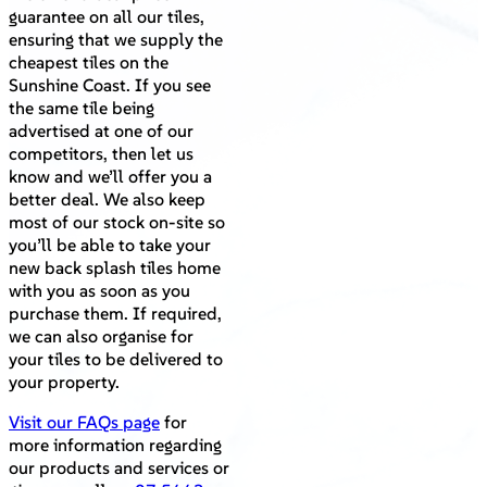
guarantee on all our tiles,
ensuring that we supply the
cheapest tiles on the
Sunshine Coast. If you see
the same tile being
advertised at one of our
competitors, then let us
know and we’ll offer you a
better deal. We also keep
most of our stock on-site so
you’ll be able to take your
new back splash tiles home
with you as soon as you
purchase them. If required,
we can also organise for
your tiles to be delivered to
your property.
Visit our FAQs page
for
more information regarding
our products and services or