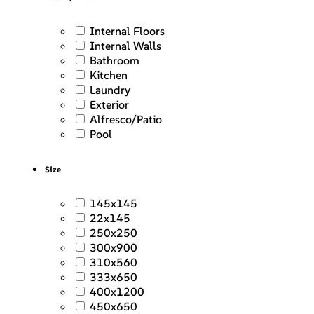
Internal Floors
Internal Walls
Bathroom
Kitchen
Laundry
Exterior
Alfresco/Patio
Pool
Size
145x145
22x145
250x250
300x900
310x560
333x650
400x1200
450x650