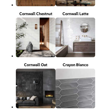
Cornwall Chestnut
Cornwall Latte
Cornwall Oat
Crayon Bianco