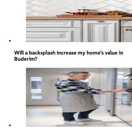
Will a backsplash increase my home’s value in
Buderim?