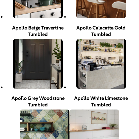
Apollo Beige Travertine
Apollo Calacatta Gold
Tumbled
Tumbled
Apollo Grey Woodstone
Apollo White Limestone
Tumbled
Tumbled