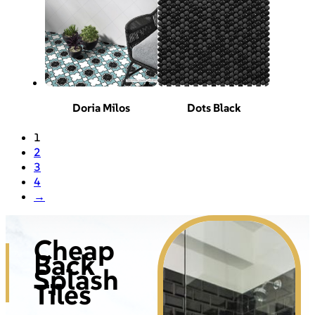
Doria Milos
Dots Black
1
2
3
4
→
Cheap
Back
Splash
Tiles