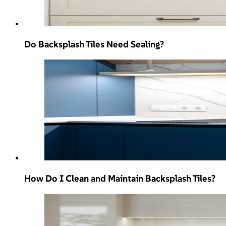
Do Backsplash Tiles Need Sealing?
How Do I Clean and Maintain Backsplash Tiles?