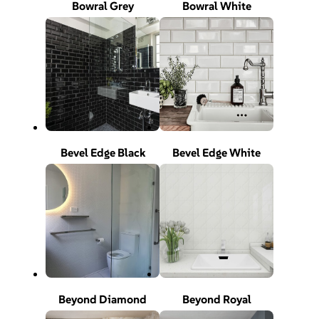
Bowral Grey
Bowral White
Bevel Edge Black
Bevel Edge White
Beyond Diamond
Beyond Royal