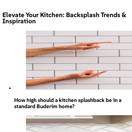
Elevate Your Kitchen: Backsplash Trends &
Inspiration
How high should a kitchen splashback be in a
standard Buderim home?