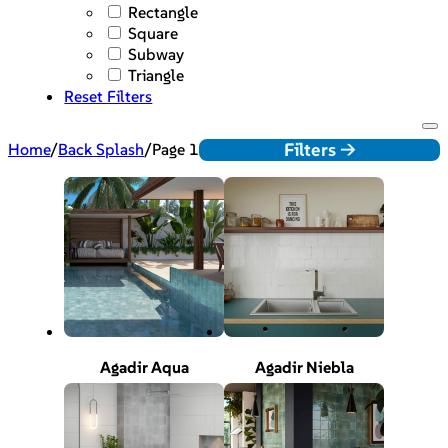
Rectangle
Square
Subway
Triangle
Reset Filters
Filters ->
Home
/
Back Splash
/
Page 1
Agadir Aqua
Agadir Niebla