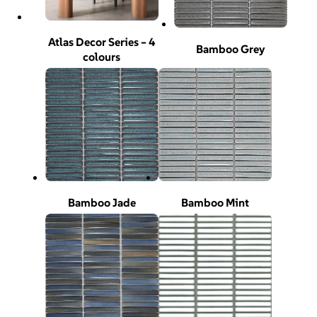
Atlas Decor Series – 4
Bamboo Grey
colours
Bamboo Jade
Bamboo Mint