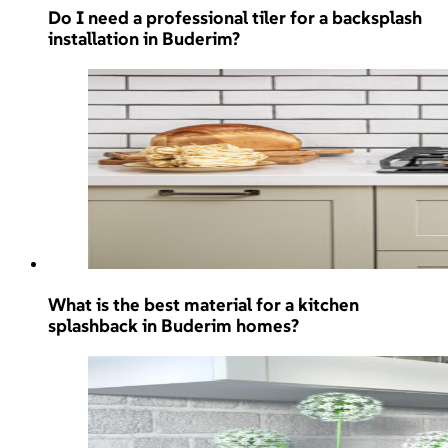
Do I need a professional tiler for a backsplash
installation in Buderim?
What is the best material for a kitchen
splashback in Buderim homes?