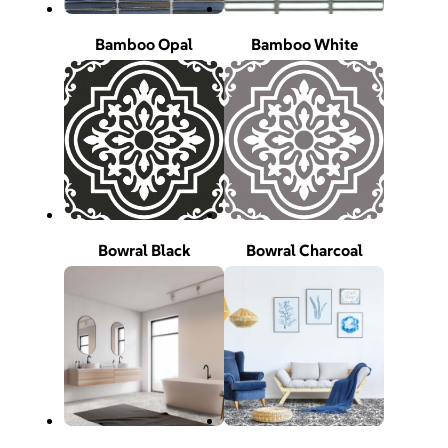
Bamboo Opal
Bamboo White
Bowral Black
Bowral Charcoal