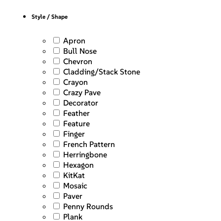
Style / Shape
Apron
Bull Nose
Chevron
Cladding/Stack Stone
Crayon
Crazy Pave
Decorator
Feather
Feature
Finger
French Pattern
Herringbone
Hexagon
KitKat
Mosaic
Paver
Penny Rounds
Plank