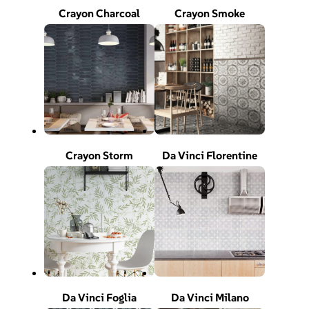
Crayon Charcoal
Crayon Smoke
Crayon Storm
Da Vinci Florentine
Da Vinci Foglia
Da Vinci Milano