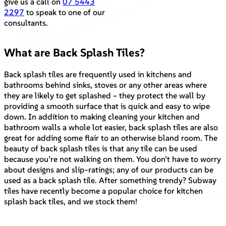
give us a call on
07 5443
2297
to speak to one of our
consultants.
What are Back Splash Tiles?
Back splash tiles are frequently used in kitchens and
bathrooms behind sinks, stoves or any other areas where
they are likely to get splashed – they protect the wall by
providing a smooth surface that is quick and easy to wipe
down. In addition to making cleaning your kitchen and
bathroom walls a whole lot easier, back splash tiles are also
great for adding some flair to an otherwise bland room. The
beauty of back splash tiles is that any tile can be used
because you’re not walking on them. You don’t have to worry
about designs and slip-ratings; any of our products can be
used as a back splash tile. After something trendy? Subway
tiles have recently become a popular choice for kitchen
splash back tiles, and we stock them!