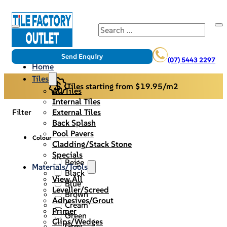
Search
Send Enquiry
(07) 5443 2297
Home
Tiles
Tiles starting from $19.95/m2
All Tiles
Internal Tiles
External Tiles
Filter
Back Splash
Pool Pavers
Colour
Cladding/Stack Stone
Specials
Beige
Materials/Tools
Black
View All
Blue
Leveller/Screed
Brown
Adhesives/Grout
Cream
Primer
Green
Clips/Wedges
Grey