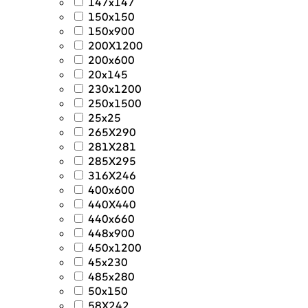
147x147
150x150
150x900
200X1200
200x600
20x145
230x1200
250x1500
25x25
265X290
281X281
285X295
316X246
400x600
440X440
440x660
448x900
450x1200
45x230
485x280
50x150
58X242