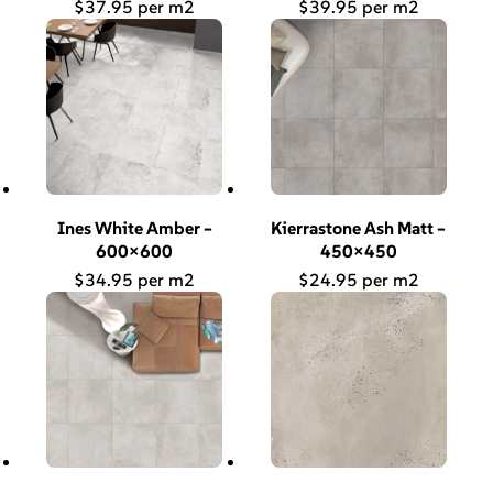
$
37.95
$
39.95
Ines White Amber –
Kierrastone Ash Matt –
600×600
450×450
$
34.95
$
24.95