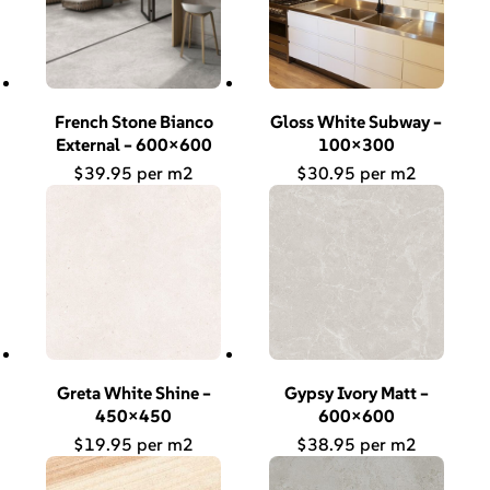
French Stone Bianco
Gloss White Subway –
External – 600×600
100×300
$
39.95
$
30.95
Greta White Shine –
Gypsy Ivory Matt –
450×450
600×600
$
19.95
$
38.95