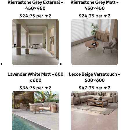
Kierrastone Grey External –
Kierrastone Grey Matt –
450×450
450×450
$
24.95
$
24.95
Lavender White Matt – 600
Lecce Beige Versatouch –
x 600
600×600
$
36.95
$
47.95