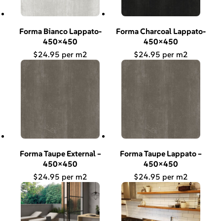
Forma Bianco Lappato-
Forma Charcoal Lappato-
450×450
450×450
$
24.95
$
24.95
Forma Taupe External –
Forma Taupe Lappato –
450×450
450×450
$
24.95
$
24.95