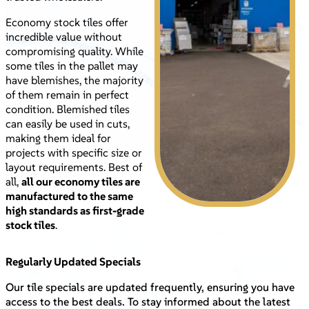
Economy stock tiles offer
incredible value without
compromising quality. While
some tiles in the pallet may
have blemishes, the majority
of them remain in perfect
condition. Blemished tiles
can easily be used in cuts,
making them ideal for
projects with specific size or
layout requirements. Best of
all,
all our economy tiles are
manufactured to the same
high standards as first-grade
stock tiles
.
Regularly Updated Specials
Our tile specials are updated frequently, ensuring you have
access to the best deals. To stay informed about the latest