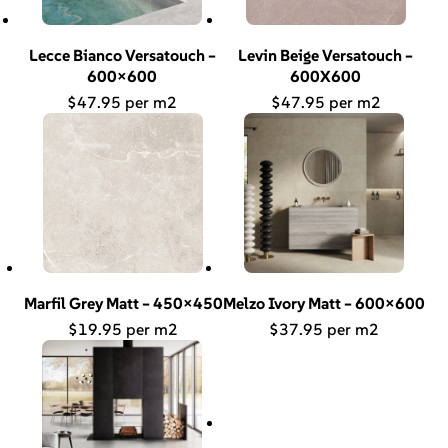
Lecce Bianco Versatouch –
Levin Beige Versatouch –
600×600
600X600
$
47.95
$
47.95
Marfil Grey Matt – 450×450
Melzo Ivory Matt – 600×600
$
19.95
$
37.95