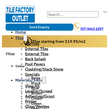
Search
Send Enquiry
(07) 5443 2297
Home
Tiles
Tiles starting from $19.95/m2
All Tiles
Internal Tiles
External Tiles
Filter
Back Splash
Pool Pavers
Colour
Cladding/Stack Stone
Specials
Beige
Materials/Tools
Black
View All
Blue
Leveller/Screed
Brown
Adhesives/Grout
Cream
Primer
Green
Clips/Wedges
Grey