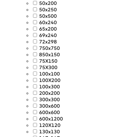
50x200
50x250
50x500
60x240
65x200
69x240
72x298
750x750
850x150
75X150
75X300
100x100
100X200
100x300
200x200
300x300
300x600
600x600
600x1200
120X120
130x130