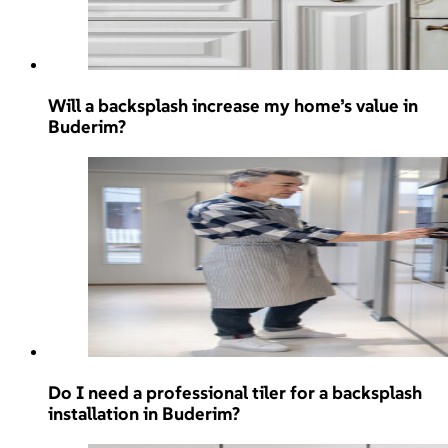
Will a backsplash increase my home’s value in
Buderim?
Do I need a professional tiler for a backsplash
installation in Buderim?