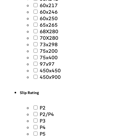
60x217
60x246
60x250
65x265
68X280
70X280
73x298
75x200
75x400
97x97
450x450
450x900
Slip Rating
P2
P2/P4
P3
P4
P5