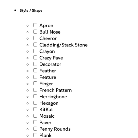
Style / Shape
Apron
Bull Nose
Chevron
Cladding/Stack Stone
Crayon
Crazy Pave
Decorator
Feather
Feature
Finger
French Pattern
Herringbone
Hexagon
KitKat
Mosaic
Paver
Penny Rounds
Plank