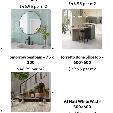
$
46.95
$
46.95
Tomorrow Seafoam – 75 x
Torretto Bone Slipstop –
300
600×600
$
46.95
$
39.95
VJ Matt White Wall –
300×600