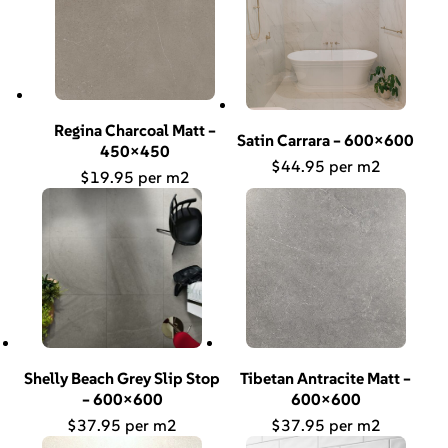
Regina Charcoal Matt –
Satin Carrara – 600×600
450×450
$
44.95
$
19.95
Shelly Beach Grey Slip Stop
Tibetan Antracite Matt –
– 600×600
600×600
$
37.95
$
37.95