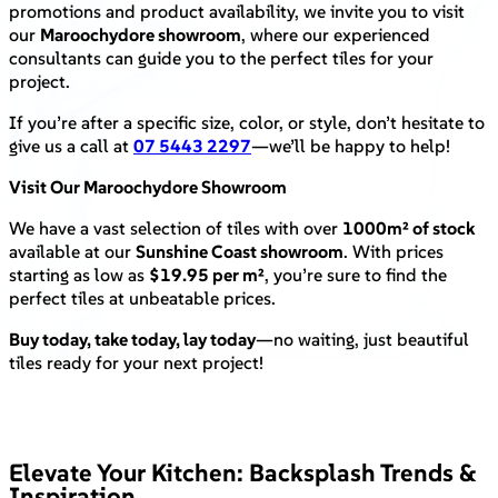
promotions and product availability, we invite you to visit
our
Maroochydore showroom
, where our experienced
consultants can guide you to the perfect tiles for your
project.
If you’re after a specific size, color, or style, don’t hesitate to
give us a call at
07 5443 2297
—we’ll be happy to help!
Visit Our Maroochydore Showroom
We have a vast selection of tiles with over
1000m² of stock
available at our
Sunshine Coast showroom
. With prices
starting as low as
$19.95 per m²
, you’re sure to find the
perfect tiles at unbeatable prices.
Buy today, take today, lay today
—no waiting, just beautiful
tiles ready for your next project!
Elevate Your Kitchen: Backsplash Trends &
Inspiration