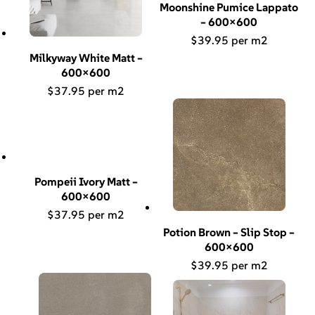
Moonshine Pumice Lappato
– 600×600
$
39.95
Milkyway White Matt –
600×600
$
37.95
Pompeii Ivory Matt –
600×600
$
37.95
Potion Brown – Slip Stop –
600×600
$
39.95