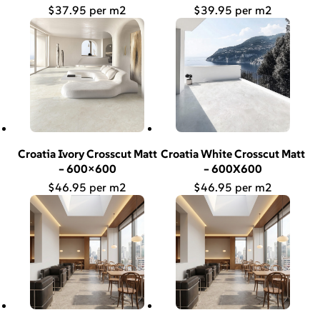
$
37.95
$
39.95
Croatia Ivory Crosscut Matt
Croatia White Crosscut Matt
– 600×600
– 600X600
$
46.95
$
46.95