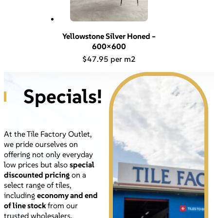
Yellowstone Silver Honed –
600×600
$
47.95
Specials!
At the Tile Factory Outlet,
we pride ourselves on
offering not only everyday
low prices but also
special
discounted pricing
on a
select range of tiles,
including
economy and end
of line stock
from our
trusted wholesalers.