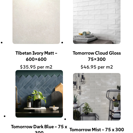
Tibetan Ivory Matt –
Tomorrow Cloud Gloss
600×600
75×300
$
35.95
$
46.95
Tomorrow Dark Blue – 75 x
Tomorrow Mist – 75 x 300
300