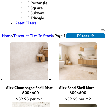
Rectangle
Square
Subway
Triangle
Reset Filters
Filters ->
Home
/
Discount Tiles In Stock
/
Page 1
Alex Champagne Shell Matt
Alex Sand Shell Matt –
– 600×600
600×600
$
39.95
$
39.95