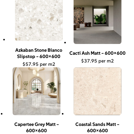
Azkaban Stone Bianco
Cacti Ash Matt – 600×600
Slipstop – 600×600
$
37.95
$
57.95
Capertee Grey Matt –
Coastal Sands Matt –
600×600
600×600