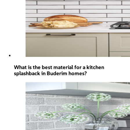
What is the best material for a kitchen
splashback in Buderim homes?