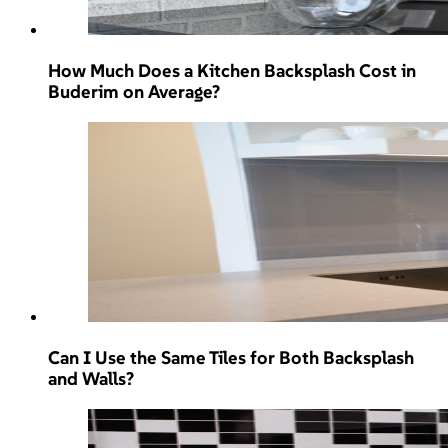
How Much Does a Kitchen Backsplash Cost in
Buderim on Average?
Can I Use the Same Tiles for Both Backsplash
and Walls?