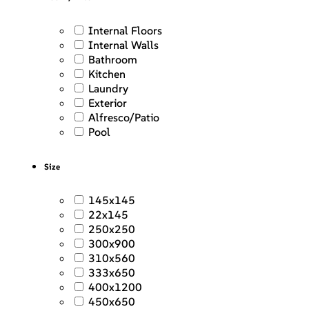
Internal Floors
Internal Walls
Bathroom
Kitchen
Laundry
Exterior
Alfresco/Patio
Pool
Size
145x145
22x145
250x250
300x900
310x560
333x650
400x1200
450x650