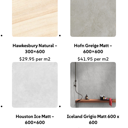
Hawkesbury Natural –
Hofn Greige Matt –
300×600
600×600
$
29.95
$
41.95
Houston Ice Matt –
Iceland Grigio Matt 600 x
600×600
600