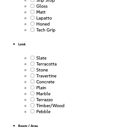
Slip Stop
Gloss
Matt
Lapatto
Honed
Tech Grip
Look
Slate
Terracotta
Stone
Travertine
Concrete
Plain
Marble
Terrazzo
Timber/Wood
Pebble
Room / Area