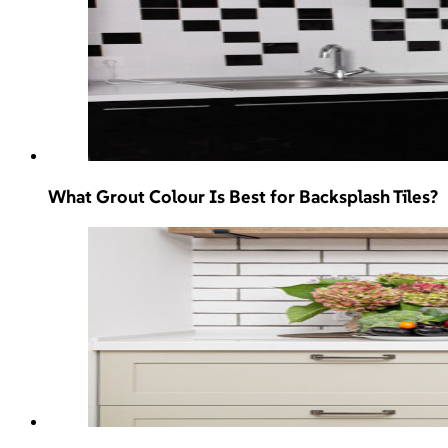
What Grout Colour Is Best for Backsplash Tiles?