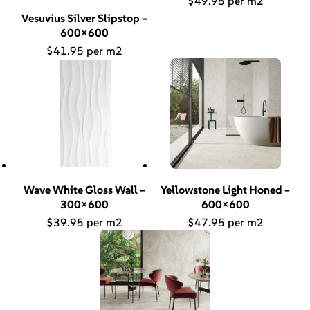
$
49.95
Vesuvius Silver Slipstop –
600×600
$
41.95
Wave White Gloss Wall –
Yellowstone Light Honed –
300×600
600×600
$
39.95
$
47.95