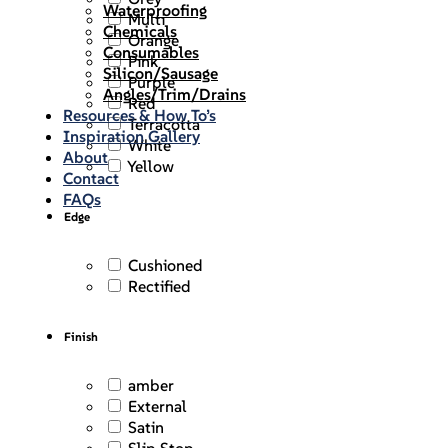
Waterproofing
Multi
Chemicals
Orange
Consumables
Pink
Silicon/Sausage
Purple
Angles/Trim/Drains
Red
Resources & How To’s
Terracotta
Inspiration Gallery
White
About
Yellow
Contact
FAQs
Edge
Cushioned
Rectified
Finish
amber
External
Satin