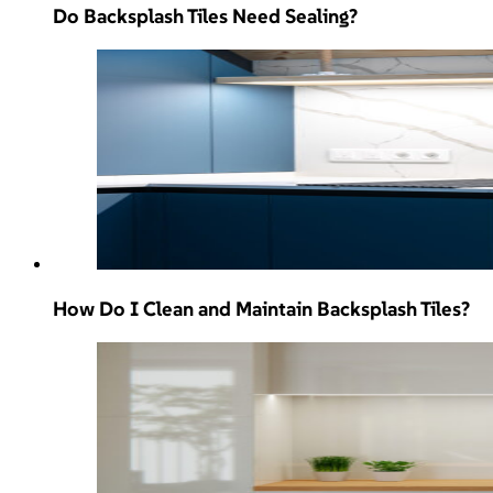
Do Backsplash Tiles Need Sealing?
How Do I Clean and Maintain Backsplash Tiles?