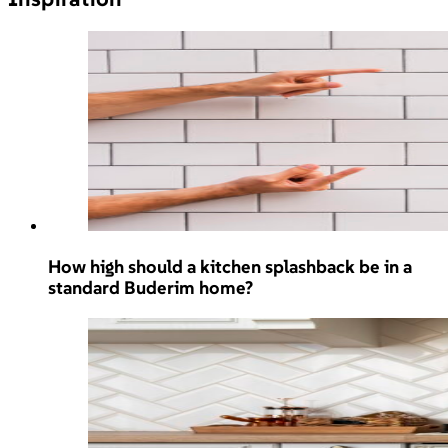
How high should a kitchen splashback be in a
standard Buderim home?