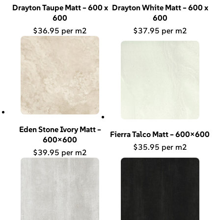
Drayton Taupe Matt – 600 x
Drayton White Matt – 600 x
600
600
$
36.95
$
37.95
Eden Stone Ivory Matt –
Fierra Talco Matt – 600×600
600×600
$
35.95
$
39.95