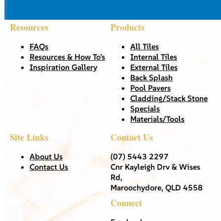
Resources
Products
FAQs
All Tiles
Resources & How To’s
Internal Tiles
Inspiration Gallery
External Tiles
Back Splash
Pool Pavers
Cladding/Stack Stone
Specials
Materials/Tools
Site Links
Contact Us
About Us
(07) 5443 2297
Contact Us
Cnr Kayleigh Drv & Wises
Rd,
Maroochydore, QLD 4558
Connect