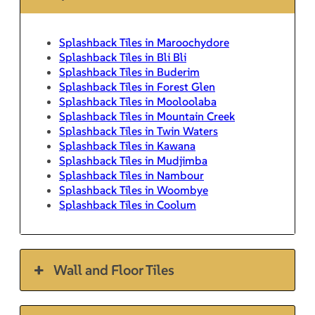
Splashback Tiles in Maroochydore
Splashback Tiles in Bli Bli
Splashback Tiles in Buderim
Splashback Tiles in Forest Glen
Splashback Tiles in Mooloolaba
Splashback Tiles in Mountain Creek
Splashback Tiles in Twin Waters
Splashback Tiles in Kawana
Splashback Tiles in Mudjimba
Splashback Tiles in Nambour
Splashback Tiles in Woombye
Splashback Tiles in Coolum
Wall and Floor Tiles