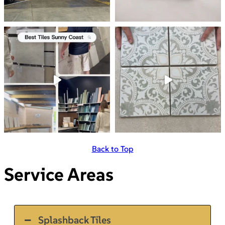
Back to Top
Service Areas
Splashback Tiles