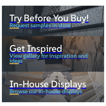
Try Before You Buy!
Request samples in store
Get Inspired
View gallery for inspiration and
ideas
In-House Displays
Browse our in-house displays