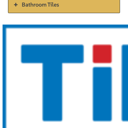
Bathroom Tiles