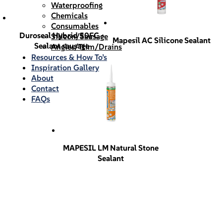
Waterproofing
Chemicals
Consumables
Duroseal Hybrid 50FC –
Silicon/Sausage
Mapesil AC Silicone Sealant
Sealant sausage
Angles/Trim/Drains
Resources & How To’s
Inspiration Gallery
About
Contact
FAQs
MAPESIL LM Natural Stone
Sealant