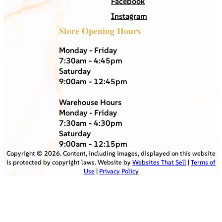
Facebook
Instagram
Store Opening Hours
Monday - Friday
7:30am - 4:45pm
Saturday
9:00am - 12:45pm
Warehouse Hours
Monday - Friday
7:30am - 4:30pm
Saturday
9:00am - 12:15pm
Copyright ©
2026
. Content, including images, displayed on this website
is protected by copyright laws. Website by
Websites That Sell
|
Terms of
Use
|
Privacy Policy