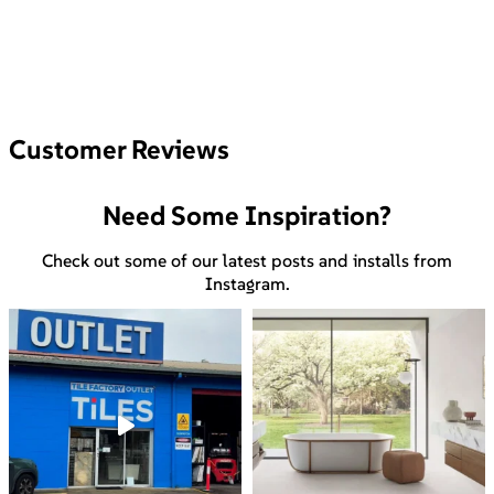
Customer Reviews
Need Some Inspiration?
Check out some of our latest posts and installs from
Instagram.