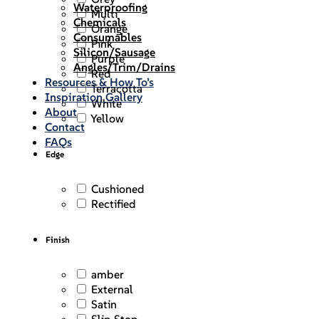
Waterproofing
Multi
Chemicals
Orange
Consumables
Pink
Silicon/Sausage
Purple
Angles/Trim/Drains
Red
Resources & How To’s
Terracotta
Inspiration Gallery
White
About
Yellow
Contact
FAQs
Edge
Cushioned
Rectified
Finish
amber
External
Satin