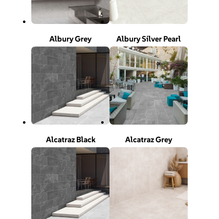
Albury Grey
Albury Silver Pearl
Alcatraz Black
Alcatraz Grey