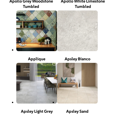
Apollo Grey Woodstone
Apollo White Limestone
Tumbled
Tumbled
Applique
Apsley Bianco
Apsley Light Grey
Apsley Sand