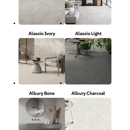
Alassio Ivory
Alassio Light
Albury Bone
Albury Charcoal