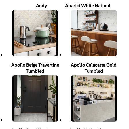
Andy
Aparici White Natural
Apollo Beige Travertine
Apollo Calacatta Gold
Tumbled
Tumbled