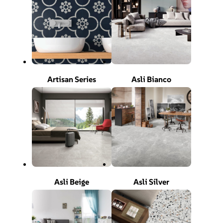
Artisan Series
Asli Bianco
Asli Beige
Asli Silver