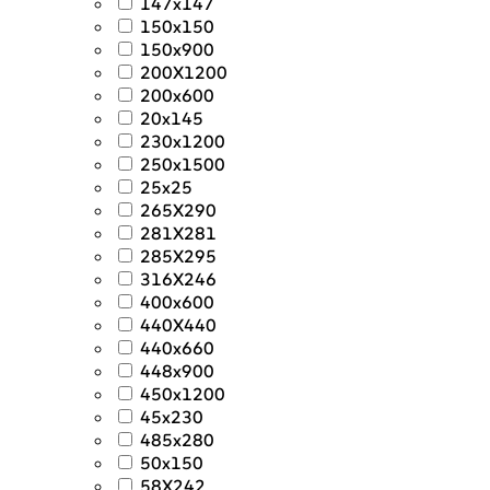
147x147
150x150
150x900
200X1200
200x600
20x145
230x1200
250x1500
25x25
265X290
281X281
285X295
316X246
400x600
440X440
440x660
448x900
450x1200
45x230
485x280
50x150
58X242