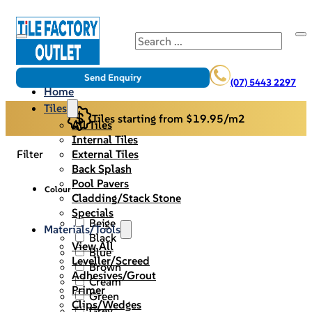
Search
Send Enquiry
(07) 5443 2297
Home
Tiles
Tiles starting from $19.95/m2
All Tiles
Internal Tiles
External Tiles
Filter
Back Splash
Pool Pavers
Colour
Cladding/Stack Stone
Specials
Beige
Materials/Tools
Black
View All
Blue
Leveller/Screed
Brown
Adhesives/Grout
Cream
Primer
Green
Clips/Wedges
Grey