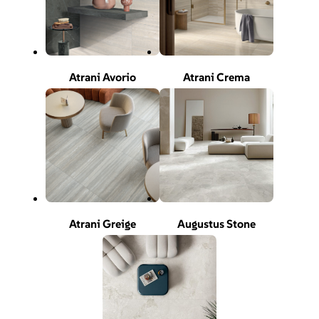
Atrani Avorio
Atrani Crema
Atrani Greige
Augustus Stone