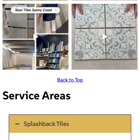
Back to Top
Service Areas
Splashback Tiles