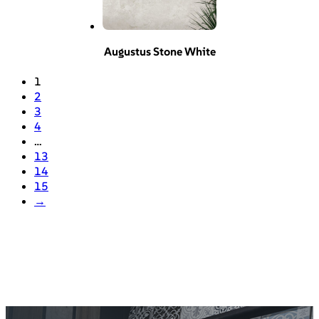
Augustus Stone White
1
2
3
4
…
13
14
15
→