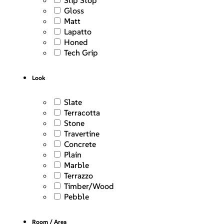
Slip Stop
Gloss
Matt
Lapatto
Honed
Tech Grip
Look
Slate
Terracotta
Stone
Travertine
Concrete
Plain
Marble
Terrazzo
Timber/Wood
Pebble
Room / Area