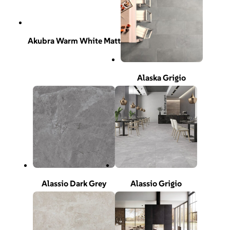
Akubra Warm White Matt
Alaska Grigio
Alassio Dark Grey
Alassio Grigio