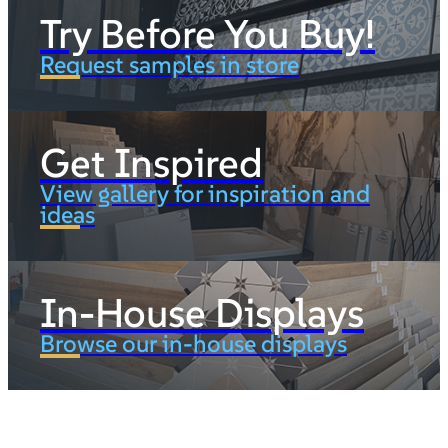
Try Before You Buy!
Request samples in store
Get Inspired
View gallery for inspiration and
ideas
In-House Displays
Browse our in-house displays