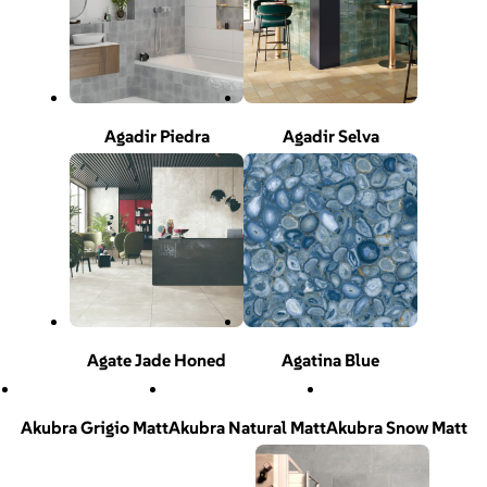
Agadir Piedra
Agadir Selva
Agate Jade Honed
Agatina Blue
Akubra Grigio Matt
Akubra Natural Matt
Akubra Snow Matt