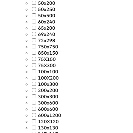
50x200
50x250
50x500
60x240
65x200
69x240
72x298
750x750
850x150
75X150
75X300
100x100
100X200
100x300
200x200
300x300
300x600
600x600
600x1200
120X120
130x130