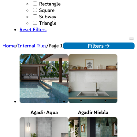
Rectangle
Square
Subway
Triangle
Reset Filters
Filters ->
Home
/
Internal Tiles
/
Page 1
Agadir Aqua
Agadir Niebla