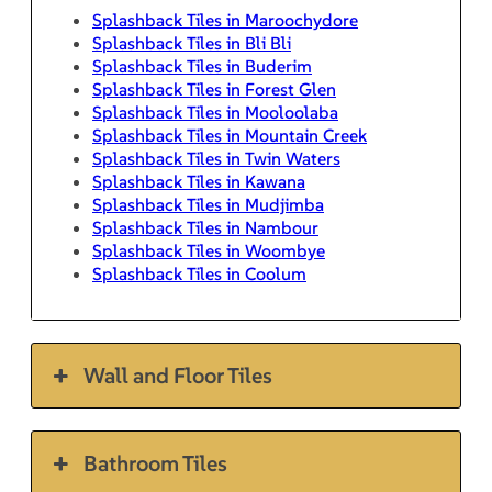
Splashback Tiles in Maroochydore
Splashback Tiles in Bli Bli
Splashback Tiles in Buderim
Splashback Tiles in Forest Glen
Splashback Tiles in Mooloolaba
Splashback Tiles in Mountain Creek
Splashback Tiles in Twin Waters
Splashback Tiles in Kawana
Splashback Tiles in Mudjimba
Splashback Tiles in Nambour
Splashback Tiles in Woombye
Splashback Tiles in Coolum
Wall and Floor Tiles
Bathroom Tiles