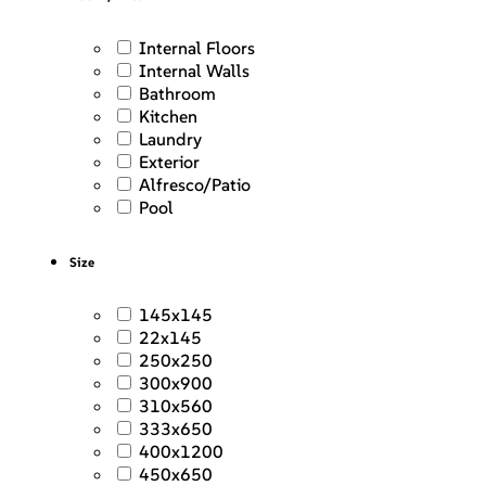
Internal Floors
Internal Walls
Bathroom
Kitchen
Laundry
Exterior
Alfresco/Patio
Pool
Size
145x145
22x145
250x250
300x900
310x560
333x650
400x1200
450x650