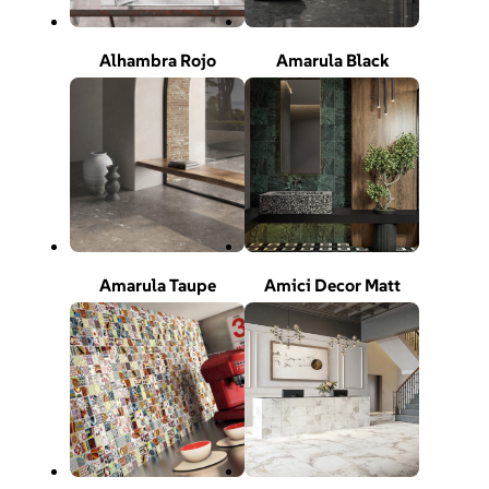
Alhambra Rojo
Amarula Black
Amarula Taupe
Amici Decor Matt