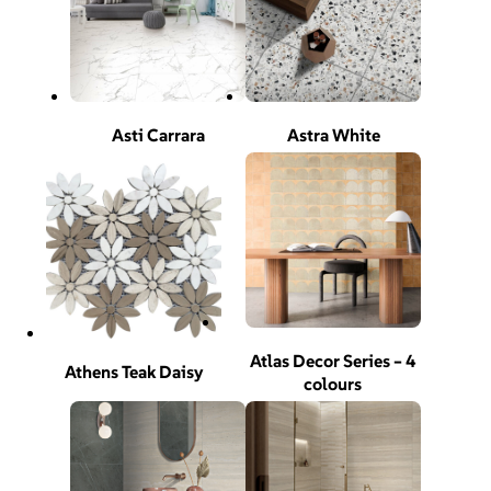
Asti Carrara
Astra White
Atlas Decor Series – 4
Athens Teak Daisy
colours