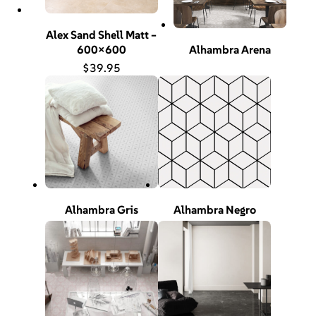
Alex Sand Shell Matt –
600×600
Alhambra Arena
$
39.95
Alhambra Gris
Alhambra Negro