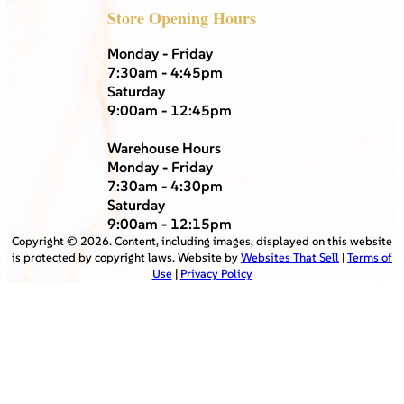
Store Opening Hours
Monday - Friday
7:30am - 4:45pm
Saturday
9:00am - 12:45pm
Warehouse Hours
Monday - Friday
7:30am - 4:30pm
Saturday
9:00am - 12:15pm
Copyright ©
2026
. Content, including images, displayed on this website
is protected by copyright laws. Website by
Websites That Sell
|
Terms of
Use
|
Privacy Policy