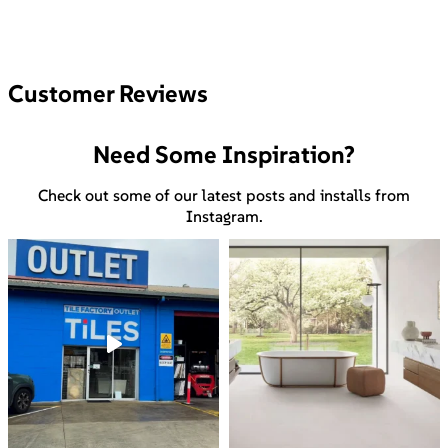
Customer Reviews
Need Some Inspiration?
Check out some of our latest posts and installs from
Instagram.