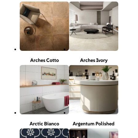
Arches Cotto
Arches Ivory
Arctic Bianco
Argentum Polished