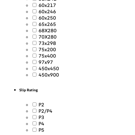
60x217
60x246
60x250
65x265
68X280
70X280
73x298
75x200
75x400
97x97
450x450
450x900
Slip Rating
P2
P2/P4
P3
P4
P5