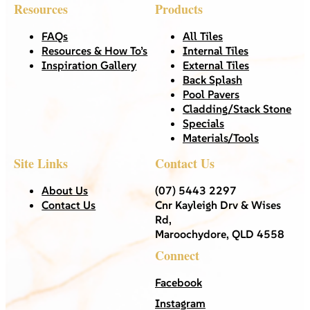
Resources
Products
FAQs
All Tiles
Resources & How To’s
Internal Tiles
Inspiration Gallery
External Tiles
Back Splash
Pool Pavers
Cladding/Stack Stone
Specials
Materials/Tools
Site Links
Contact Us
About Us
(07) 5443 2297
Contact Us
Cnr Kayleigh Drv & Wises
Rd,
Maroochydore, QLD 4558
Connect
Facebook
Instagram