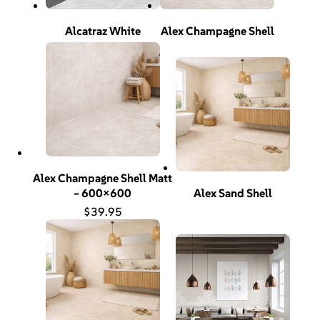
Alcatraz White
Alex Champagne Shell
Alex Champagne Shell Matt
– 600×600
Alex Sand Shell
$
39.95