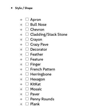
Style / Shape
Apron
Bull Nose
Chevron
Cladding/Stack Stone
Crayon
Crazy Pave
Decorator
Feather
Feature
Finger
French Pattern
Herringbone
Hexagon
KitKat
Mosaic
Paver
Penny Rounds
Plank