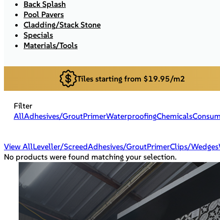
Back Splash
Pool Pavers
Cladding/Stack Stone
Specials
Materials/Tools
Tiles starting from $19.95/m2
Filter
All
Adhesives/Grout
Primer
Waterproofing
Chemicals
Consum
View All
Leveller/Screed
Adhesives/Grout
Primer
Clips/Wedges
No products were found matching your selection.