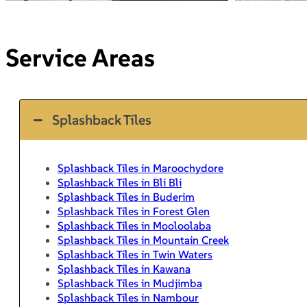
Service Areas
Splashback Tiles
Splashback Tiles in Maroochydore
Splashback Tiles in Bli Bli
Splashback Tiles in Buderim
Splashback Tiles in Forest Glen
Splashback Tiles in Mooloolaba
Splashback Tiles in Mountain Creek
Splashback Tiles in Twin Waters
Splashback Tiles in Kawana
Splashback Tiles in Mudjimba
Splashback Tiles in Nambour