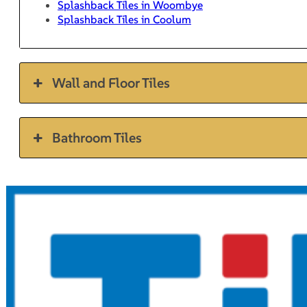
Splashback Tiles in Woombye
Splashback Tiles in Coolum
Wall and Floor Tiles
Bathroom Tiles