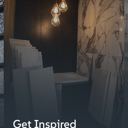
Get Inspired