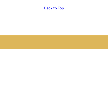
Back to Top