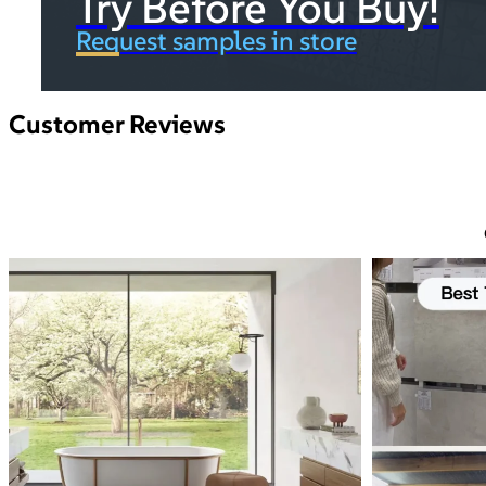
Try Before You Buy!
Request samples in store
Customer Reviews