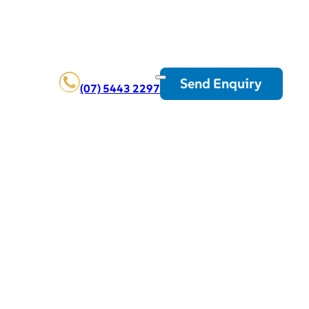
Send Enquiry
(07) 5443 2297