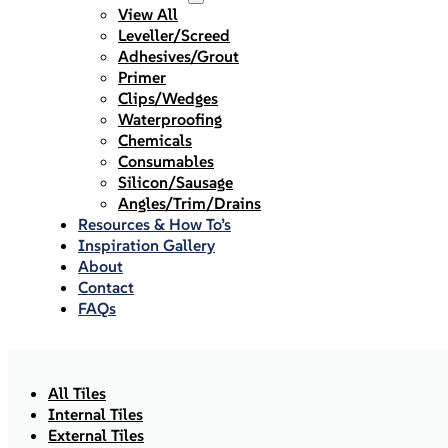
View All
Leveller/Screed
Adhesives/Grout
Primer
Clips/Wedges
Waterproofing
Chemicals
Consumables
Silicon/Sausage
Angles/Trim/Drains
Resources & How To’s
Inspiration Gallery
About
Contact
FAQs
All Tiles
Internal Tiles
External Tiles