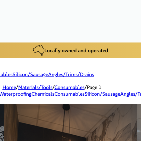
Locally owned and operated
ables
Silicon/Sausage
Angles/Trims/Drains
Home
/
Materials/Tools
/
Consumables
/
Page 1
Waterproofing
Chemicals
Consumables
Silicon/Sausage
Angles/T