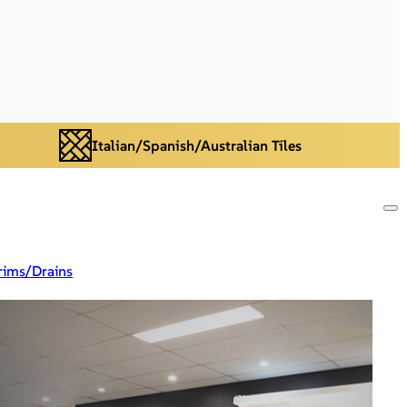
Italian/Spanish/Australian Tiles
rims/Drains