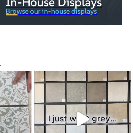
In-House Displays
Browse our in-house displays
.