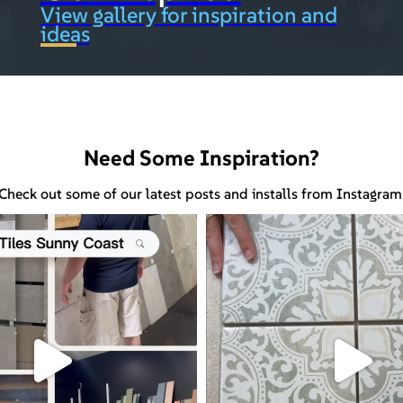
View gallery for inspiration and
ideas
Need Some Inspiration?
Check out some of our latest posts and installs from Instagram