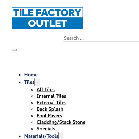
Home
Tiles
All Tiles
Internal Tiles
External Tiles
Back Splash
Pool Pavers
Cladding/Stack Stone
Specials
Materials/Tools