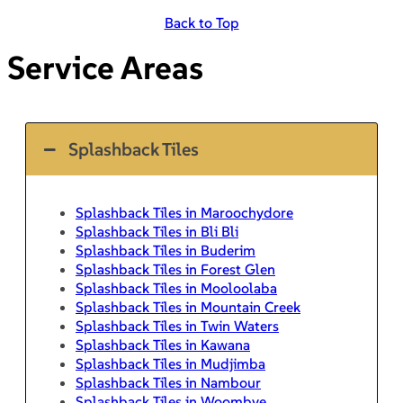
Back to Top
Service Areas
Splashback Tiles
Splashback Tiles in Maroochydore
Splashback Tiles in Bli Bli
Splashback Tiles in Buderim
Splashback Tiles in Forest Glen
Splashback Tiles in Mooloolaba
Splashback Tiles in Mountain Creek
Splashback Tiles in Twin Waters
Splashback Tiles in Kawana
Splashback Tiles in Mudjimba
Splashback Tiles in Nambour
Splashback Tiles in Woombye