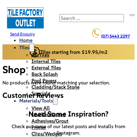
Search
Send Enquiry
(07) 5443 2297
Home
Tiles
Tiles starting from $19.95/m2
All Tiles
Internal Tiles
Shop
External Tiles
Back Splash
Pool Pavers
No products were found matching your selection.
Cladding/Stack Stone
Specials
Customer Reviews
Materials/Tools
View All
Need Some Inspiration?
Leveller/Screed
Adhesives/Grout
Check out some of our latest posts and installs from
Primer
Instagram.
Clips/Wedges