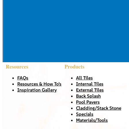
Resources
Products
FAQs
All Tiles
Resources & How To’s
Internal Tiles
Inspiration Gallery
External Tiles
Back Splash
Pool Pavers
Cladding/Stack Stone
Specials
Materials/Tools