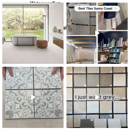
Waterproofing
Chemicals
Consumables
Silicon/Sausage
Angles/Trim/Drains
Resources & How To’s
Inspiration Gallery
About
Contact
FAQs