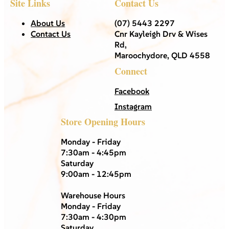
Site Links
Contact Us
About Us
(07) 5443 2297
Contact Us
Cnr Kayleigh Drv & Wises
Rd,
Maroochydore, QLD 4558
Connect
Facebook
Instagram
Store Opening Hours
Monday - Friday
7:30am - 4:45pm
Saturday
9:00am - 12:45pm
Warehouse Hours
Monday - Friday
7:30am - 4:30pm
Saturday