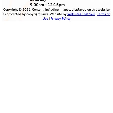
9:00am - 12:15pm
Copyright ©
2026
. Content, including images, displayed on this website
is protected by copyright laws. Website by
Websites That Sell
|
Terms of
Use
|
Privacy Policy