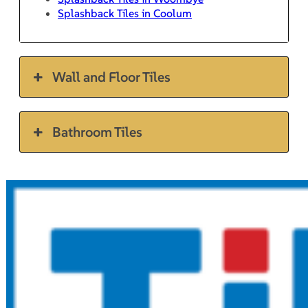
Splashback Tiles in Coolum
Wall and Floor Tiles
Bathroom Tiles