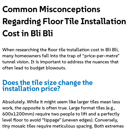
Common Misconceptions
Regarding Floor Tile Installation
Cost in Bli Bli
When researching the floor tile installation cost in Bli Bli,
many homeowners fall into the trap of “price-per-metre”
tunnel vision. It is important to address the nuances that
often lead to budget blowouts.
Does the tile size change the
installation price?
Absolutely. While it might seem like larger tiles mean less
work, the opposite is often true. Large format tiles (e.g.,
600x1200mm) require two people to lift and a perfectly
level floor to avoid “lippage” (uneven edges). Conversely,
tiny mosaic tiles require meticulous spacing. Both extremes