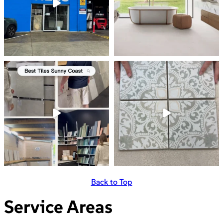
Back to Top
Service Areas