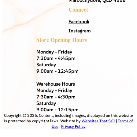
Maroochydore, QLD 4558
Connect
Facebook
Instagram
Store Opening Hours
Monday - Friday
7:30am - 4:45pm
Saturday
9:00am - 12:45pm
Warehouse Hours
Monday - Friday
7:30am - 4:30pm
Saturday
9:00am - 12:15pm
Copyright ©
2026
. Content, including images, displayed on this website
is protected by copyright laws. Website by
Websites That Sell
|
Terms of
Use
|
Privacy Policy