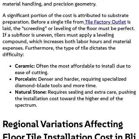
material handling, and precision geometry.
A significant portion of the cost is attributed to substrate
preparation. Before a single tile from
Tile Factory Outlet
is
laid, the “screeding” or leveling of the floor must be perfect.
If a subfloor is uneven, tilers must apply a leveling
compound, which increases both labor hours and material
expenses. Furthermore, the type of tile dictates the
difficulty:
Ceramic:
Often the most affordable to install due to
ease of cutting.
Porcelain:
Denser and harder, requiring specialized
diamond-blade tools and more time.
Natural Stone:
Requires sealing and extra care, pushing
the installation cost toward the higher end of the
spectrum.
Regional Variations Affecting
Floor Tile Installation Cost in Bli