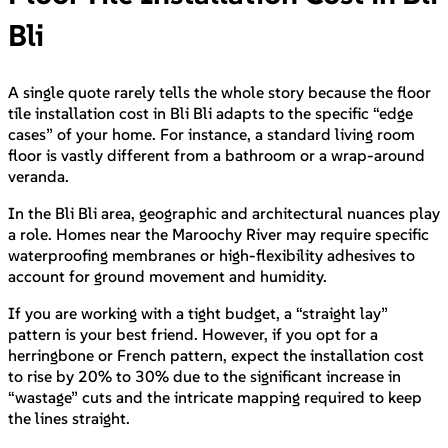
Bli
A single quote rarely tells the whole story because the floor
tile installation cost in Bli Bli adapts to the specific “edge
cases” of your home. For instance, a standard living room
floor is vastly different from a bathroom or a wrap-around
veranda.
In the Bli Bli area, geographic and architectural nuances play
a role. Homes near the Maroochy River may require specific
waterproofing membranes or high-flexibility adhesives to
account for ground movement and humidity.
If you are working with a tight budget, a “straight lay”
pattern is your best friend. However, if you opt for a
herringbone or French pattern, expect the installation cost
to rise by 20% to 30% due to the significant increase in
“wastage” cuts and the intricate mapping required to keep
the lines straight.