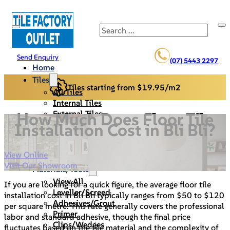
Search
Send Enquiry
(07) 5443 2297
Home
Tiles
Tiles starting from $19.95/m2
All Tiles
Internal Tiles
External Tiles
How Much Does Floor Tile
Back Splash
Installation Cost in Bli Bli?
Pool Pavers
Cladding/Stack Stone
View Online
Specials
Visit Our Showroom
Materials/Tools
View All
If you are looking for a quick figure, the average floor tile
Leveller/Screed
installation cost in Bli Bli typically ranges from $50 to $120
Adhesives/Grout
per square metre. This rate generally covers the professional
Primer
labor and standard adhesive, though the final price
Clips/Wedges
fluctuates based on the tile material and the complexity of