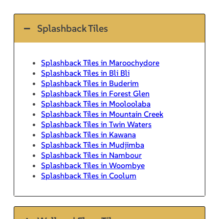
Splashback Tiles
Splashback Tiles in Maroochydore
Splashback Tiles in Bli Bli
Splashback Tiles in Buderim
Splashback Tiles in Forest Glen
Splashback Tiles in Mooloolaba
Splashback Tiles in Mountain Creek
Splashback Tiles in Twin Waters
Splashback Tiles in Kawana
Splashback Tiles in Mudjimba
Splashback Tiles in Nambour
Splashback Tiles in Woombye
Splashback Tiles in Coolum