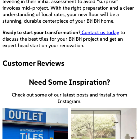
leveling in their initial assessment to avoid “surprise”
invoices mid-project. With the right preparation and a clear
understanding of local rates, your new floor will be a
stunning, durable centerpiece of your Bli Bli home.
Ready to start your transformation?
Contact us today
to
discuss the best tiles for your Bli Bli project and get an
expert head start on your renovation.
Customer Reviews
Need Some Inspiration?
Check out some of our latest posts and installs from
Instagram.