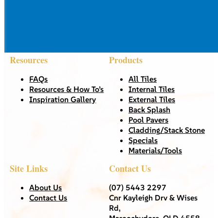
Resources
Products
FAQs
All Tiles
Resources & How To’s
Internal Tiles
Inspiration Gallery
External Tiles
Back Splash
Pool Pavers
Cladding/Stack Stone
Specials
Materials/Tools
Site Links
Contact Us
About Us
(07) 5443 2297
Contact Us
Cnr Kayleigh Drv & Wises
Rd,