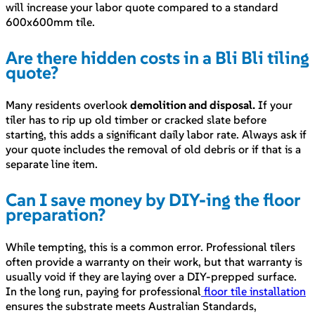
will increase your labor quote compared to a standard
600x600mm tile.
Are there hidden costs in a Bli Bli tiling
quote?
Many residents overlook
demolition and disposal.
If your
tiler has to rip up old timber or cracked slate before
starting, this adds a significant daily labor rate. Always ask if
your quote includes the removal of old debris or if that is a
separate line item.
Can I save money by DIY-ing the floor
preparation?
While tempting, this is a common error. Professional tilers
often provide a warranty on their work, but that warranty is
usually void if they are laying over a DIY-prepped surface.
In the long run, paying for professional
floor tile installation
ensures the substrate meets Australian Standards,