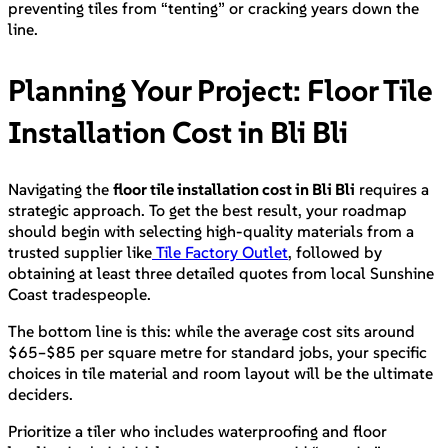
preventing tiles from “tenting” or cracking years down the
line.
Planning Your Project: Floor Tile
Installation Cost in Bli Bli
Navigating the
floor tile installation cost in Bli Bli
requires a
strategic approach. To get the best result, your roadmap
should begin with selecting high-quality materials from a
trusted supplier like
Tile Factory Outlet
, followed by
obtaining at least three detailed quotes from local Sunshine
Coast tradespeople.
The bottom line is this: while the average cost sits around
$65–$85 per square metre for standard jobs, your specific
choices in tile material and room layout will be the ultimate
deciders.
Prioritize a tiler who includes waterproofing and floor