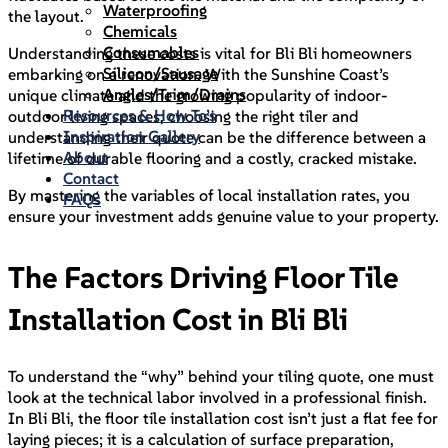
Waterproofing
the layout.
Chemicals
Consumables
Understanding these costs is vital for Bli Bli homeowners
Silicon/Sausage
embarking on a renovation. With the Sunshine Coast’s
Angles/Trim/Drains
unique climate and the growing popularity of indoor-
Resources & How To’s
outdoor living spaces, choosing the right tiler and
Inspiration Gallery
understanding their quote can be the difference between a
About
lifetime of durable flooring and a costly, cracked mistake.
Contact
By mastering the variables of local installation rates, you
FAQs
ensure your investment adds genuine value to your property.
The Factors Driving Floor Tile
Installation Cost in Bli Bli
To understand the “why” behind your tiling quote, one must
look at the technical labor involved in a professional finish.
In Bli Bli, the floor tile installation cost isn’t just a flat fee for
laying pieces; it is a calculation of surface preparation,