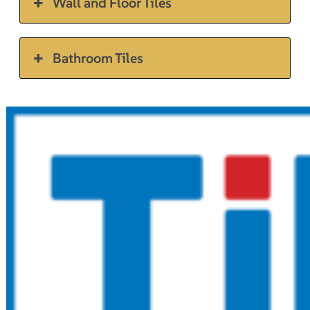
Wall and Floor Tiles
Bathroom Tiles