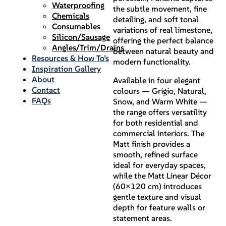
Waterproofing
the subtle movement, fine
Chemicals
detailing, and soft tonal
Consumables
variations of real limestone,
Silicon/Sausage
offering the perfect balance
Angles/Trim/Drains
between natural beauty and
Resources & How To’s
modern functionality.
Inspiration Gallery
About
Available in four elegant
Contact
colours — Grigio, Natural,
FAQs
Snow, and Warm White —
the range offers versatility
for both residential and
commercial interiors. The
Matt finish provides a
smooth, refined surface
ideal for everyday spaces,
while the Matt Linear Décor
(60×120 cm) introduces
gentle texture and visual
depth for feature walls or
statement areas.