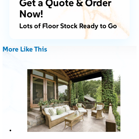
Get a Quote & Order
Now!
Lots of Floor Stock Ready to Go
More Like This