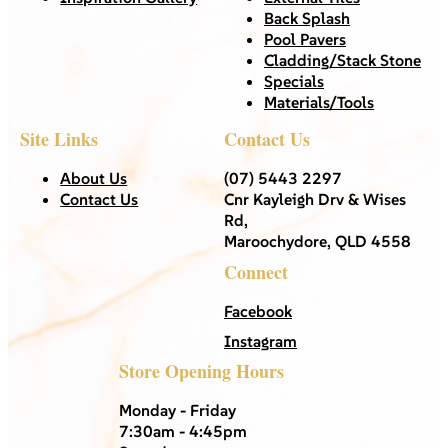
Back Splash
Pool Pavers
Cladding/Stack Stone
Specials
Materials/Tools
Site Links
Contact Us
About Us
(07) 5443 2297
Contact Us
Cnr Kayleigh Drv & Wises
Rd,
Maroochydore, QLD 4558
Connect
Facebook
Instagram
Store Opening Hours
Monday - Friday
7:30am - 4:45pm