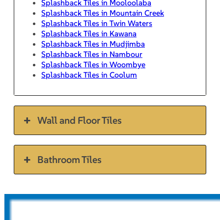
Splashback Tiles in Mooloolaba
Splashback Tiles in Mountain Creek
Splashback Tiles in Twin Waters
Splashback Tiles in Kawana
Splashback Tiles in Mudjimba
Splashback Tiles in Nambour
Splashback Tiles in Woombye
Splashback Tiles in Coolum
Wall and Floor Tiles
Bathroom Tiles