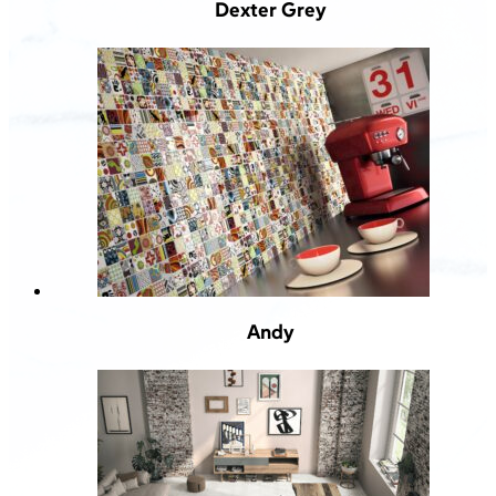
Dexter Grey
Andy