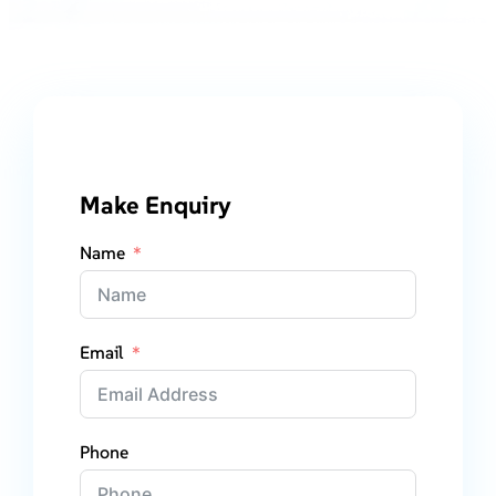
Make Enquiry
Name
Email
Phone