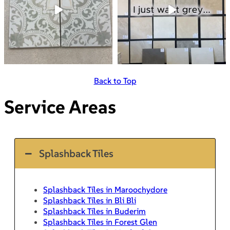
Back to Top
Service Areas
Splashback Tiles
Splashback Tiles in Maroochydore
Splashback Tiles in Bli Bli
Splashback Tiles in Buderim
Splashback Tiles in Forest Glen