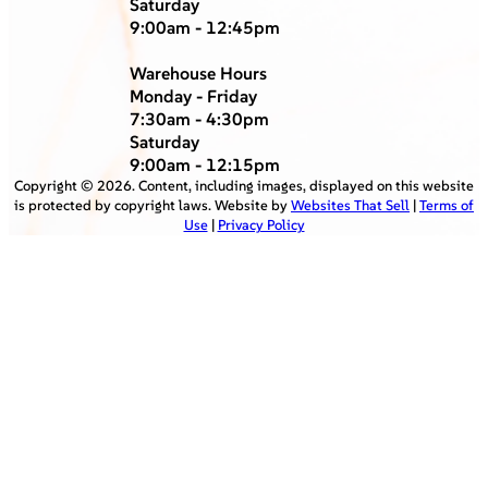
Saturday
9:00am - 12:45pm
Warehouse Hours
Monday - Friday
7:30am - 4:30pm
Saturday
9:00am - 12:15pm
Copyright ©
2026
. Content, including images, displayed on this website
is protected by copyright laws. Website by
Websites That Sell
|
Terms of
Use
|
Privacy Policy