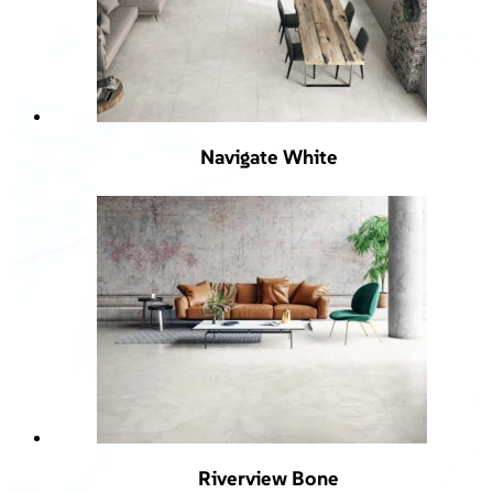
Navigate White
Riverview Bone