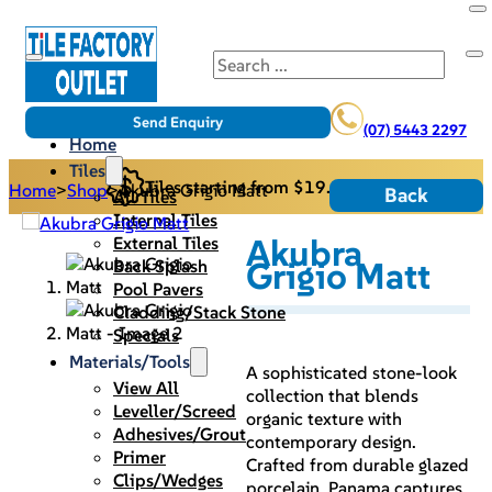
Search
Send Enquiry
(07) 5443 2297
Home
Tiles
Tiles starting from $19.95/m2
Home
>
Shop
>
Akubra Grigio Matt
Back
All Tiles
Internal Tiles
Akubra
External Tiles
Grigio Matt
Back Splash
Pool Pavers
Cladding/Stack Stone
Specials
Materials/Tools
A sophisticated stone-look
View All
collection that blends
Leveller/Screed
organic texture with
Adhesives/Grout
contemporary design.
Primer
Crafted from durable glazed
Clips/Wedges
porcelain, Panama captures