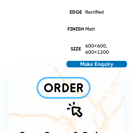
EDGE
Rectified
FINISH
Matt
600×600,
SIZE
600×1200
Make Enquiry