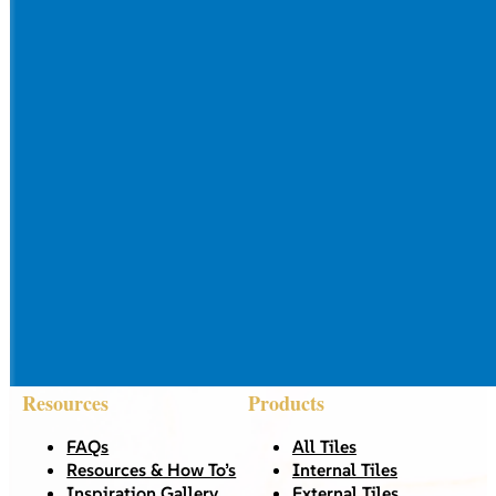
Resources
Products
FAQs
All Tiles
Resources & How To’s
Internal Tiles
Inspiration Gallery
External Tiles