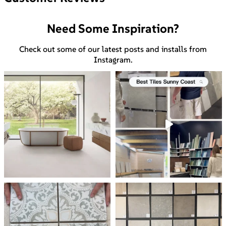
Need Some Inspiration?
Check out some of our latest posts and installs from
Instagram.