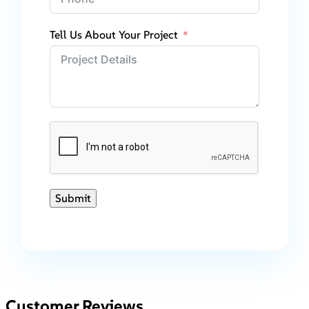
Tell Us About Your Project
Submit
Customer Reviews