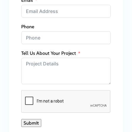
Email
Phone
Tell Us About Your Project
Submit