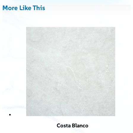
More Like This
Costa Blanco