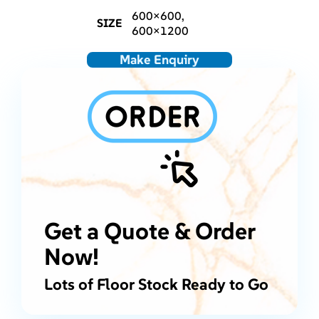
600×600,
SIZE
600×1200
Make Enquiry
Get a Quote & Order
Now!
Lots of Floor Stock Ready to Go