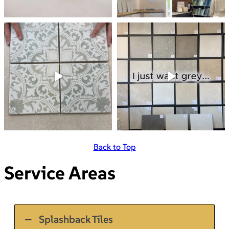
Back to Top
Service Areas
Splashback Tiles