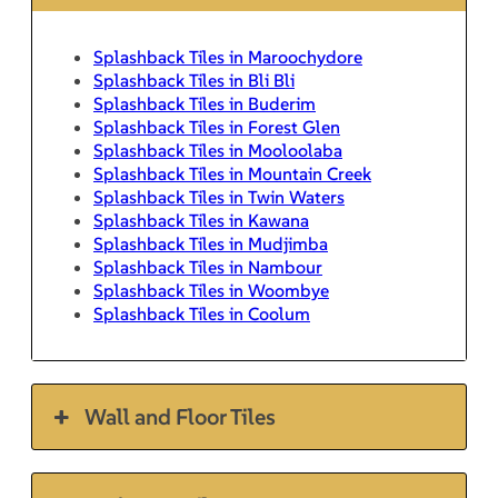
Splashback Tiles in Maroochydore
Splashback Tiles in Bli Bli
Splashback Tiles in Buderim
Splashback Tiles in Forest Glen
Splashback Tiles in Mooloolaba
Splashback Tiles in Mountain Creek
Splashback Tiles in Twin Waters
Splashback Tiles in Kawana
Splashback Tiles in Mudjimba
Splashback Tiles in Nambour
Splashback Tiles in Woombye
Splashback Tiles in Coolum
Wall and Floor Tiles