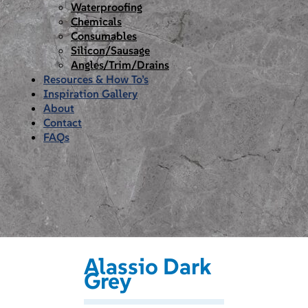
Waterproofing
Chemicals
Consumables
Silicon/Sausage
Angles/Trim/Drains
Resources & How To’s
Inspiration Gallery
About
Contact
FAQs
Alassio Dark
Grey