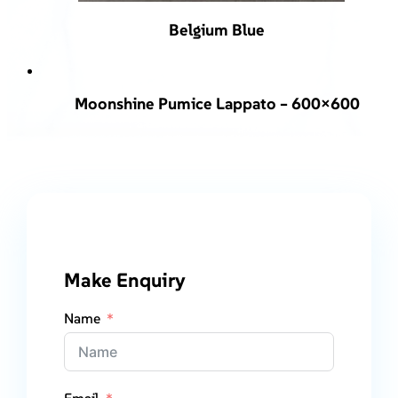
Belgium Blue
Moonshine Pumice Lappato – 600×600
Make Enquiry
Name