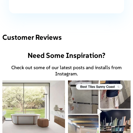
Customer Reviews
Need Some Inspiration?
Check out some of our latest posts and installs from
Instagram.