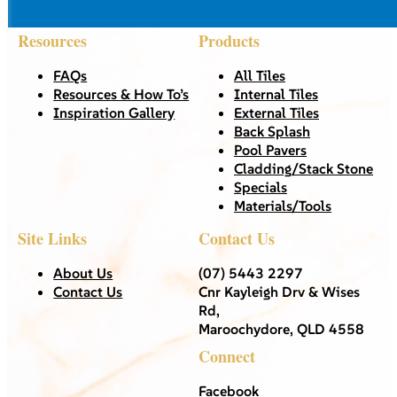
Resources
Products
FAQs
All Tiles
Resources & How To’s
Internal Tiles
Inspiration Gallery
External Tiles
Back Splash
Pool Pavers
Cladding/Stack Stone
Specials
Materials/Tools
Site Links
Contact Us
About Us
(07) 5443 2297
Contact Us
Cnr Kayleigh Drv & Wises
Rd,
Maroochydore, QLD 4558
Connect
Facebook