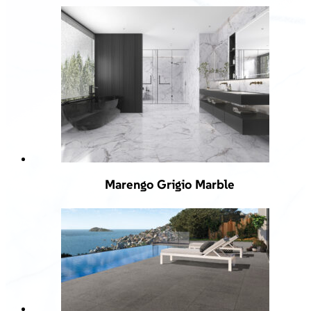
Marengo Grigio Marble