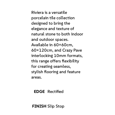
Riviera is a versatile
porcelain tile collection
designed to bring the
elegance and texture of
natural stone to both indoor
and outdoor spaces.
Available in 60×60cm,
60×120cm, and Crazy Pave
interlocking 10mm formats,
this range offers flexibility
for creating seamless,
stylish flooring and feature
areas.
EDGE
Rectified
FINISH
Slip Stop