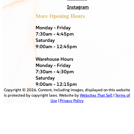
Instagram
Store Opening Hours
Monday - Friday
7:30am - 4:45pm
Saturday
9:00am - 12:45pm
Warehouse Hours
Monday - Friday
7:30am - 4:30pm
Saturday
9:00am - 12:15pm
Copyright ©
2026
. Content, including images, displayed on this website
is protected by copyright laws. Website by
Websites That Sell
|
Terms of
Use
|
Privacy Policy