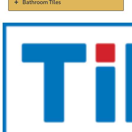
Bathroom Tiles