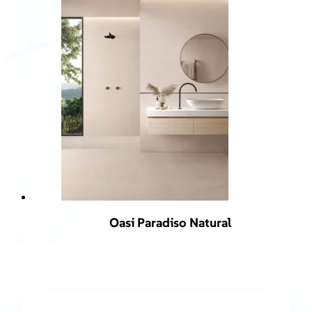
Oasi Paradiso Natural