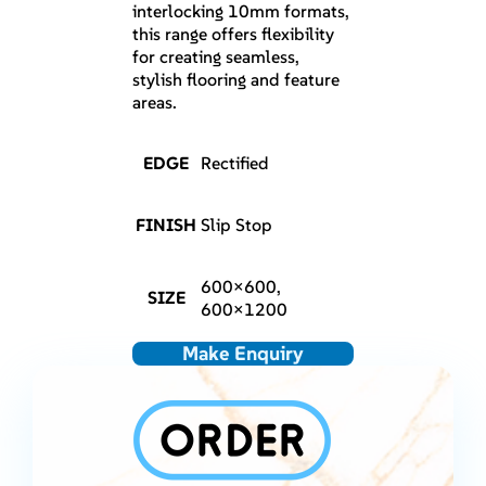
interlocking 10mm formats,
this range offers flexibility
for creating seamless,
stylish flooring and feature
areas.
EDGE
Rectified
FINISH
Slip Stop
600×600,
SIZE
600×1200
Make Enquiry