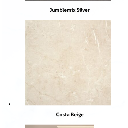
Jumblemix Silver
Costa Beige