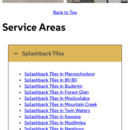
Back to Top
Service Areas
Splashback Tiles
Splashback Tiles in Maroochydore
Splashback Tiles in Bli Bli
Splashback Tiles in Buderim
Splashback Tiles in Forest Glen
Splashback Tiles in Mooloolaba
Splashback Tiles in Mountain Creek
Splashback Tiles in Twin Waters
Splashback Tiles in Kawana
Splashback Tiles in Mudjimba
Splashback Tiles in Nambour