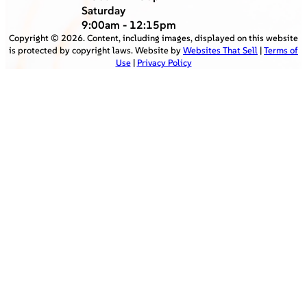
Saturday
9:00am - 12:15pm
Copyright ©
2026
. Content, including images, displayed on this website
is protected by copyright laws. Website by
Websites That Sell
|
Terms of
Use
|
Privacy Policy