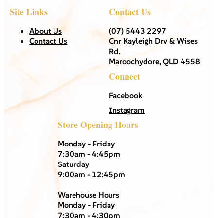
Site Links
Contact Us
About Us
(07) 5443 2297
Contact Us
Cnr Kayleigh Drv & Wises
Rd,
Maroochydore, QLD 4558
Connect
Facebook
Instagram
Store Opening Hours
Monday - Friday
7:30am - 4:45pm
Saturday
9:00am - 12:45pm
Warehouse Hours
Monday - Friday
7:30am - 4:30pm