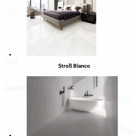
Stroll Bianco