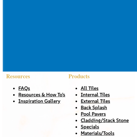
Resources
Products
FAQs
All Tiles
Resources & How To’s
Internal Tiles
Inspiration Gallery
External Tiles
Back Splash
Pool Pavers
Cladding/Stack Stone
Specials
Materials/Tools