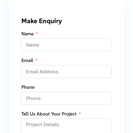
Make Enquiry
Name
Email
Phone
Tell Us About Your Project