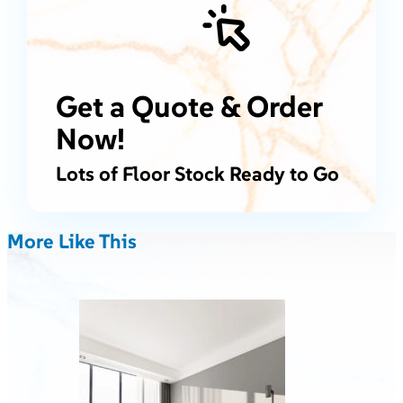
Get a Quote & Order
Now!
Lots of Floor Stock Ready to Go
More Like This