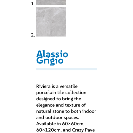
Alassio
Grigio
Riviera is a versatile
porcelain tile collection
designed to bring the
elegance and texture of
natural stone to both indoor
and outdoor spaces.
Available in 60×60cm,
60×120cm, and Crazy Pave