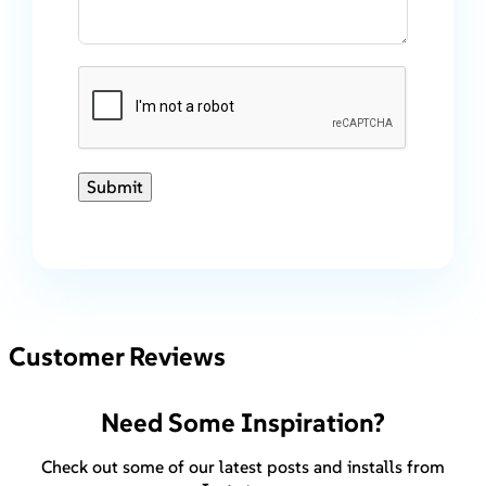
Submit
Customer Reviews
Need Some Inspiration?
Check out some of our latest posts and installs from