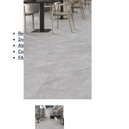
Waterproofing
Chemicals
Consumables
Silicon/Sausage
Angles/Trim/Drains
Resources & How To’s
Inspiration Gallery
About
Contact
FAQs