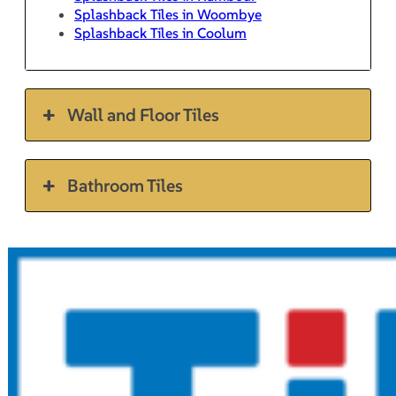
Splashback Tiles in Woombye
Splashback Tiles in Coolum
Wall and Floor Tiles
Bathroom Tiles