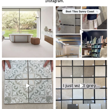
Instagram.