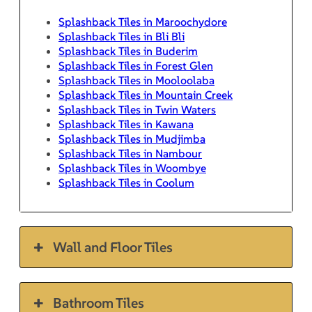
Splashback Tiles in Maroochydore
Splashback Tiles in Bli Bli
Splashback Tiles in Buderim
Splashback Tiles in Forest Glen
Splashback Tiles in Mooloolaba
Splashback Tiles in Mountain Creek
Splashback Tiles in Twin Waters
Splashback Tiles in Kawana
Splashback Tiles in Mudjimba
Splashback Tiles in Nambour
Splashback Tiles in Woombye
Splashback Tiles in Coolum
Wall and Floor Tiles
Bathroom Tiles