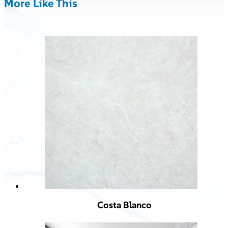
More Like This
Costa Blanco