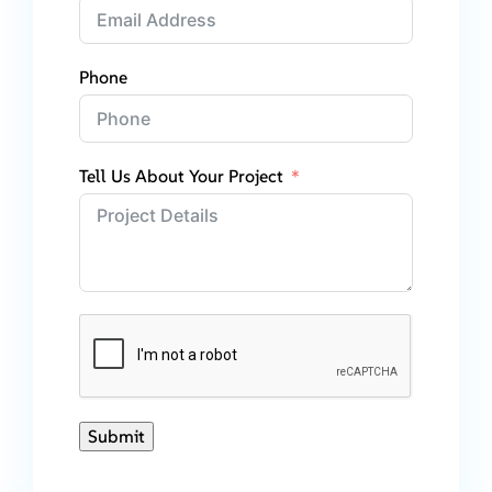
Phone
Tell Us About Your Project
Submit