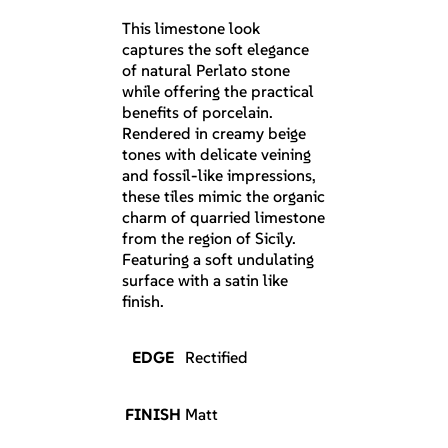
This limestone look
captures the soft elegance
of natural Perlato stone
while offering the practical
benefits of porcelain.
Rendered in creamy beige
tones with delicate veining
and fossil-like impressions,
these tiles mimic the organic
charm of quarried limestone
from the region of Sicily.
Featuring a soft undulating
surface with a satin like
finish.
EDGE
Rectified
FINISH
Matt