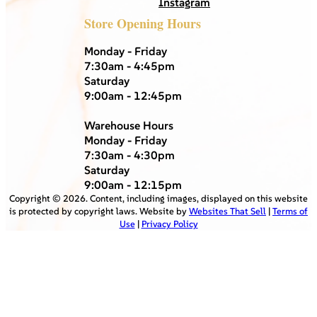
Instagram
Store Opening Hours
Monday - Friday
7:30am - 4:45pm
Saturday
9:00am - 12:45pm
Warehouse Hours
Monday - Friday
7:30am - 4:30pm
Saturday
9:00am - 12:15pm
Copyright ©
2026
. Content, including images, displayed on this website
is protected by copyright laws. Website by
Websites That Sell
|
Terms of
Use
|
Privacy Policy