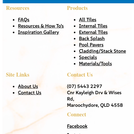
Resources
Products
FAQs
All Tiles
Resources & How To’s
Internal Tiles
Inspiration Gallery
External Tiles
Back Splash
Pool Pavers
Cladding/Stack Stone
Specials
Materials/Tools
Site Links
Contact Us
About Us
(07) 5443 2297
Contact Us
Cnr Kayleigh Drv & Wises
Rd,
Maroochydore, QLD 4558
Connect
Facebook