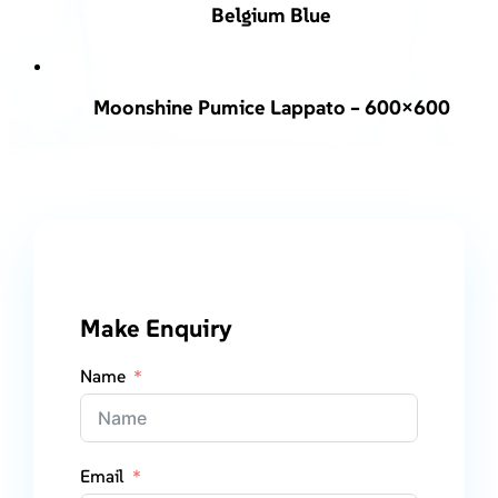
Belgium Blue
Moonshine Pumice Lappato – 600×600
Make Enquiry
Name
Email