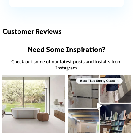
Customer Reviews
Need Some Inspiration?
Check out some of our latest posts and installs from
Instagram.