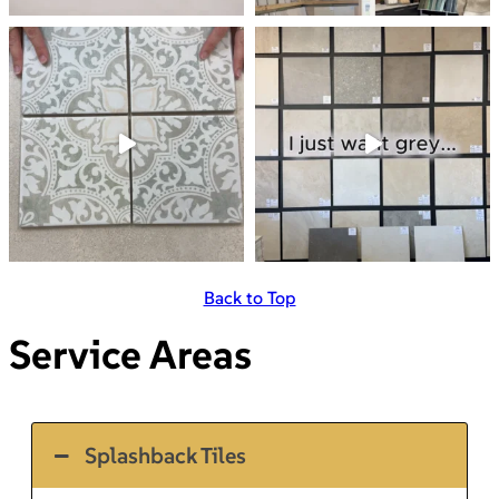
Back to Top
Service Areas
Splashback Tiles