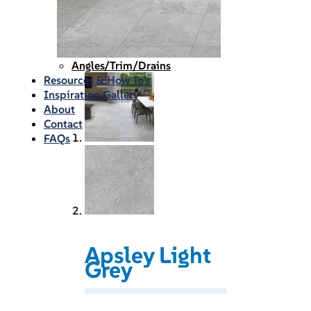
Waterproofing
Chemicals
Consumables
Silicon/Sausage
Angles/Trim/Drains
Resources & How To’s
Inspiration Gallery
About
Contact
FAQs
Apsley Light
Grey