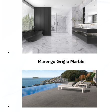
Marengo Grigio Marble