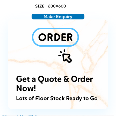
SIZE
600×600
Make Enquiry
Get a Quote & Order
Now!
Lots of Floor Stock Ready to Go