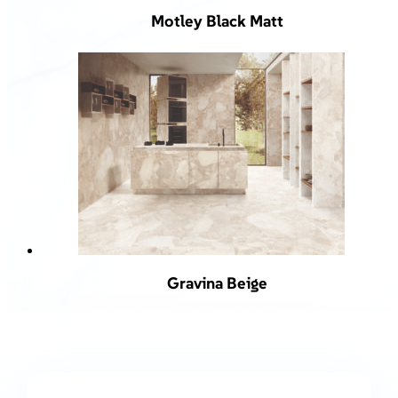
Motley Black Matt
Gravina Beige