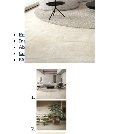
Waterproofing
Chemicals
Consumables
Silicon/Sausage
Angles/Trim/Drains
Resources & How To’s
Inspiration Gallery
About
Contact
FAQs