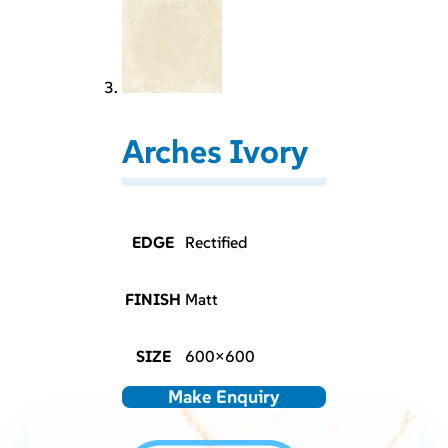
Arches Ivory
EDGE
Rectified
FINISH
Matt
SIZE
600×600
Make Enquiry