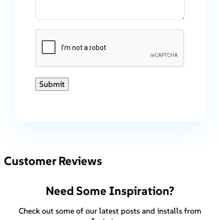
Submit
Customer Reviews
Need Some Inspiration?
Check out some of our latest posts and installs from