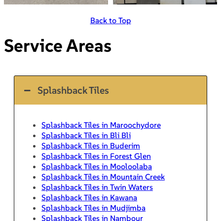
Back to Top
Service Areas
Splashback Tiles
Splashback Tiles in Maroochydore
Splashback Tiles in Bli Bli
Splashback Tiles in Buderim
Splashback Tiles in Forest Glen
Splashback Tiles in Mooloolaba
Splashback Tiles in Mountain Creek
Splashback Tiles in Twin Waters
Splashback Tiles in Kawana
Splashback Tiles in Mudjimba
Splashback Tiles in Nambour