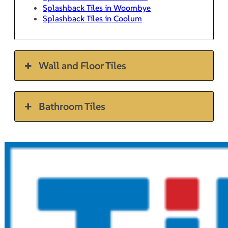
Splashback Tiles in Woombye
Splashback Tiles in Coolum
Wall and Floor Tiles
Bathroom Tiles