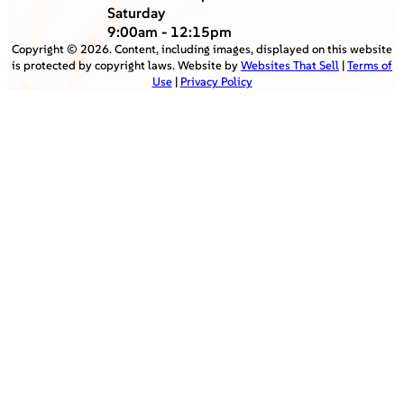
Saturday
9:00am - 12:15pm
Copyright ©
2026
. Content, including images, displayed on this website
is protected by copyright laws. Website by
Websites That Sell
|
Terms of
Use
|
Privacy Policy