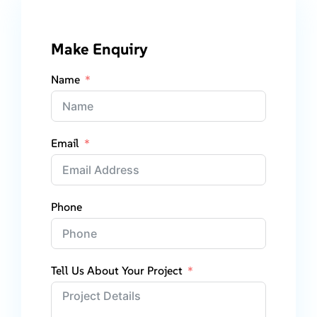
Make Enquiry
Name
Email
Phone
Tell Us About Your Project