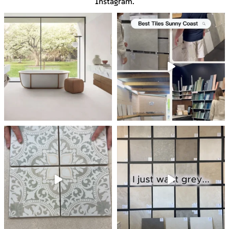
Instagram.