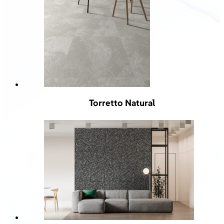
Torretto Natural