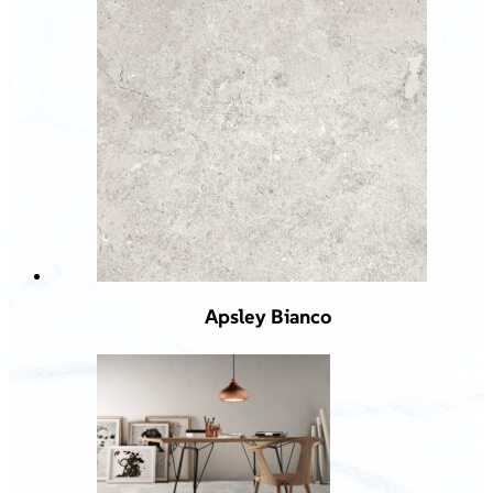
Apsley Bianco