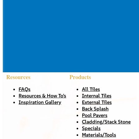
Resources
Products
FAQs
All Tiles
Resources & How To’s
Internal Tiles
Inspiration Gallery
External Tiles
Back Splash
Pool Pavers
Cladding/Stack Stone
Specials
Materials/Tools