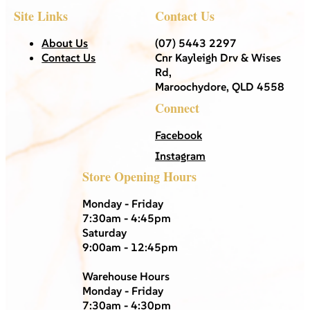
Site Links
Contact Us
About Us
(07) 5443 2297
Contact Us
Cnr Kayleigh Drv & Wises
Rd,
Maroochydore, QLD 4558
Connect
Facebook
Instagram
Store Opening Hours
Monday - Friday
7:30am - 4:45pm
Saturday
9:00am - 12:45pm
Warehouse Hours
Monday - Friday
7:30am - 4:30pm