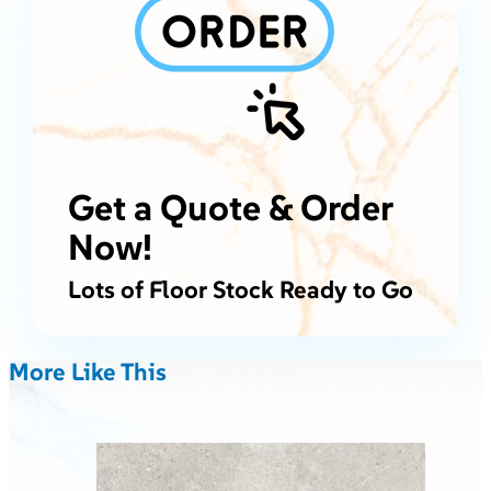
Get a Quote & Order
Now!
Lots of Floor Stock Ready to Go
More Like This