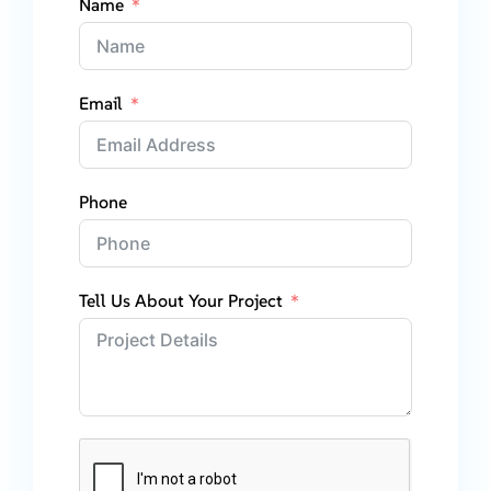
Name
Email
Phone
Tell Us About Your Project