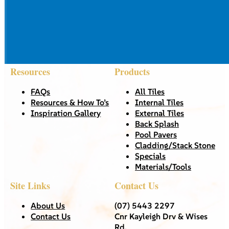
Resources
Products
FAQs
All Tiles
Resources & How To’s
Internal Tiles
Inspiration Gallery
External Tiles
Back Splash
Pool Pavers
Cladding/Stack Stone
Specials
Materials/Tools
Site Links
Contact Us
About Us
(07) 5443 2297
Contact Us
Cnr Kayleigh Drv & Wises
Rd,