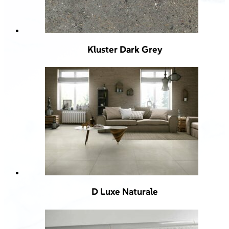
Kluster Dark Grey
D Luxe Naturale