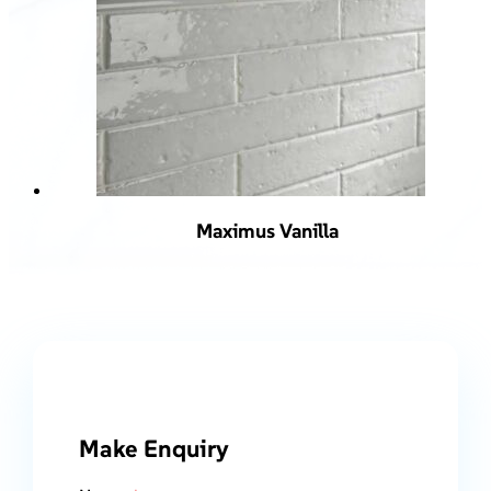
Maximus Vanilla
Make Enquiry