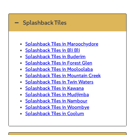
Splashback Tiles
Splashback Tiles in Maroochydore
Splashback Tiles in Bli Bli
Splashback Tiles in Buderim
Splashback Tiles in Forest Glen
Splashback Tiles in Mooloolaba
Splashback Tiles in Mountain Creek
Splashback Tiles in Twin Waters
Splashback Tiles in Kawana
Splashback Tiles in Mudjimba
Splashback Tiles in Nambour
Splashback Tiles in Woombye
Splashback Tiles in Coolum