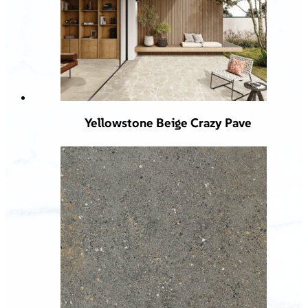
Yellowstone Beige Crazy Pave