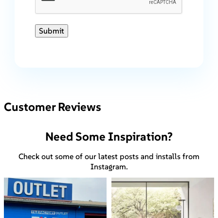
Submit
Customer Reviews
Need Some Inspiration?
Check out some of our latest posts and installs from
Instagram.