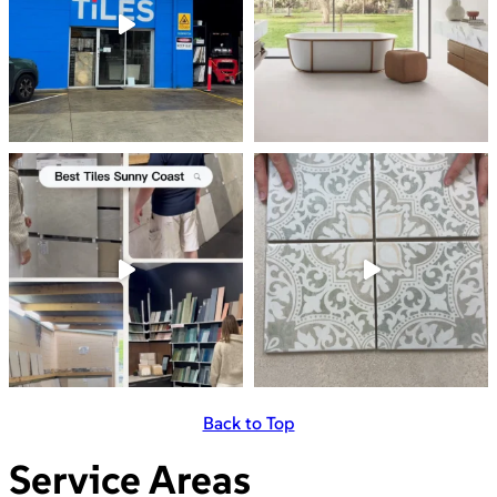
Back to Top
Service Areas