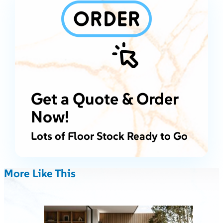
Get a Quote & Order
Now!
Lots of Floor Stock Ready to Go
More Like This