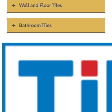
Wall and Floor Tiles
Bathroom Tiles