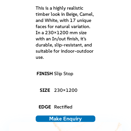
This is a highly realistic
timber look in Beige, Camel,
and White, with 17 unique
faces for natural variation.
In a 230×1200 mm size
with an In/out finish, it’s
durable, slip-resistant, and
suitable for indoor-outdoor
use.
FINISH
Slip Stop
SIZE
230×1200
EDGE
Rectified
Make Enquiry