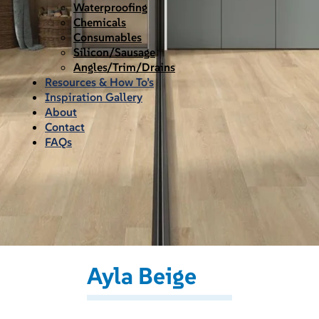
Waterproofing
Chemicals
Consumables
Silicon/Sausage
Angles/Trim/Drains
Resources & How To’s
Inspiration Gallery
About
Contact
FAQs
Ayla Beige