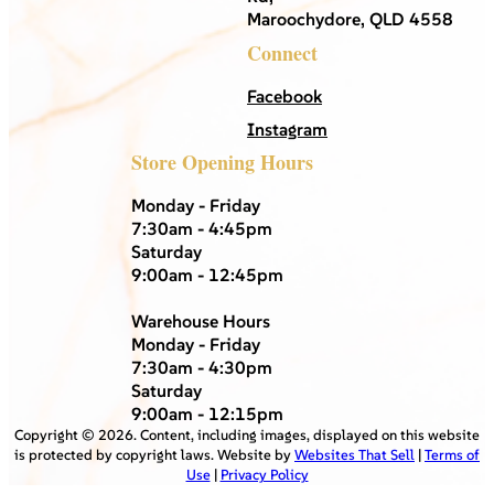
Maroochydore, QLD 4558
Connect
Facebook
Instagram
Store Opening Hours
Monday - Friday
7:30am - 4:45pm
Saturday
9:00am - 12:45pm
Warehouse Hours
Monday - Friday
7:30am - 4:30pm
Saturday
9:00am - 12:15pm
Copyright ©
2026
. Content, including images, displayed on this website
is protected by copyright laws. Website by
Websites That Sell
|
Terms of
Use
|
Privacy Policy