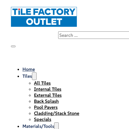
Home
Tiles
All Tiles
Internal Tiles
External Tiles
Back Splash
Pool Pavers
Cladding/Stack Stone
Specials
Materials/Tools