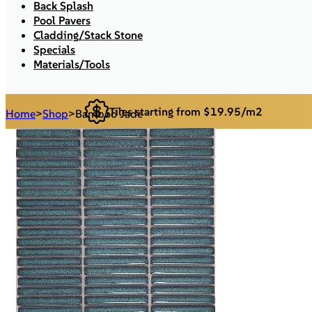
Back Splash
Pool Pavers
Cladding/Stack Stone
Specials
Materials/Tools
Tiles starting from $19.95/m2
Home
>
Shop
>
Bamboo Jade