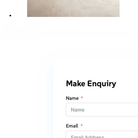
Make Enquiry
Name
Email