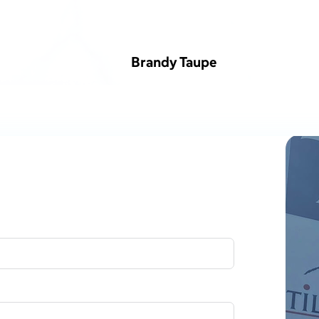
Brandy Taupe