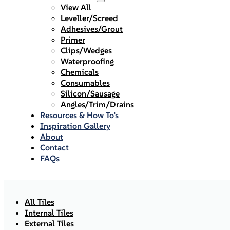
View All
Leveller/Screed
Adhesives/Grout
Primer
Clips/Wedges
Waterproofing
Chemicals
Consumables
Silicon/Sausage
Angles/Trim/Drains
Resources & How To’s
Inspiration Gallery
About
Contact
FAQs
All Tiles
Internal Tiles
External Tiles