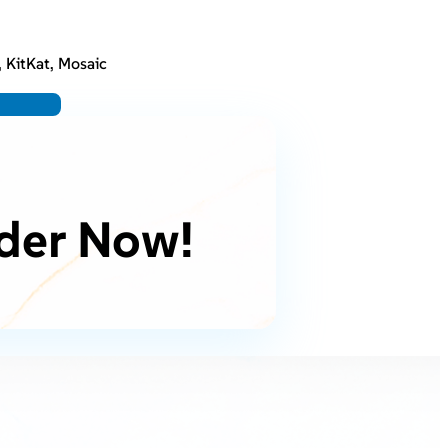
, KitKat, Mosaic
der Now!