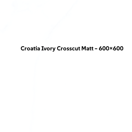
Croatia Ivory Crosscut Matt – 600×600