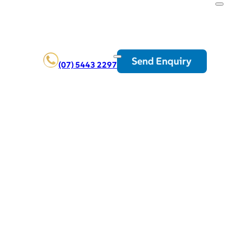
Send Enquiry
(07) 5443 2297