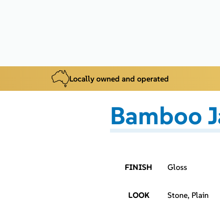
Locally owned and operated
Bamboo J
FINISH
Gloss
LOOK
Stone, Plain