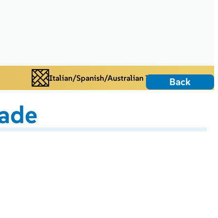
Italian/Spanish/Australian Tiles
Back
ade