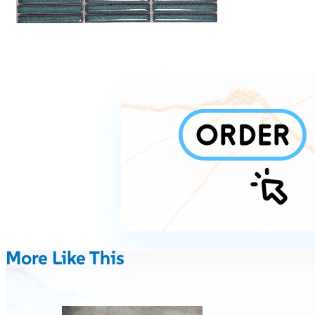
More Like This