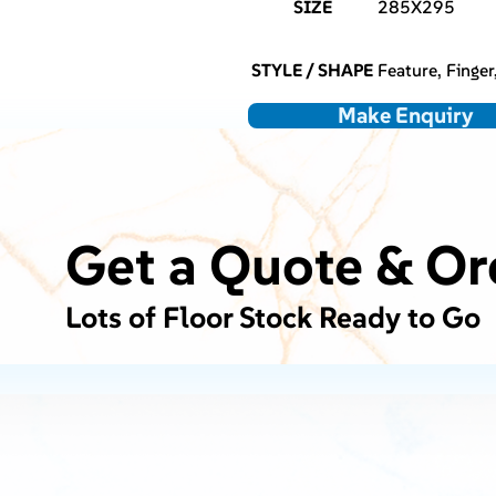
SIZE
285X295
STYLE / SHAPE
Feature, Finger
Make Enquiry
Get a Quote & Or
Lots of Floor Stock Ready to Go