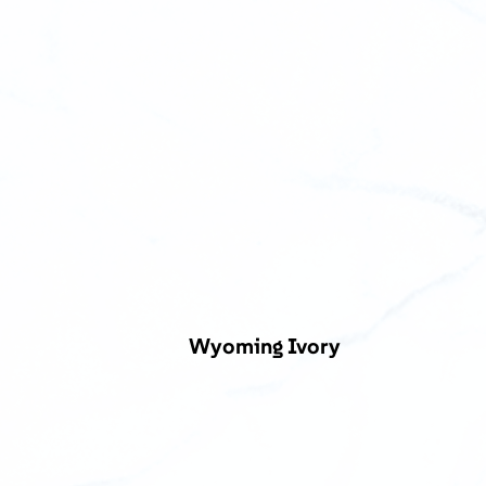
Wyoming Ivory