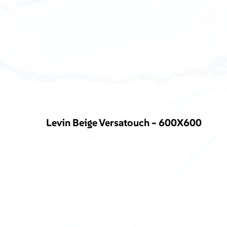
Levin Beige Versatouch – 600X600