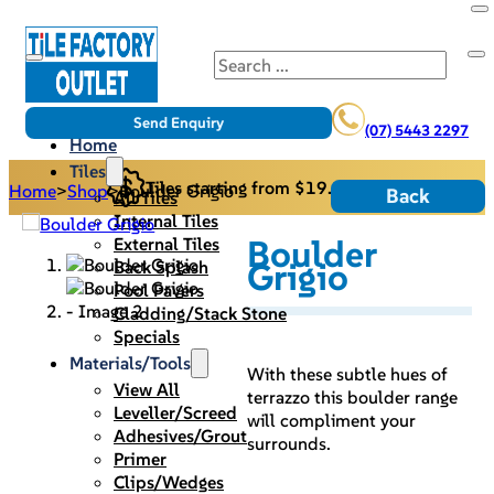
Search
Send Enquiry
(07) 5443 2297
Home
Tiles
Tiles starting from $19.95/m2
Home
>
Shop
>
Boulder Grigio
Back
All Tiles
Internal Tiles
Boulder
External Tiles
Grigio
Back Splash
Pool Pavers
Cladding/Stack Stone
Specials
Materials/Tools
With these subtle hues of
View All
terrazzo this boulder range
Leveller/Screed
will compliment your
Adhesives/Grout
surrounds.
Primer
Clips/Wedges