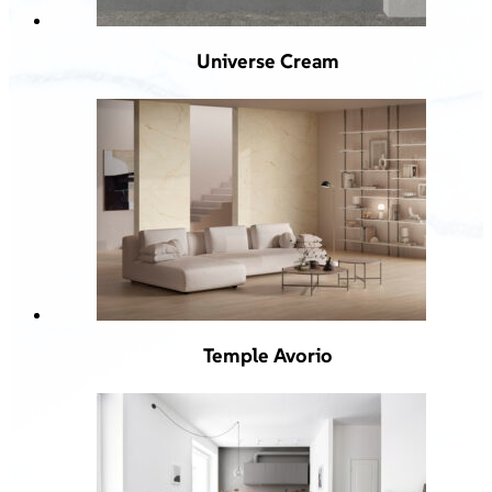
Universe Cream
Temple Avorio