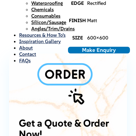
Waterproofing
EDGE
Rectified
Chemicals
Consumables
FINISH
Matt
Silicon/Sausage
Angles/Trim/Drains
Resources & How To’s
SIZE
600×600
Inspiration Gallery
About
Make Enquiry
Contact
FAQs
Get a Quote & Order
Now!