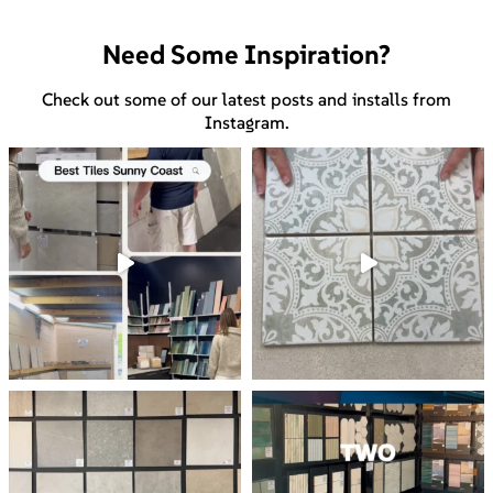
Need Some Inspiration?
Check out some of our latest posts and installs from
Instagram.