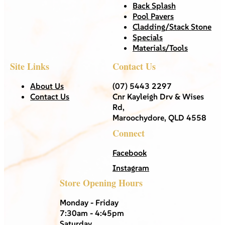
Back Splash
Pool Pavers
Cladding/Stack Stone
Specials
Materials/Tools
Site Links
Contact Us
About Us
(07) 5443 2297
Contact Us
Cnr Kayleigh Drv & Wises
Rd,
Maroochydore, QLD 4558
Connect
Facebook
Instagram
Store Opening Hours
Monday - Friday
7:30am - 4:45pm
Saturday