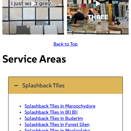
Back to Top
Service Areas
Splashback Tiles
Splashback Tiles in Maroochydore
Splashback Tiles in Bli Bli
Splashback Tiles in Buderim
Splashback Tiles in Forest Glen
Splashback Tiles in Mooloolaba