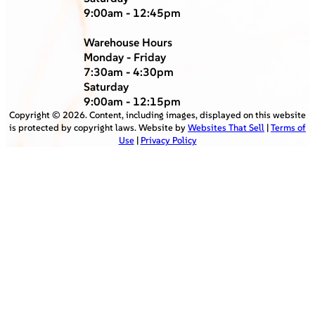
9:00am - 12:45pm
Warehouse Hours
Monday - Friday
7:30am - 4:30pm
Saturday
9:00am - 12:15pm
Copyright ©
2026
. Content, including images, displayed on this website
is protected by copyright laws. Website by
Websites That Sell
|
Terms of
Use
|
Privacy Policy