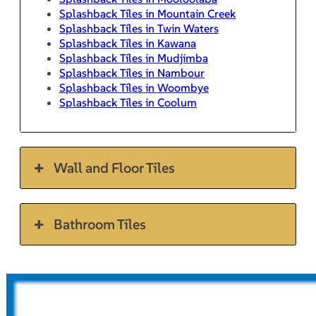
Splashback Tiles in Mountain Creek
Splashback Tiles in Twin Waters
Splashback Tiles in Kawana
Splashback Tiles in Mudjimba
Splashback Tiles in Nambour
Splashback Tiles in Woombye
Splashback Tiles in Coolum
Wall and Floor Tiles
Bathroom Tiles