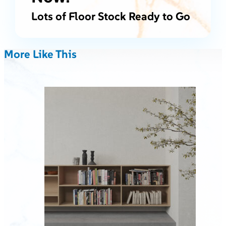
Lots of Floor Stock Ready to Go
More Like This