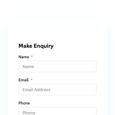
Make Enquiry
Name
Email
Phone