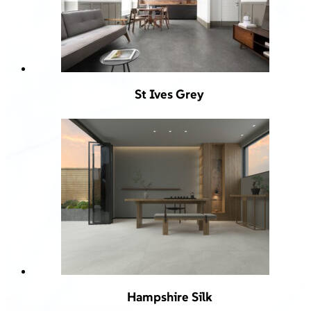
St Ives Grey
Hampshire Silk