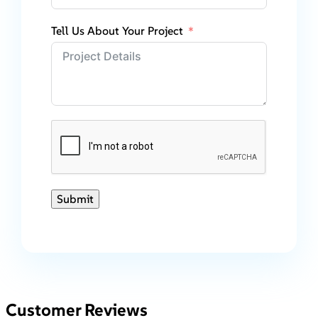
Tell Us About Your Project
Submit
Customer Reviews