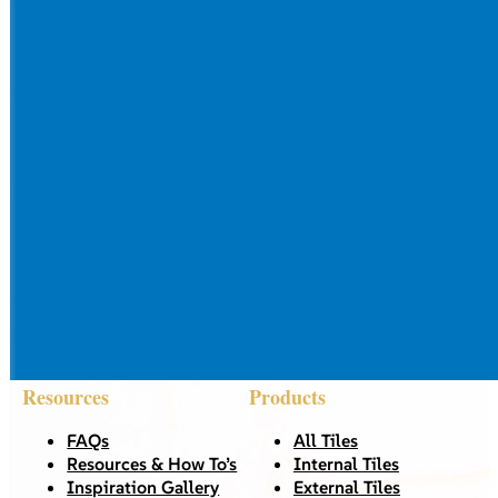
Resources
Products
FAQs
All Tiles
Resources & How To’s
Internal Tiles
Inspiration Gallery
External Tiles