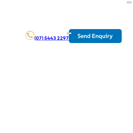
Send Enquiry
(07) 5443 2297