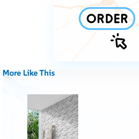
More Like This