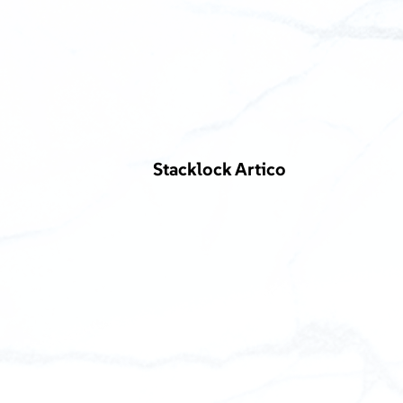
Stacklock Artico