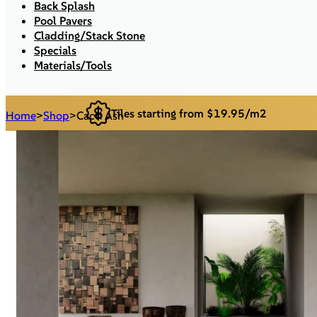
Back Splash
Pool Pavers
Cladding/Stack Stone
Specials
Materials/Tools
Tiles starting from $19.95/m2
Home
>
Shop
>
Cacti Ash