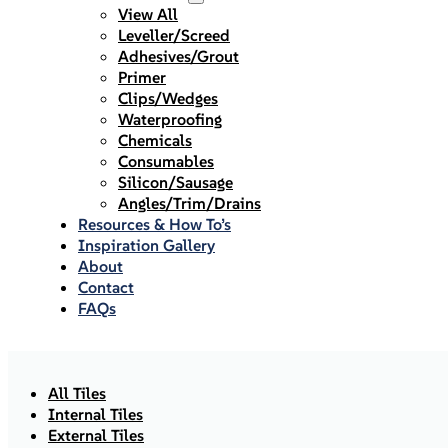
View All
Leveller/Screed
Adhesives/Grout
Primer
Clips/Wedges
Waterproofing
Chemicals
Consumables
Silicon/Sausage
Angles/Trim/Drains
Resources & How To’s
Inspiration Gallery
About
Contact
FAQs
All Tiles
Internal Tiles
External Tiles