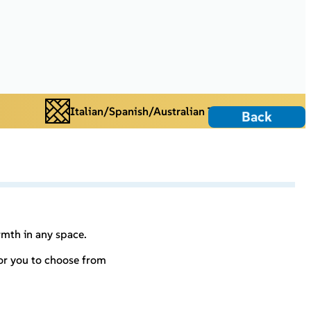
Italian/Spanish/Australian Tiles
Back
rmth in any space.
for you to choose from