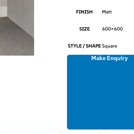
FINISH
Matt
SIZE
600×600
STYLE / SHAPE
Square
Make Enquiry