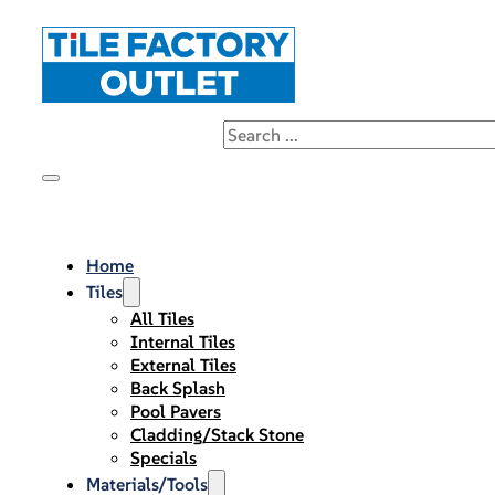
Home
Tiles
All Tiles
Internal Tiles
External Tiles
Back Splash
Pool Pavers
Cladding/Stack Stone
Specials
Materials/Tools