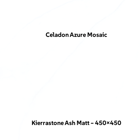
Celadon Azure Mosaic
Kierrastone Ash Matt – 450×450