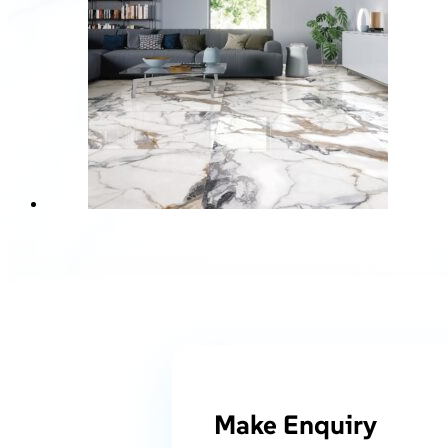
Make Enquiry