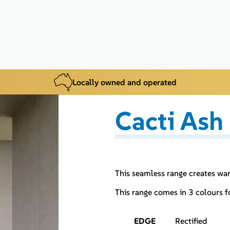
Locally owned and operated
Cacti Ash
This seamless range creates wa
This range comes in 3 colours 
EDGE
Rectified