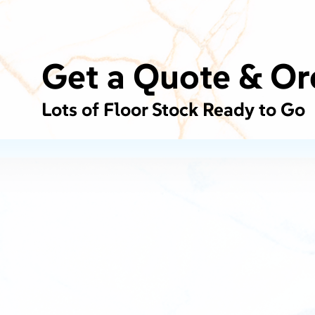
Get a Quote & Or
Lots of Floor Stock Ready to Go