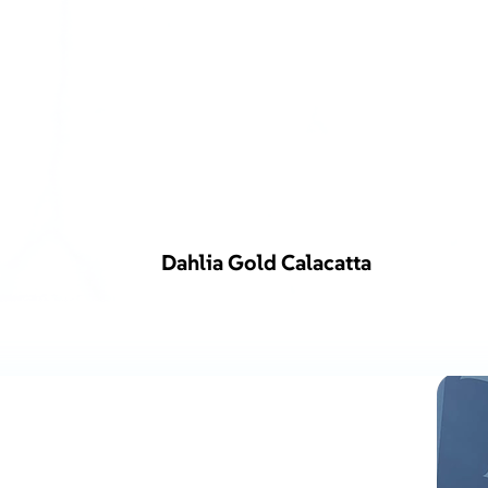
Dahlia Gold Calacatta