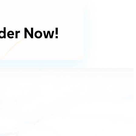
der Now!