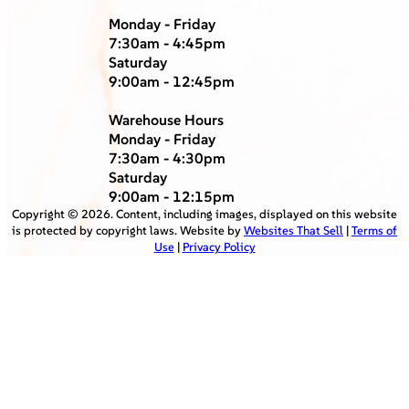
Monday - Friday
7:30am - 4:45pm
Saturday
9:00am - 12:45pm
Warehouse Hours
Monday - Friday
7:30am - 4:30pm
Saturday
9:00am - 12:15pm
Copyright ©
2026
. Content, including images, displayed on this website
is protected by copyright laws. Website by
Websites That Sell
|
Terms of
Use
|
Privacy Policy