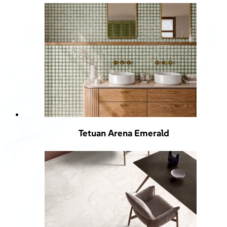
Tetuan Arena Emerald