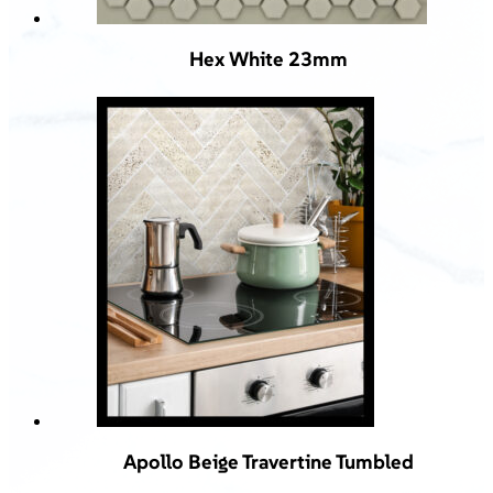
Hex White 23mm
Apollo Beige Travertine Tumbled