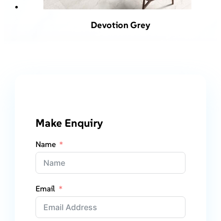
Devotion Grey
Make Enquiry
Name
Email