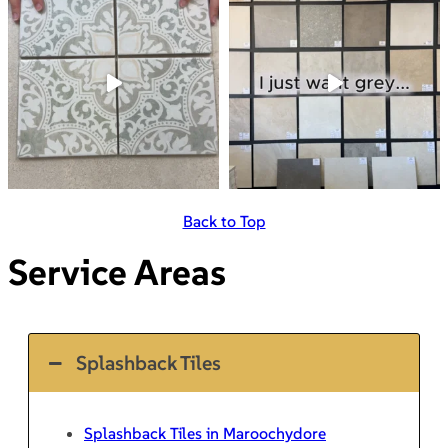
Back to Top
Service Areas
Splashback Tiles
Splashback Tiles in Maroochydore