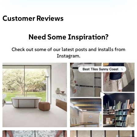
Customer Reviews
Need Some Inspiration?
Check out some of our latest posts and installs from
Instagram.