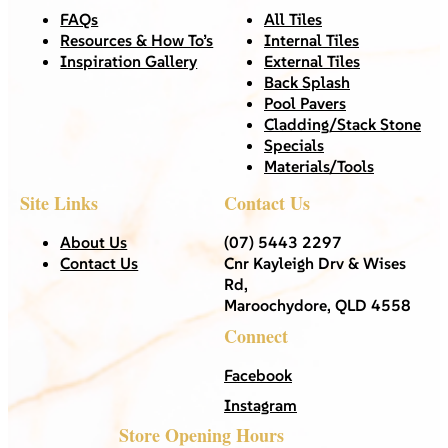
FAQs
All Tiles
Resources & How To’s
Internal Tiles
Inspiration Gallery
External Tiles
Back Splash
Pool Pavers
Cladding/Stack Stone
Specials
Materials/Tools
Site Links
Contact Us
About Us
(07) 5443 2297
Contact Us
Cnr Kayleigh Drv & Wises
Rd,
Maroochydore, QLD 4558
Connect
Facebook
Instagram
Store Opening Hours