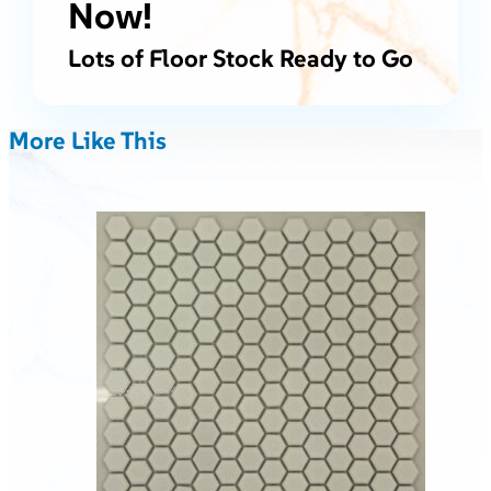
Now!
Lots of Floor Stock Ready to Go
More Like This