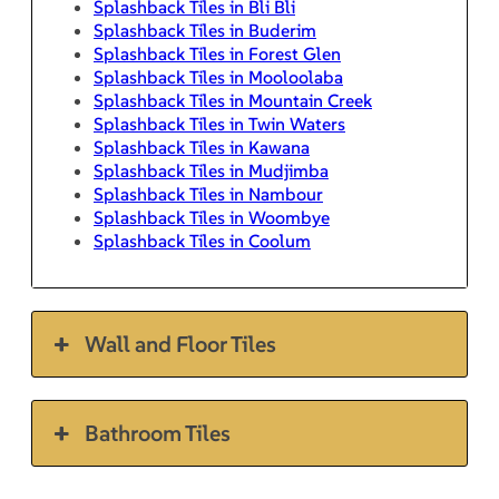
Splashback Tiles in Bli Bli
Splashback Tiles in Buderim
Splashback Tiles in Forest Glen
Splashback Tiles in Mooloolaba
Splashback Tiles in Mountain Creek
Splashback Tiles in Twin Waters
Splashback Tiles in Kawana
Splashback Tiles in Mudjimba
Splashback Tiles in Nambour
Splashback Tiles in Woombye
Splashback Tiles in Coolum
Wall and Floor Tiles
Bathroom Tiles