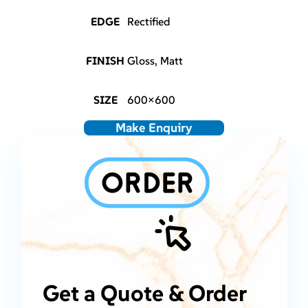
EDGE
Rectified
FINISH
Gloss, Matt
SIZE
600×600
Make Enquiry
Get a Quote & Order