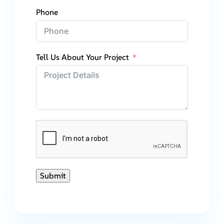
Phone
Tell Us About Your Project
Submit