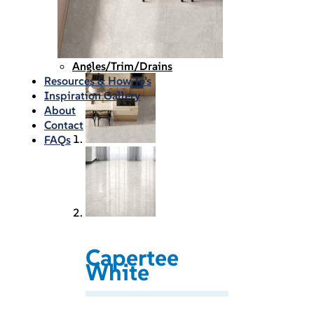
Waterproofing
Chemicals
Consumables
Silicon/Sausage
Angles/Trim/Drains
Resources & How To’s
Inspiration Gallery
About
Contact
FAQs
Capertee
White