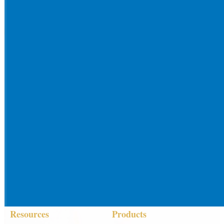
Resources
Products