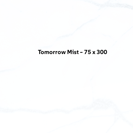
Tomorrow Mist – 75 x 300