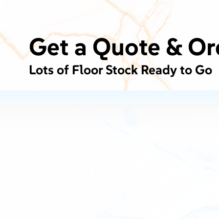
Get a Quote & Or
Lots of Floor Stock Ready to Go