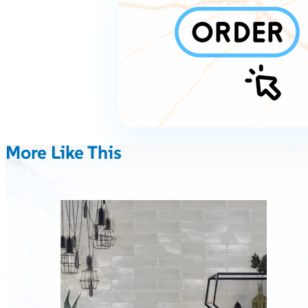
More Like This