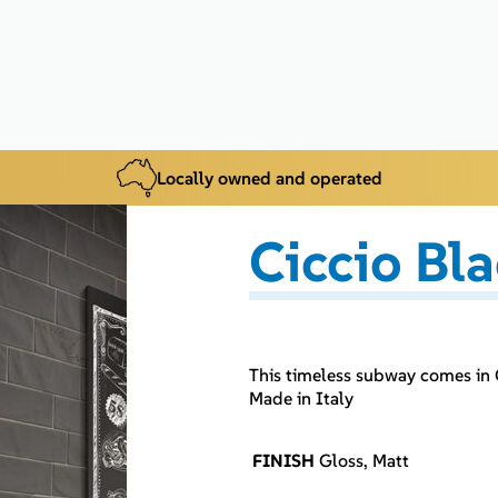
Locally owned and operated
Ciccio Bl
This timeless subway comes in 
Made in Italy
FINISH
Gloss, Matt