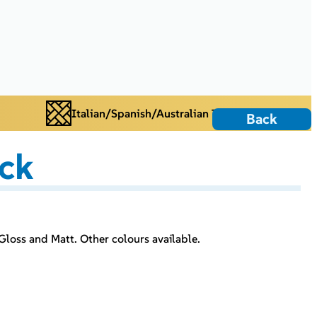
Italian/Spanish/Australian Tiles
Back
ack
Gloss and Matt. Other colours available.