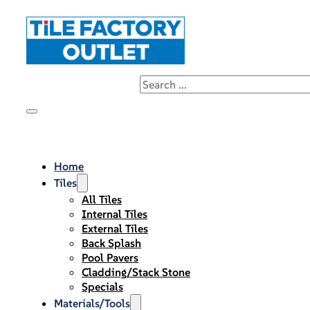
Home
Tiles
All Tiles
Internal Tiles
External Tiles
Back Splash
Pool Pavers
Cladding/Stack Stone
Specials
Materials/Tools