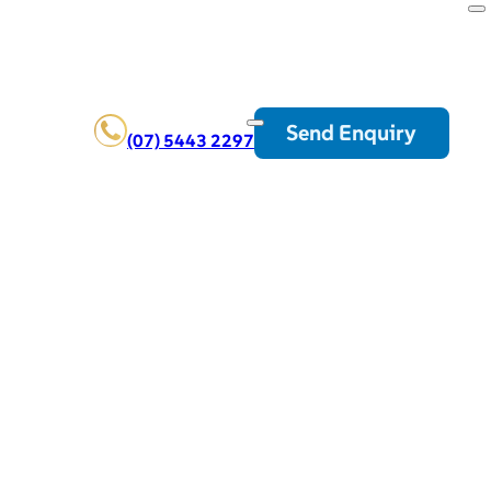
Send Enquiry
(07) 5443 2297