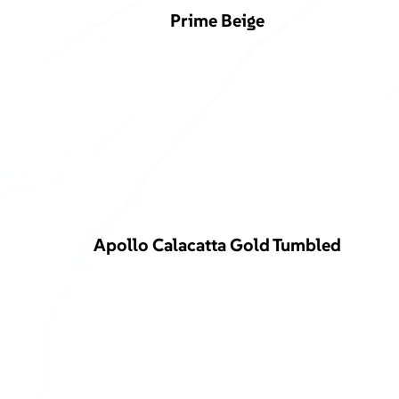
Prime Beige
Apollo Calacatta Gold Tumbled