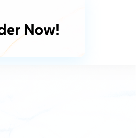
der Now!