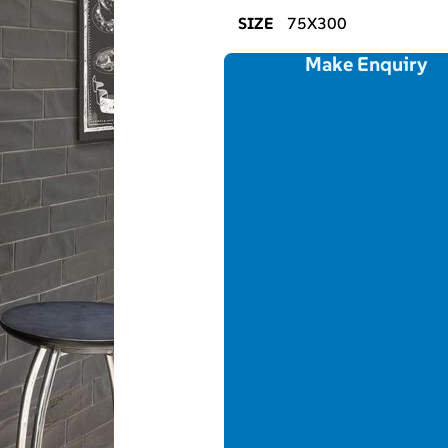
SIZE
75X300
Make Enquiry