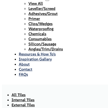
View All
Leveller/Screed
Adhesives/Grout
Primer
Clips/Wedges
Waterproofing
Chemicals
Consumables
Silicon/Sausage
Angles/Trim/Drains
Resources & How To’s
Inspiration Gallery
About
Contact
FAQs
All Tiles
Internal Tiles
External Tiles