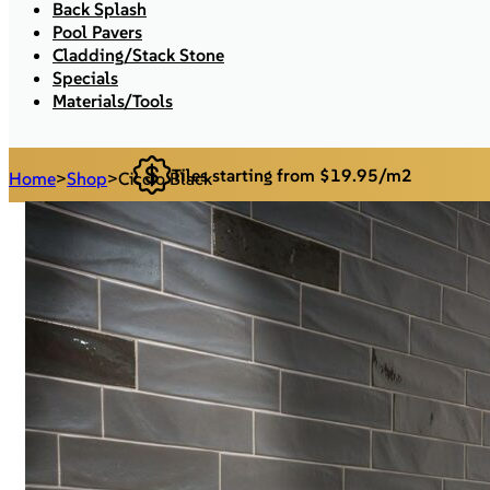
Back Splash
Pool Pavers
Cladding/Stack Stone
Specials
Materials/Tools
Tiles starting from $19.95/m2
Home
>
Shop
>
Ciccio Black