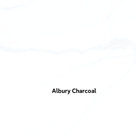
Albury Charcoal