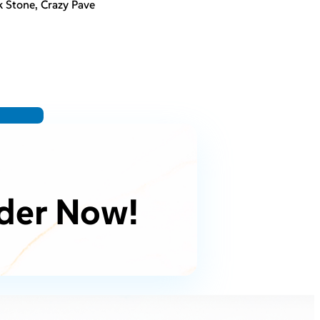
 Stone, Crazy Pave
der Now!