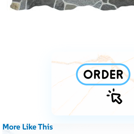
More Like This