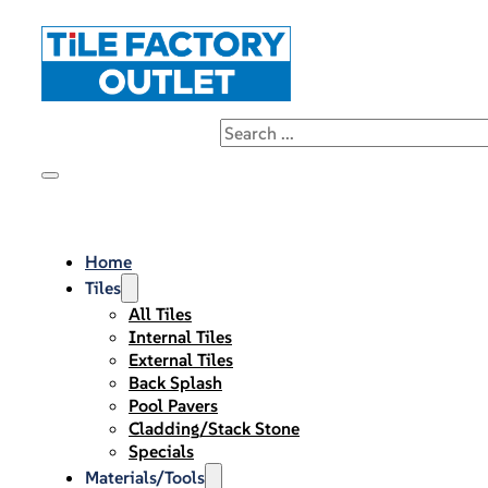
Home
Tiles
All Tiles
Internal Tiles
External Tiles
Back Splash
Pool Pavers
Cladding/Stack Stone
Specials
Materials/Tools