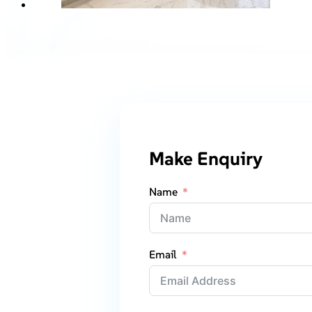
Make Enquiry
Name
Email