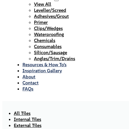
View All
Leveller/Screed
Adhesives/Grout
Primer
Clips/Wedges
Waterproofing
Chemicals
Consumables
Silicon/Sausage
Angles/Trim/Drains
Resources & How To’s
Inspiration Gallery
About
Contact
FAQs
All Tiles
Internal Tiles
External Tiles