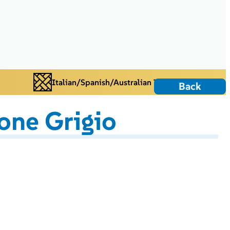
Italian/Spanish/Australian Tiles
Back
one Grigio