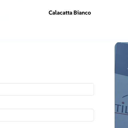
Calacatta Bianco