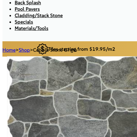
Back Splash
Pool Pavers
Cladding/Stack Stone
Specials
Materials/Tools
Tiles starting from $19.95/m2
Home
>
Shop
>
Cobble Stone Grigio