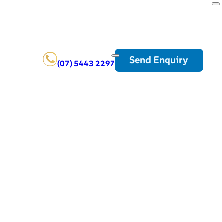
Send Enquiry
(07) 5443 2297