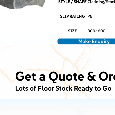
STYLE / SHAPE
Cladding/Stack
SLIP RATING
P5
SIZE
300×600
Make Enquiry
Get a Quote & Or
Lots of Floor Stock Ready to Go