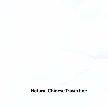
Natural Chinese Travertine