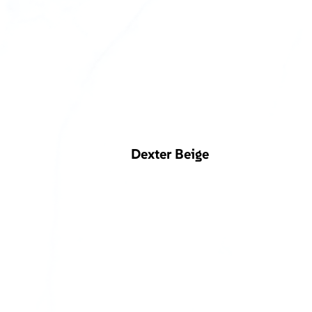
Dexter Beige