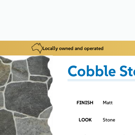
Locally owned and operated
Cobble St
FINISH
Matt
LOOK
Stone