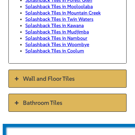
Splashback Tiles in Mooloolaba
Splashback Tiles in Mountain Creek
Splashback Tiles in Twin Waters
Splashback Tiles in Kawana
Splashback Tiles in Mudjimba
Splashback Tiles in Nambour
Splashback Tiles in Woombye
Splashback Tiles in Coolum
Wall and Floor Tiles
Bathroom Tiles