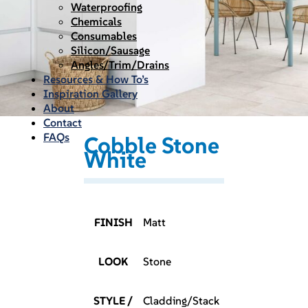
Waterproofing
Chemicals
Consumables
Silicon/Sausage
Angles/Trim/Drains
Resources & How To’s
Inspiration Gallery
About
Contact
FAQs
Cobble Stone
White
FINISH
Matt
LOOK
Stone
STYLE /
Cladding/Stack