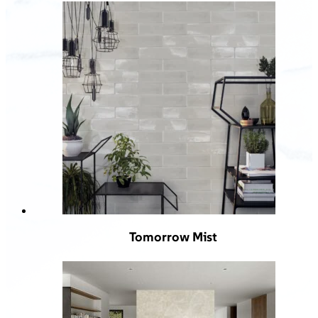
Tomorrow Mist