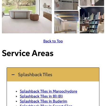
Back to Top
Service Areas
Splashback Tiles
Splashback Tiles in Maroochydore
Splashback Tiles in Bli Bli
Splashback Tiles in Buderim
Splashback Tiles in Forest Glen