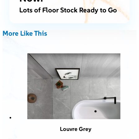
Lots of Floor Stock Ready to Go
More Like This
Louvre Grey