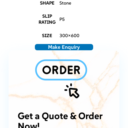
SHAPE
Stone
SLIP
P5
RATING
SIZE
300×600
Make Enquiry
Get a Quote & Order
Now!