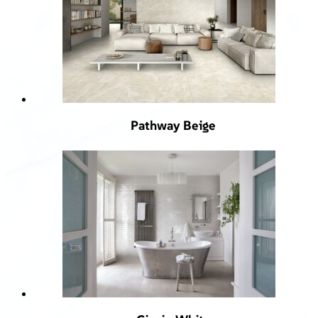
Pathway Beige