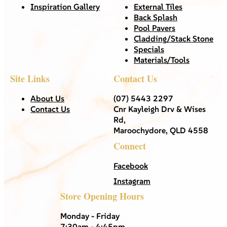
Inspiration Gallery
External Tiles
Back Splash
Pool Pavers
Cladding/Stack Stone
Specials
Materials/Tools
Site Links
Contact Us
About Us
(07) 5443 2297
Contact Us
Cnr Kayleigh Drv & Wises
Rd,
Maroochydore, QLD 4558
Connect
Facebook
Instagram
Store Opening Hours
Monday - Friday
7:30am - 4:45pm