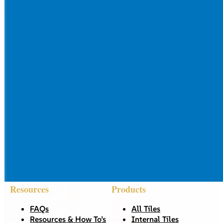
Resources
Products
FAQs
All Tiles
Resources & How To’s
Internal Tiles