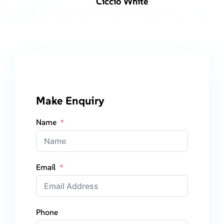
Ciccio White
Make Enquiry
Name
Email
Phone