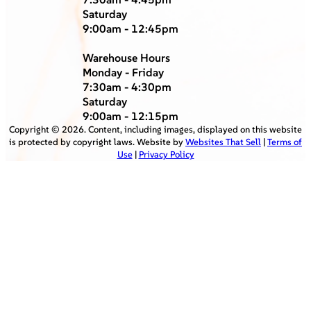
Saturday
9:00am - 12:45pm
Warehouse Hours
Monday - Friday
7:30am - 4:30pm
Saturday
9:00am - 12:15pm
Copyright ©
2026
. Content, including images, displayed on this website
is protected by copyright laws. Website by
Websites That Sell
|
Terms of
Use
|
Privacy Policy