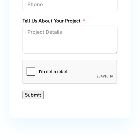
Tell Us About Your Project
Submit