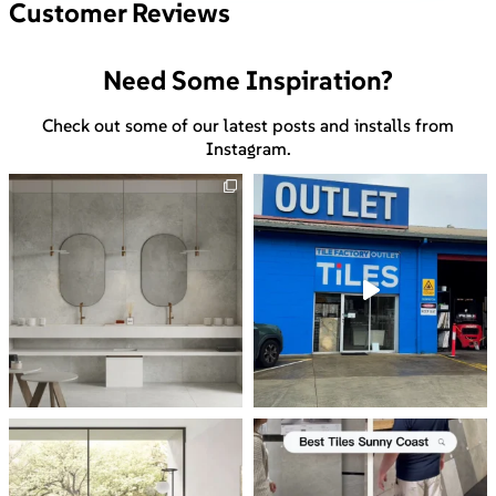
Customer Reviews
Need Some Inspiration?
Check out some of our latest posts and installs from
Instagram.