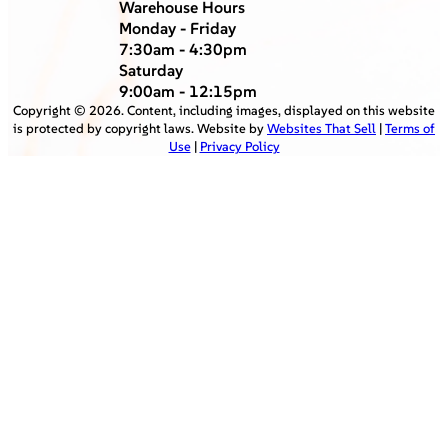
Warehouse Hours
Monday - Friday
7:30am - 4:30pm
Saturday
9:00am - 12:15pm
Copyright ©
2026
. Content, including images, displayed on this website
is protected by copyright laws. Website by
Websites That Sell
|
Terms of
Use
|
Privacy Policy