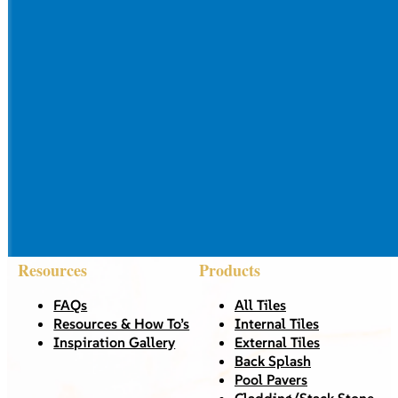
Resources
Products
FAQs
All Tiles
Resources & How To’s
Internal Tiles
Inspiration Gallery
External Tiles
Back Splash
Pool Pavers
Cladding/Stack Stone