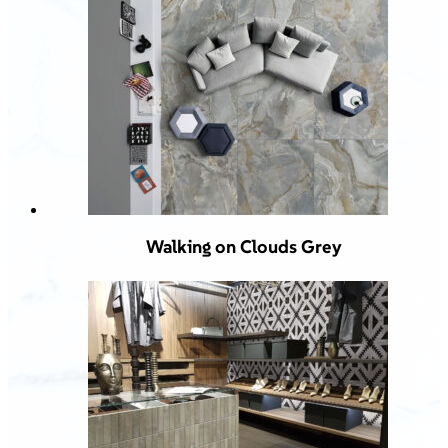
Walking on Clouds Grey