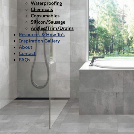
Waterproofing
Chemicals
Consumables
Silicon/Sausage
Angles/Trim/Drains
Resources & How To’s
Inspiration Gallery
About
Contact
FAQs