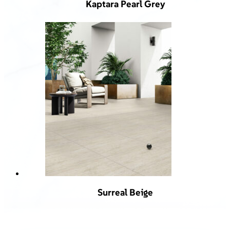
Kaptara Pearl Grey
Surreal Beige