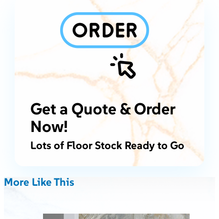
Get a Quote & Order
Now!
Lots of Floor Stock Ready to Go
More Like This