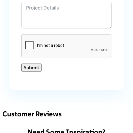
Submit
Customer Reviews
Need Some Inspiration?