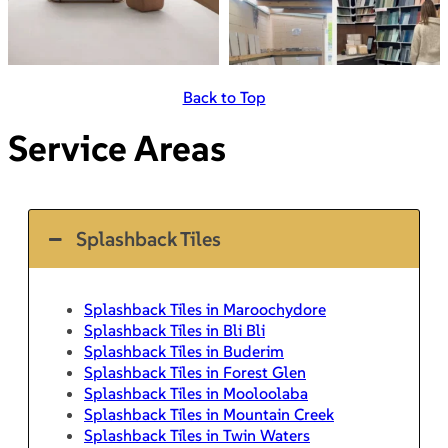
Back to Top
Service Areas
Splashback Tiles
Splashback Tiles in Maroochydore
Splashback Tiles in Bli Bli
Splashback Tiles in Buderim
Splashback Tiles in Forest Glen
Splashback Tiles in Mooloolaba
Splashback Tiles in Mountain Creek
Splashback Tiles in Twin Waters