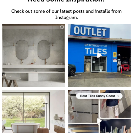
Check out some of our latest posts and installs from
Instagram.