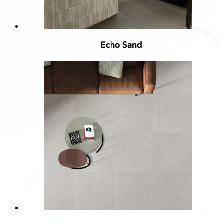
Echo Sand