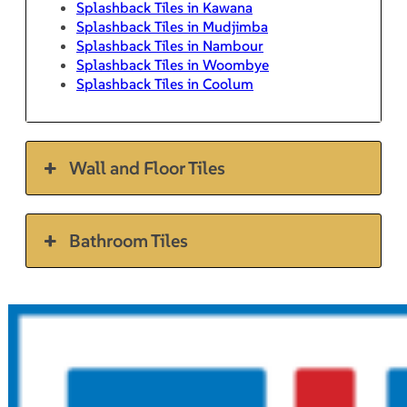
Splashback Tiles in Kawana
Splashback Tiles in Mudjimba
Splashback Tiles in Nambour
Splashback Tiles in Woombye
Splashback Tiles in Coolum
Wall and Floor Tiles
Bathroom Tiles