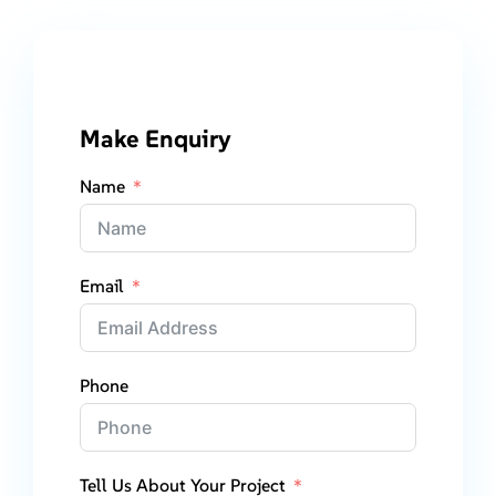
Make Enquiry
Name
Email
Phone
Tell Us About Your Project