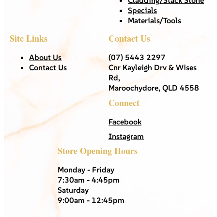
Specials
Materials/Tools
Site Links
Contact Us
About Us
(07) 5443 2297
Contact Us
Cnr Kayleigh Drv & Wises
Rd,
Maroochydore, QLD 4558
Connect
Facebook
Instagram
Store Opening Hours
Monday - Friday
7:30am - 4:45pm
Saturday
9:00am - 12:45pm