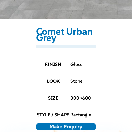
Comet Urban
Grey
FINISH
Gloss
LOOK
Stone
SIZE
300×600
STYLE / SHAPE
Rectangle
Make Enquiry