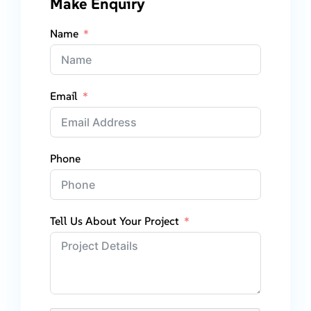
Make Enquiry
Name
Email
Phone
Tell Us About Your Project