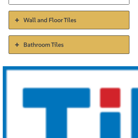
Wall and Floor Tiles
Bathroom Tiles