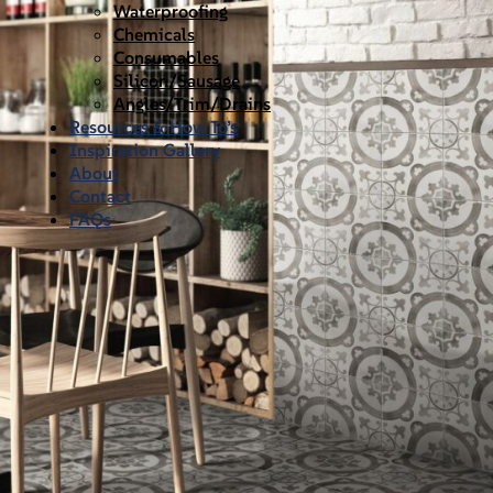
Waterproofing
Chemicals
Consumables
Silicon/Sausage
Angles/Trim/Drains
Resources & How To’s
Inspiration Gallery
About
Contact
FAQs