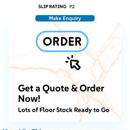
SLIP RATING
P2
Make Enquiry
Get a Quote & Order
Now!
Lots of Floor Stock Ready to Go