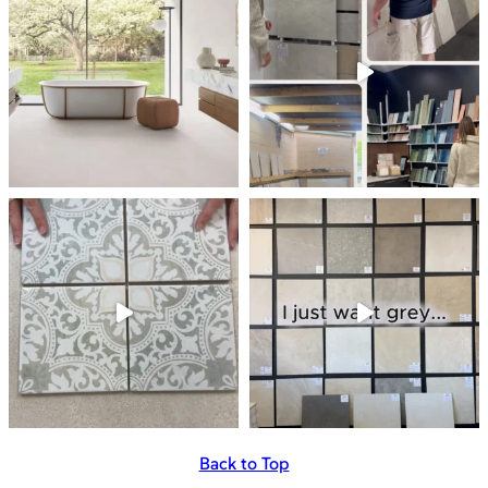
Back to Top