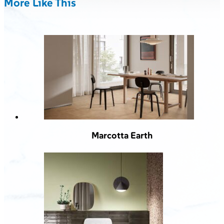
More Like This
Marcotta Earth