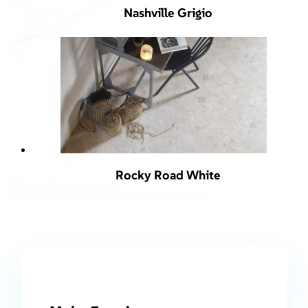
Nashville Grigio
Rocky Road White