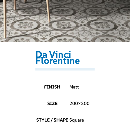
Da Vinci
Florentine
FINISH
Matt
SIZE
200×200
STYLE / SHAPE
Square