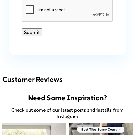
Submit
Customer Reviews
Need Some Inspiration?
Check out some of our latest posts and installs from
Instagram.