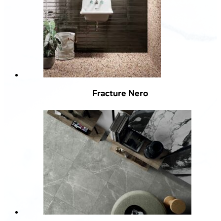
Fracture Nero