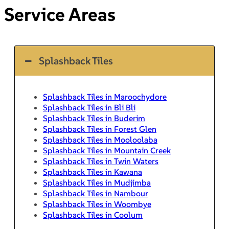
Service Areas
Splashback Tiles
Splashback Tiles in Maroochydore
Splashback Tiles in Bli Bli
Splashback Tiles in Buderim
Splashback Tiles in Forest Glen
Splashback Tiles in Mooloolaba
Splashback Tiles in Mountain Creek
Splashback Tiles in Twin Waters
Splashback Tiles in Kawana
Splashback Tiles in Mudjimba
Splashback Tiles in Nambour
Splashback Tiles in Woombye
Splashback Tiles in Coolum