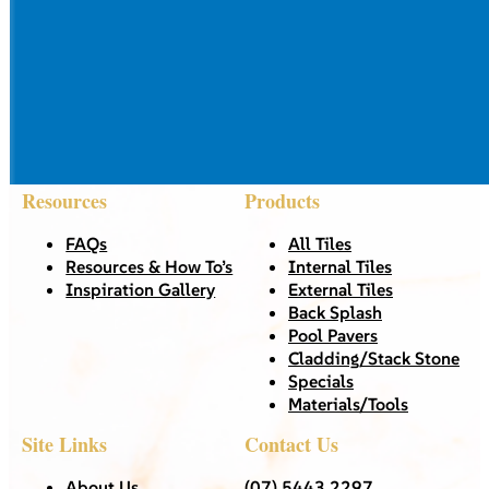
Resources
Products
FAQs
All Tiles
Resources & How To’s
Internal Tiles
Inspiration Gallery
External Tiles
Back Splash
Pool Pavers
Cladding/Stack Stone
Specials
Materials/Tools
Site Links
Contact Us
About Us
(07) 5443 2297