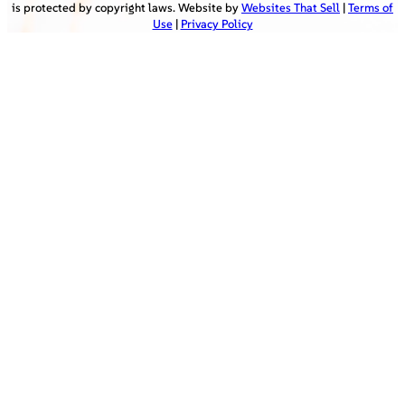
is protected by copyright laws. Website by
Websites That Sell
|
Terms of
Use
|
Privacy Policy