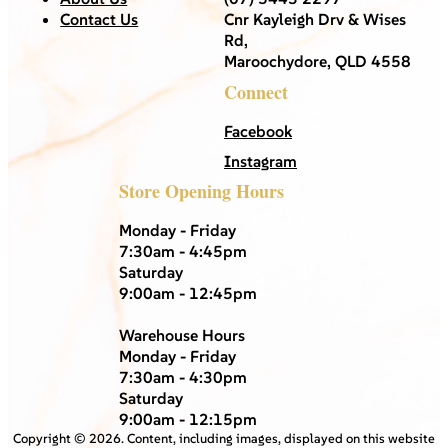
Contact Us
Cnr Kayleigh Drv & Wises
Rd,
Maroochydore, QLD 4558
Connect
Facebook
Instagram
Store Opening Hours
Monday - Friday
7:30am - 4:45pm
Saturday
9:00am - 12:45pm
Warehouse Hours
Monday - Friday
7:30am - 4:30pm
Saturday
9:00am - 12:15pm
Copyright ©
2026
. Content, including images, displayed on this website