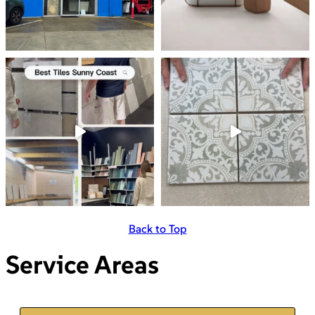
Back to Top
Service Areas