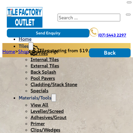
Search
Send Enquiry
(07) 5443 2297
Home
Tiles
Tiles starting from $19.95/m2
Home
>
Shop
>
Dexter Beige
Back
All Tiles
Internal Tiles
External Tiles
Back Splash
Pool Pavers
Cladding/Stack Stone
Specials
Materials/Tools
View All
Leveller/Screed
Adhesives/Grout
Primer
Clips/Wedges