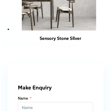
Sensory Stone Silver
Make Enquiry
Name