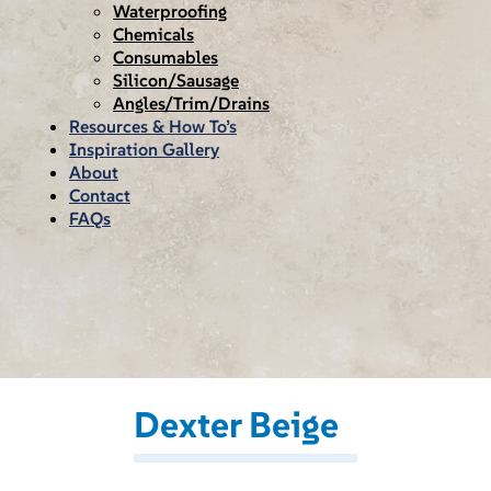
Waterproofing
Chemicals
Consumables
Silicon/Sausage
Angles/Trim/Drains
Resources & How To’s
Inspiration Gallery
About
Contact
FAQs
Dexter Beige