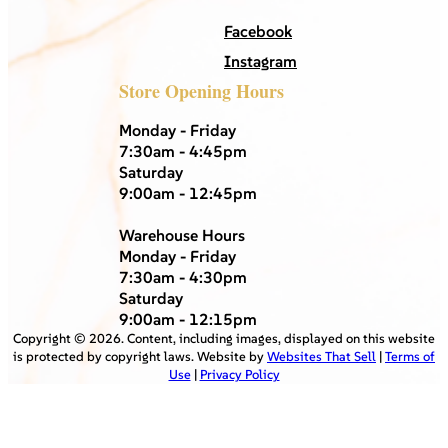
Facebook
Instagram
Store Opening Hours
Monday - Friday
7:30am - 4:45pm
Saturday
9:00am - 12:45pm
Warehouse Hours
Monday - Friday
7:30am - 4:30pm
Saturday
9:00am - 12:15pm
Copyright ©
2026
. Content, including images, displayed on this website
is protected by copyright laws. Website by
Websites That Sell
|
Terms of
Use
|
Privacy Policy