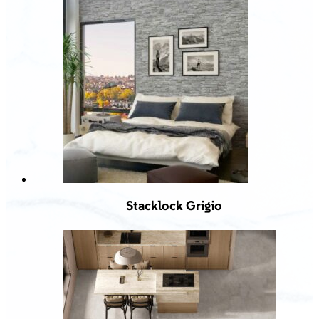
Stacklock Grigio