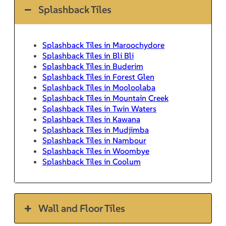
Splashback Tiles
Splashback Tiles in Maroochydore
Splashback Tiles in Bli Bli
Splashback Tiles in Buderim
Splashback Tiles in Forest Glen
Splashback Tiles in Mooloolaba
Splashback Tiles in Mountain Creek
Splashback Tiles in Twin Waters
Splashback Tiles in Kawana
Splashback Tiles in Mudjimba
Splashback Tiles in Nambour
Splashback Tiles in Woombye
Splashback Tiles in Coolum
Wall and Floor Tiles