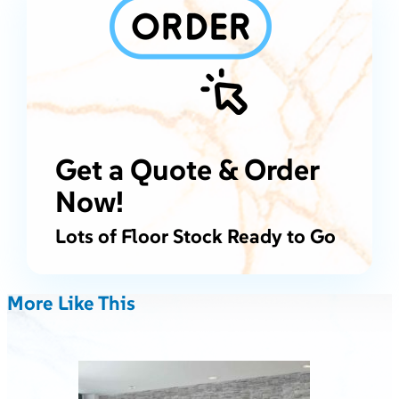
Get a Quote & Order
Now!
Lots of Floor Stock Ready to Go
More Like This