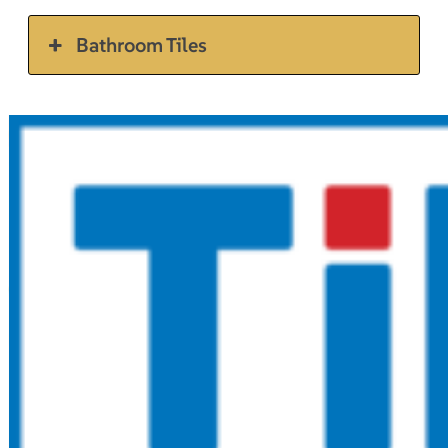
Bathroom Tiles