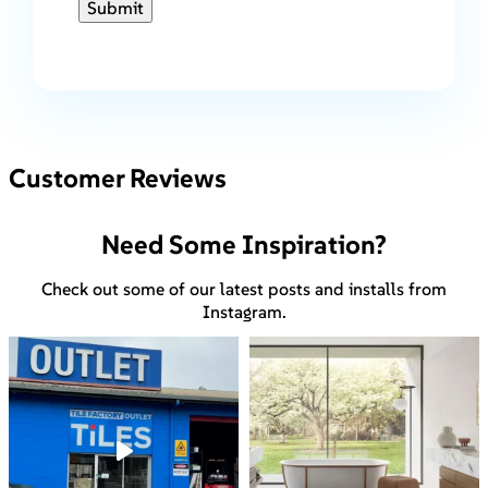
Submit
Customer Reviews
Need Some Inspiration?
Check out some of our latest posts and installs from
Instagram.