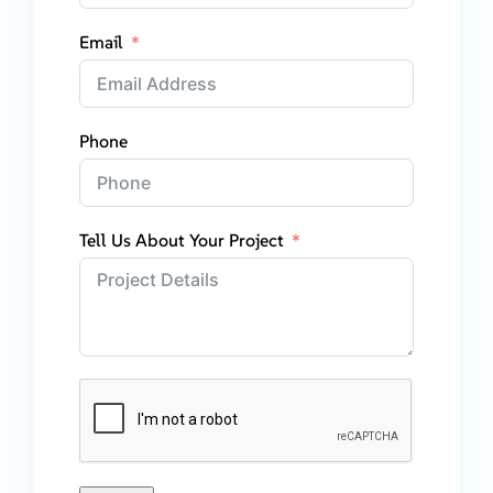
Email
Phone
Tell Us About Your Project