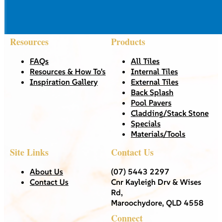
Resources
Products
FAQs
All Tiles
Resources & How To’s
Internal Tiles
Inspiration Gallery
External Tiles
Back Splash
Pool Pavers
Cladding/Stack Stone
Specials
Materials/Tools
Site Links
Contact Us
About Us
(07) 5443 2297
Contact Us
Cnr Kayleigh Drv & Wises
Rd,
Maroochydore, QLD 4558
Connect