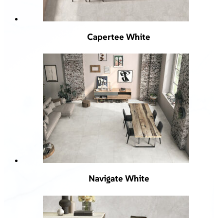
Capertee White
Navigate White