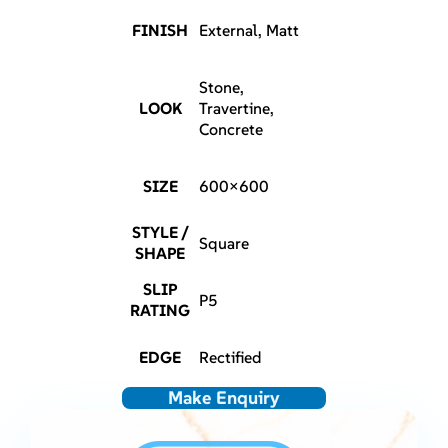
FINISH
External, Matt
Stone,
LOOK
Travertine,
Concrete
SIZE
600×600
STYLE /
Square
SHAPE
SLIP
P5
RATING
EDGE
Rectified
Make Enquiry