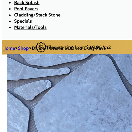
Back Splash
Pool Pavers
Cladding/Stack Stone
Specials
Materials/Tools
Tiles starting from $19.95/m2
Home
>
Shop
>
Divine Travertine Bianco Crazy Pave