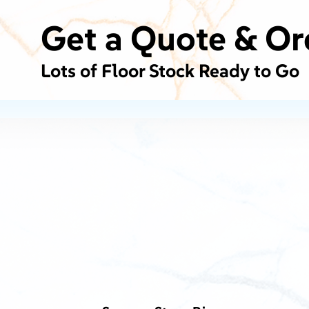
Get a Quote & Or
Lots of Floor Stock Ready to Go