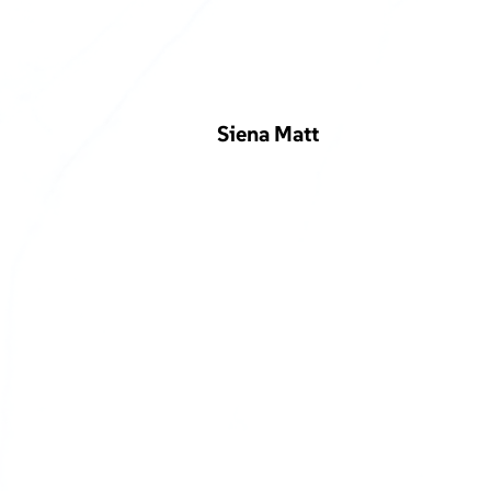
Siena Matt