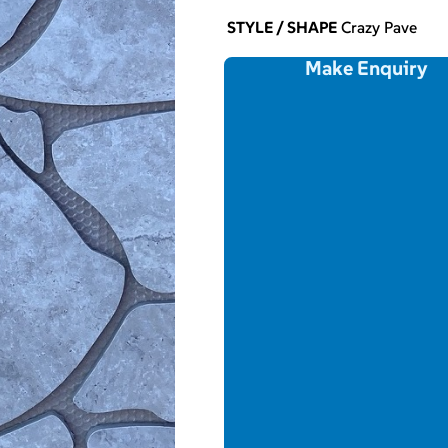
STYLE / SHAPE
Crazy Pave
Make Enquiry