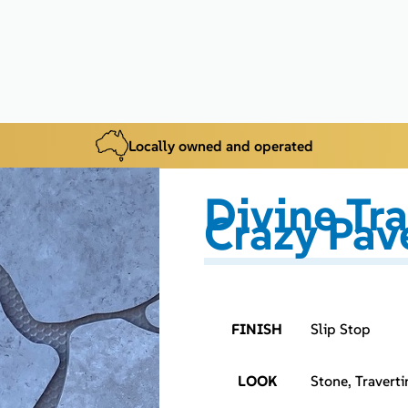
Locally owned and operated
Divine Tr
Crazy Pav
FINISH
Slip Stop
LOOK
Stone, Traverti