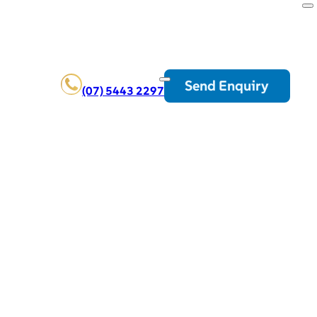
Send Enquiry
(07) 5443 2297