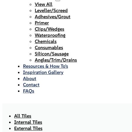
View All
Leveller/Screed
Adhesives/Grout
Primer
Clips/Wedges
Waterproofing
Chemicals
Consumables
Silicon/Sausage
Angles/Trim/Drains
Resources & How To’s
Inspiration Gallery
About
Contact
FAQs
All Tiles
Internal Tiles
External Tiles