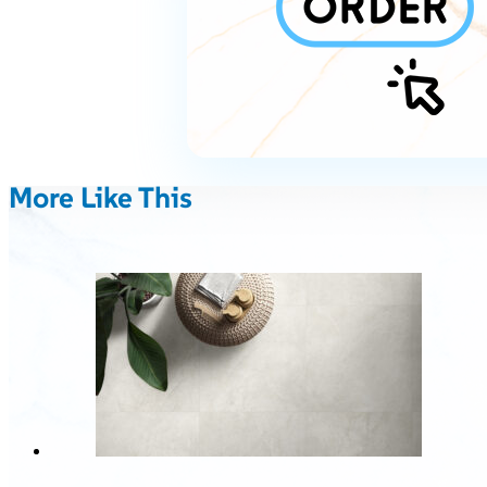
More Like This