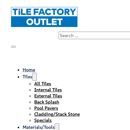
Home
Tiles
All Tiles
Internal Tiles
External Tiles
Back Splash
Pool Pavers
Cladding/Stack Stone
Specials
Materials/Tools