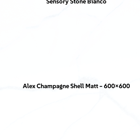
Sensory Stone Bianco
Alex Champagne Shell Matt – 600×600