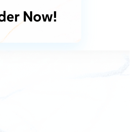
der Now!