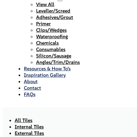
View All
Leveller/Screed
Adhesives/Grout
Primer
Clips/Wedges
Waterproofing
Chemicals
Consumables
Silicon/Sausage
Angles/Trim/Drains
Resources & How To’s
Inspiration Gallery
About
Contact
FAQs
All Tiles
Internal Tiles
External Tiles