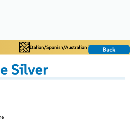
Italian/Spanish/Australian Tiles
Back
e Silver
ne