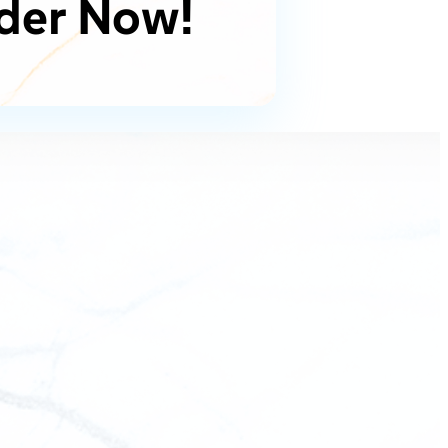
der Now!