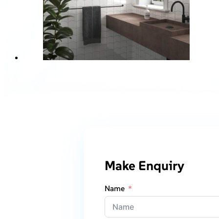
Make Enquiry
Name