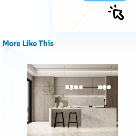
More Like This