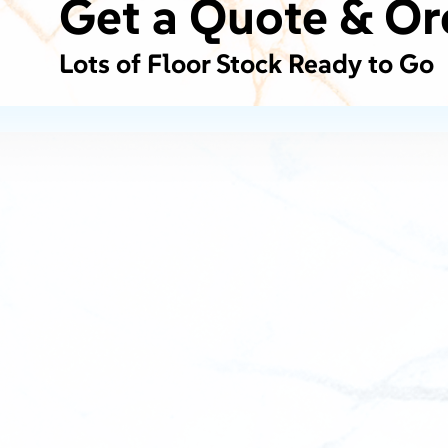
Get a Quote & Or
Lots of Floor Stock Ready to Go