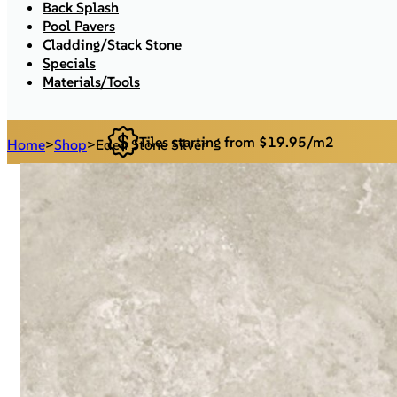
Back Splash
Pool Pavers
Cladding/Stack Stone
Specials
Materials/Tools
Tiles starting from $19.95/m2
Home
>
Shop
>
Eden Stone Silver