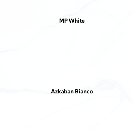
MP White
Azkaban Bianco