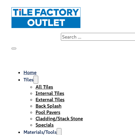
Home
Tiles
All Tiles
Internal Tiles
External Tiles
Back Splash
Pool Pavers
Cladding/Stack Stone
Specials
Materials/Tools