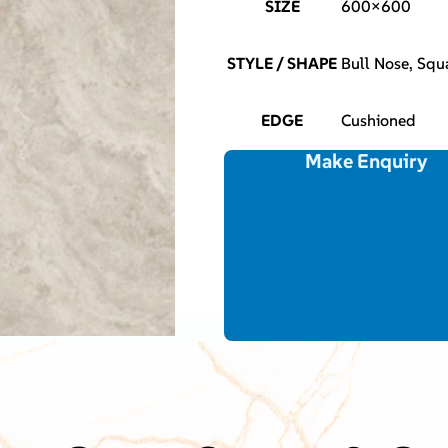
SIZE
600×600
STYLE / SHAPE
Bull Nose, Squ
EDGE
Cushioned
Make Enquiry