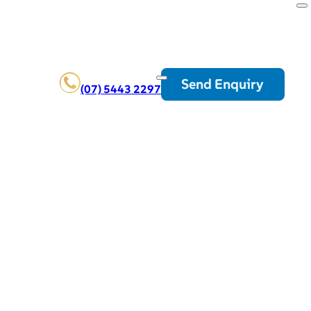
Send Enquiry
(07) 5443 2297