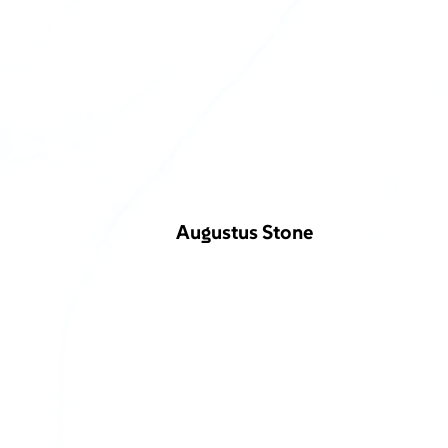
Augustus Stone