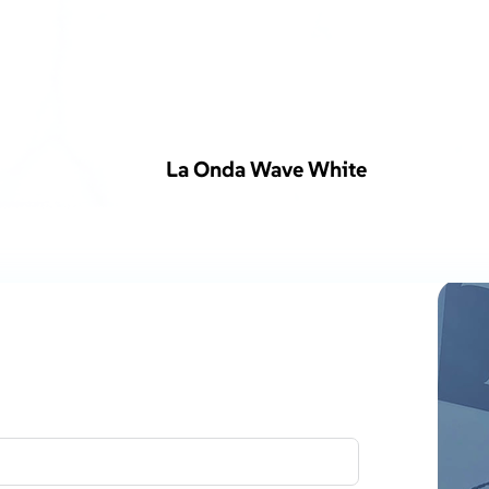
La Onda Wave White