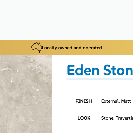
Locally owned and operated
Eden Ston
FINISH
External, Matt
LOOK
Stone, Traverti