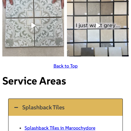
Back to Top
Service Areas
Splashback Tiles
Splashback Tiles in Maroochydore