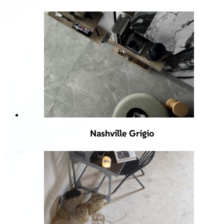
Nashville Grigio