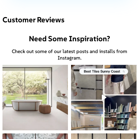
Customer Reviews
Need Some Inspiration?
Check out some of our latest posts and installs from
Instagram.