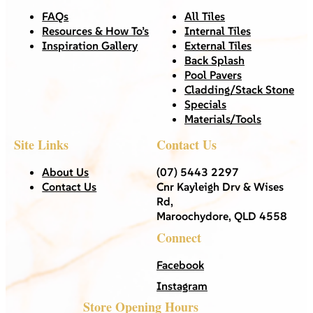
FAQs
All Tiles
Resources & How To’s
Internal Tiles
Inspiration Gallery
External Tiles
Back Splash
Pool Pavers
Cladding/Stack Stone
Specials
Materials/Tools
Site Links
Contact Us
About Us
(07) 5443 2297
Contact Us
Cnr Kayleigh Drv & Wises
Rd,
Maroochydore, QLD 4558
Connect
Facebook
Instagram
Store Opening Hours