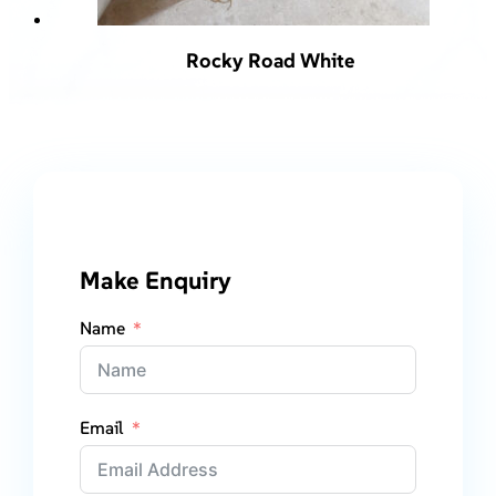
Rocky Road White
Make Enquiry
Name
Email