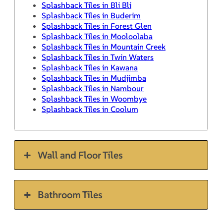
Splashback Tiles in Bli Bli
Splashback Tiles in Buderim
Splashback Tiles in Forest Glen
Splashback Tiles in Mooloolaba
Splashback Tiles in Mountain Creek
Splashback Tiles in Twin Waters
Splashback Tiles in Kawana
Splashback Tiles in Mudjimba
Splashback Tiles in Nambour
Splashback Tiles in Woombye
Splashback Tiles in Coolum
Wall and Floor Tiles
Bathroom Tiles