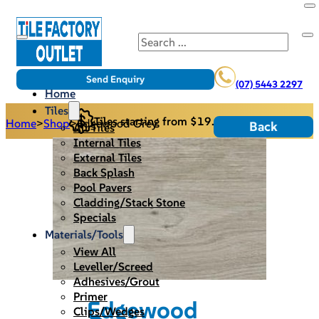
Search
Send Enquiry
(07) 5443 2297
Home
Tiles
Tiles starting from $19.95/m2
Home
>
Shop
>
Edgewood Grey
Back
All Tiles
Internal Tiles
External Tiles
Back Splash
Pool Pavers
Cladding/Stack Stone
Specials
Materials/Tools
View All
Leveller/Screed
Adhesives/Grout
Primer
Edgewood
Clips/Wedges