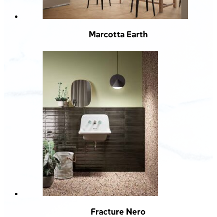
Marcotta Earth
Fracture Nero