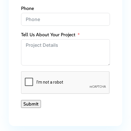
Phone
Tell Us About Your Project
Submit