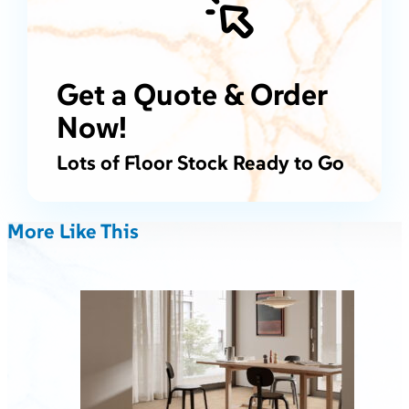
Get a Quote & Order
Now!
Lots of Floor Stock Ready to Go
More Like This