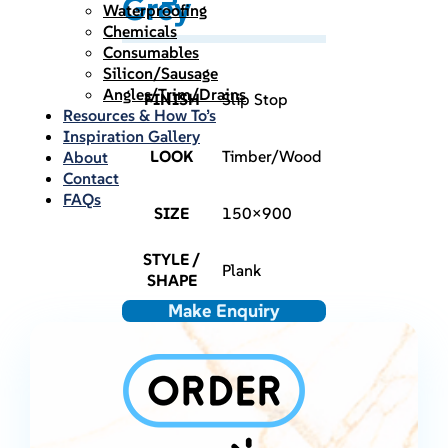
Grey
Waterproofing
Chemicals
Consumables
Silicon/Sausage
Angles/Trim/Drains
FINISH
Slip Stop
Resources & How To’s
Inspiration Gallery
LOOK
Timber/Wood
About
Contact
FAQs
SIZE
150×900
STYLE /
Plank
SHAPE
Make Enquiry