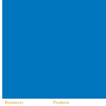
Resources
Products