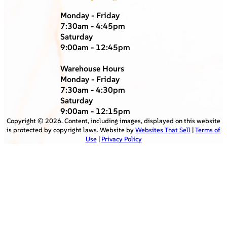
Monday - Friday
7:30am - 4:45pm
Saturday
9:00am - 12:45pm
Warehouse Hours
Monday - Friday
7:30am - 4:30pm
Saturday
9:00am - 12:15pm
Copyright ©
2026
. Content, including images, displayed on this website
is protected by copyright laws. Website by
Websites That Sell
|
Terms of
Use
|
Privacy Policy