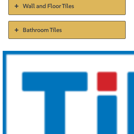
Wall and Floor Tiles
Bathroom Tiles