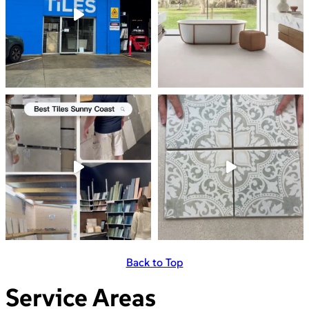
Back to Top
Service Areas