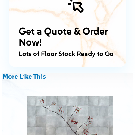
Get a Quote & Order
Now!
Lots of Floor Stock Ready to Go
More Like This