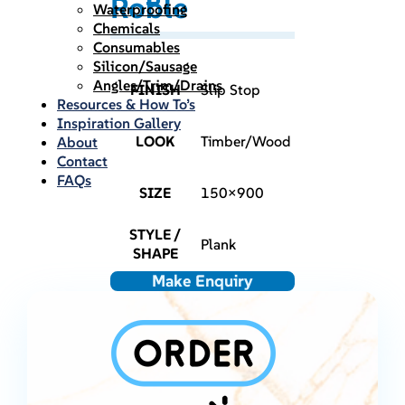
Roble
Waterproofing
Chemicals
Consumables
Silicon/Sausage
Angles/Trim/Drains
FINISH
Slip Stop
Resources & How To’s
Inspiration Gallery
LOOK
Timber/Wood
About
Contact
FAQs
SIZE
150×900
STYLE /
Plank
SHAPE
Make Enquiry