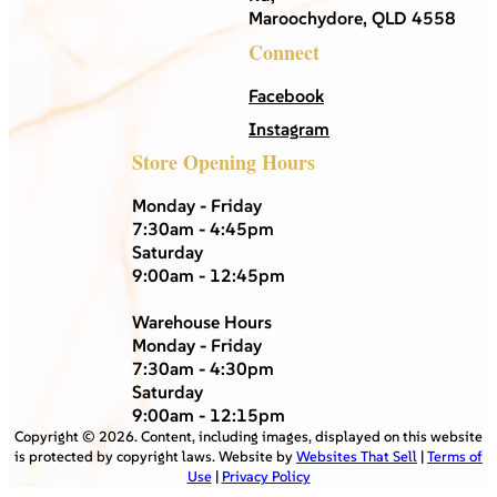
Maroochydore, QLD 4558
Connect
Facebook
Instagram
Store Opening Hours
Monday - Friday
7:30am - 4:45pm
Saturday
9:00am - 12:45pm
Warehouse Hours
Monday - Friday
7:30am - 4:30pm
Saturday
9:00am - 12:15pm
Copyright ©
2026
. Content, including images, displayed on this website
is protected by copyright laws. Website by
Websites That Sell
|
Terms of
Use
|
Privacy Policy