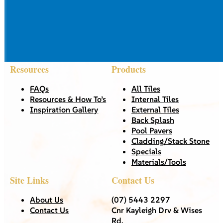
Resources
Products
FAQs
All Tiles
Resources & How To’s
Internal Tiles
Inspiration Gallery
External Tiles
Back Splash
Pool Pavers
Cladding/Stack Stone
Specials
Materials/Tools
Site Links
Contact Us
About Us
(07) 5443 2297
Contact Us
Cnr Kayleigh Drv & Wises
Rd,