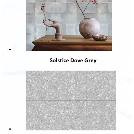
Solstice Dove Grey