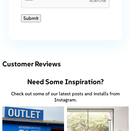
Submit
Customer Reviews
Need Some Inspiration?
Check out some of our latest posts and installs from
Instagram.