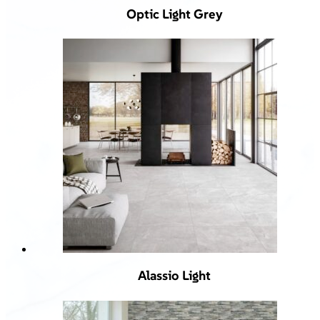
Optic Light Grey
Alassio Light