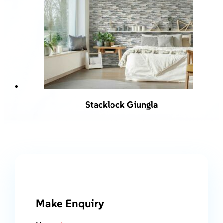
Stacklock Giungla
Make Enquiry