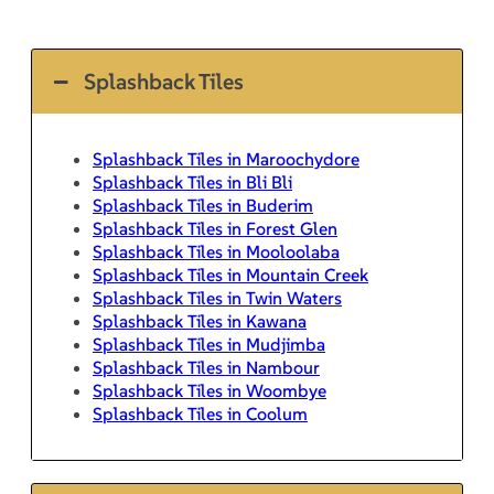
Splashback Tiles
Splashback Tiles in Maroochydore
Splashback Tiles in Bli Bli
Splashback Tiles in Buderim
Splashback Tiles in Forest Glen
Splashback Tiles in Mooloolaba
Splashback Tiles in Mountain Creek
Splashback Tiles in Twin Waters
Splashback Tiles in Kawana
Splashback Tiles in Mudjimba
Splashback Tiles in Nambour
Splashback Tiles in Woombye
Splashback Tiles in Coolum