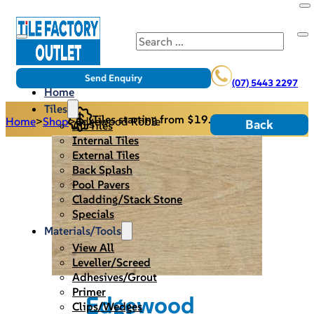
Search
Send Enquiry
(07) 5443 2297
Home
Tiles
Tiles starting from $19.95/m2
Home
>
Shop
>
Edgewood Roble
Back
All Tiles
Internal Tiles
External Tiles
Back Splash
Pool Pavers
Cladding/Stack Stone
Specials
Materials/Tools
View All
Leveller/Screed
Adhesives/Grout
Primer
Edgewood
Clips/Wedges