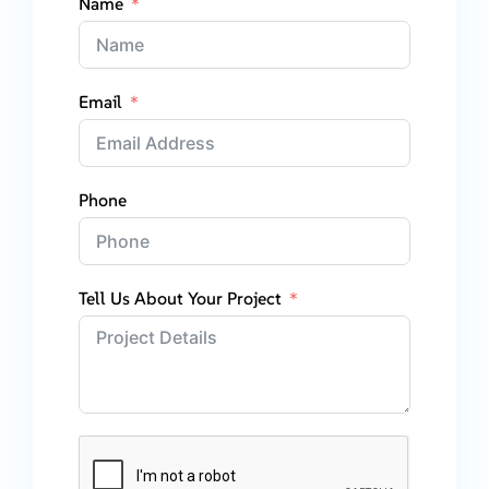
Name
Email
Phone
Tell Us About Your Project