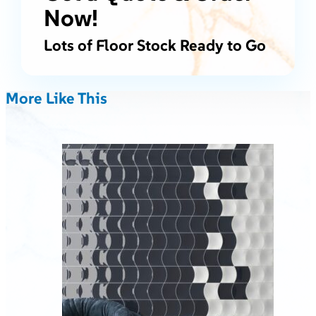
Now!
Lots of Floor Stock Ready to Go
More Like This