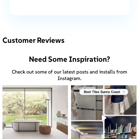
Customer Reviews
Need Some Inspiration?
Check out some of our latest posts and installs from
Instagram.