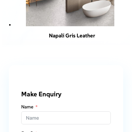
Napali Gris Leather
Make Enquiry
Name