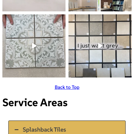
Back to Top
Service Areas
Splashback Tiles