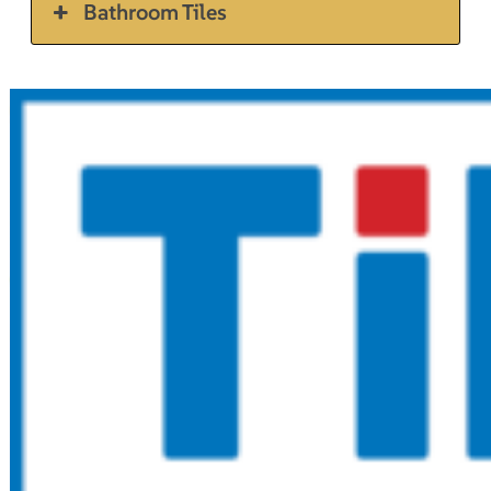
Bathroom Tiles