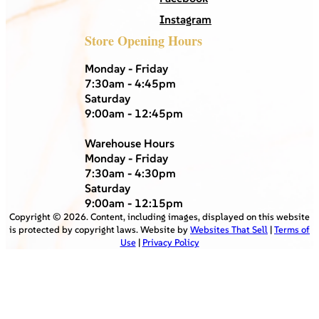
Instagram
Store Opening Hours
Monday - Friday
7:30am - 4:45pm
Saturday
9:00am - 12:45pm
Warehouse Hours
Monday - Friday
7:30am - 4:30pm
Saturday
9:00am - 12:15pm
Copyright ©
2026
. Content, including images, displayed on this website
is protected by copyright laws. Website by
Websites That Sell
|
Terms of
Use
|
Privacy Policy