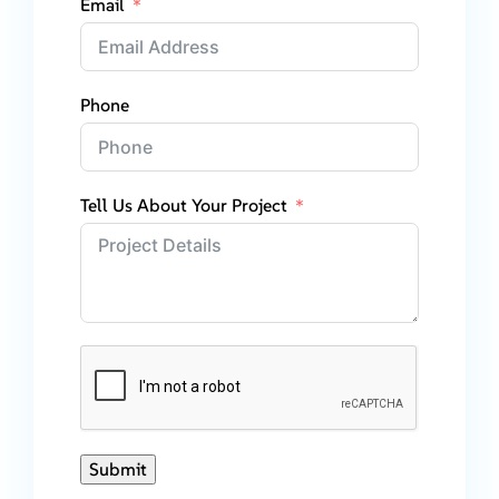
Email
Phone
Tell Us About Your Project
Submit