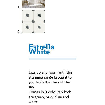
Estrella
White
Jazz up any room with this
stunning range brought to
you from the stars of the
sky.
Comes in 3 colours which
are green, navy blue and
white.