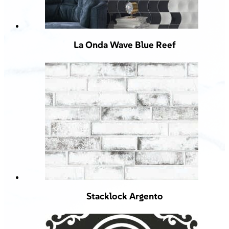
La Onda Wave Blue Reef
Stacklock Argento