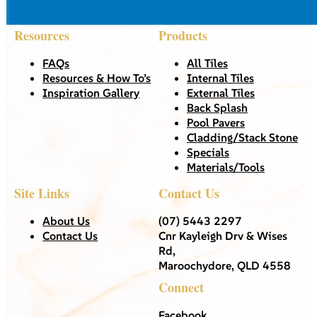
Resources
Products
FAQs
All Tiles
Resources & How To’s
Internal Tiles
Inspiration Gallery
External Tiles
Back Splash
Pool Pavers
Cladding/Stack Stone
Specials
Materials/Tools
Site Links
Contact Us
About Us
(07) 5443 2297
Contact Us
Cnr Kayleigh Drv & Wises
Rd,
Maroochydore, QLD 4558
Connect
Facebook