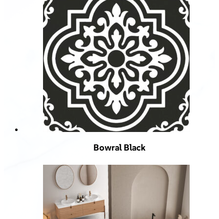
Bowral Black