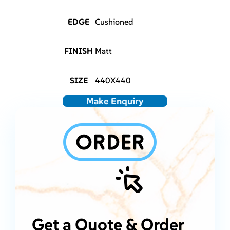
EDGE
Cushioned
FINISH
Matt
SIZE
440X440
Make Enquiry
Get a Quote & Order