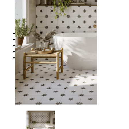
Waterproofing
Chemicals
Consumables
Silicon/Sausage
Angles/Trim/Drains
Resources & How To’s
Inspiration Gallery
About
Contact
FAQs