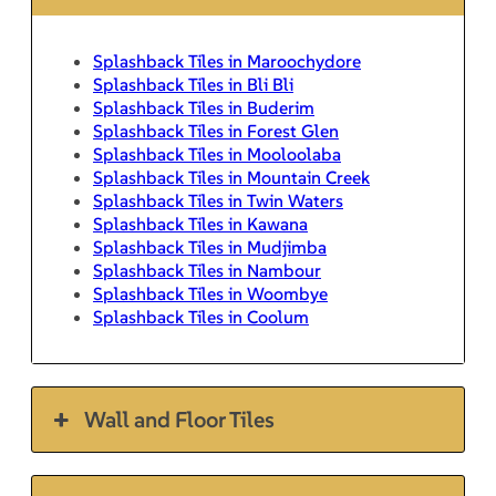
Splashback Tiles in Maroochydore
Splashback Tiles in Bli Bli
Splashback Tiles in Buderim
Splashback Tiles in Forest Glen
Splashback Tiles in Mooloolaba
Splashback Tiles in Mountain Creek
Splashback Tiles in Twin Waters
Splashback Tiles in Kawana
Splashback Tiles in Mudjimba
Splashback Tiles in Nambour
Splashback Tiles in Woombye
Splashback Tiles in Coolum
Wall and Floor Tiles