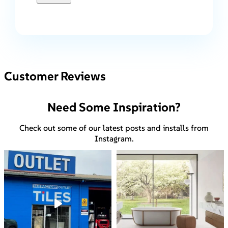
Customer Reviews
Need Some Inspiration?
Check out some of our latest posts and installs from
Instagram.