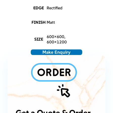
EDGE
Rectified
FINISH
Matt
600×600,
SIZE
600×1200
Make Enquiry
Get a Quote & Order