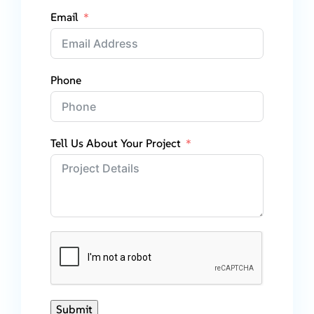
Email
Phone
Tell Us About Your Project
Submit