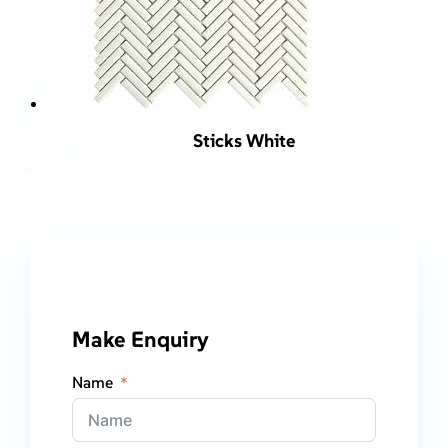
Sticks White
Make Enquiry
Name