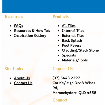
Resources
Products
FAQs
All Tiles
Resources & How To’s
Internal Tiles
Inspiration Gallery
External Tiles
Back Splash
Pool Pavers
Cladding/Stack Stone
Specials
Materials/Tools
Site Links
Contact Us
About Us
(07) 5443 2297
Contact Us
Cnr Kayleigh Drv & Wises
Rd,
Maroochydore, QLD 4558
Connect