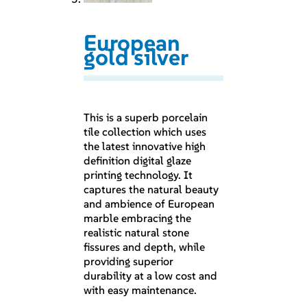
European
gold silver
This is a superb porcelain
tile collection which uses
the latest innovative high
definition digital glaze
printing technology. It
captures the natural beauty
and ambience of European
marble embracing the
realistic natural stone
fissures and depth, while
providing superior
durability at a low cost and
with easy maintenance.