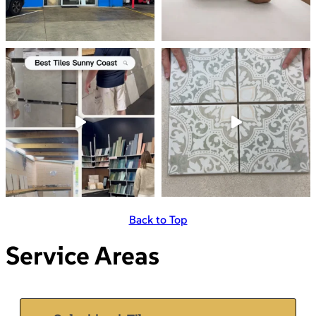
Back to Top
Service Areas