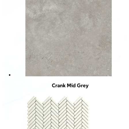
Crank Mid Grey