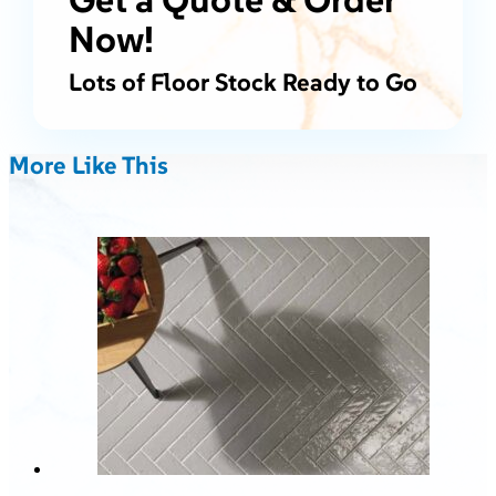
Now!
Lots of Floor Stock Ready to Go
More Like This