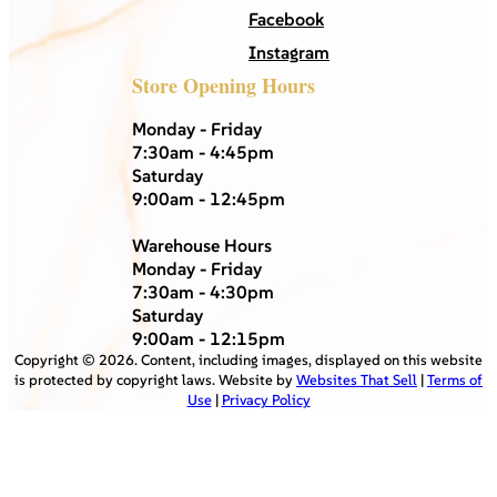
Facebook
Instagram
Store Opening Hours
Monday - Friday
7:30am - 4:45pm
Saturday
9:00am - 12:45pm
Warehouse Hours
Monday - Friday
7:30am - 4:30pm
Saturday
9:00am - 12:15pm
Copyright ©
2026
. Content, including images, displayed on this website
is protected by copyright laws. Website by
Websites That Sell
|
Terms of
Use
|
Privacy Policy