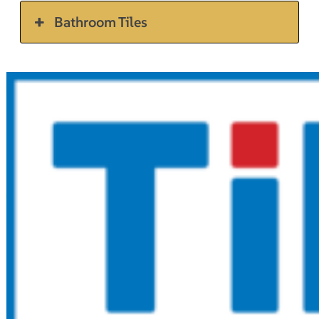
Bathroom Tiles