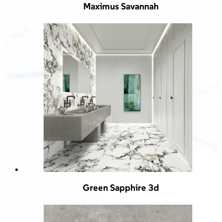
Maximus Savannah
Green Sapphire 3d