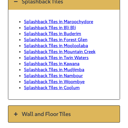
Splashback Tiles
Splashback Tiles in Maroochydore
Splashback Tiles in Bli Bli
Splashback Tiles in Buderim
Splashback Tiles in Forest Glen
Splashback Tiles in Mooloolaba
Splashback Tiles in Mountain Creek
Splashback Tiles in Twin Waters
Splashback Tiles in Kawana
Splashback Tiles in Mudjimba
Splashback Tiles in Nambour
Splashback Tiles in Woombye
Splashback Tiles in Coolum
Wall and Floor Tiles