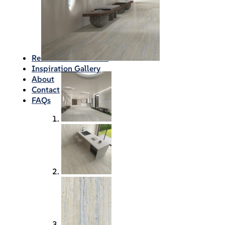
Waterproofing
Chemicals
Consumables
Silicon/Sausage
Angles/Trim/Drains
Resources & How To’s
Inspiration Gallery
About
Contact
FAQs