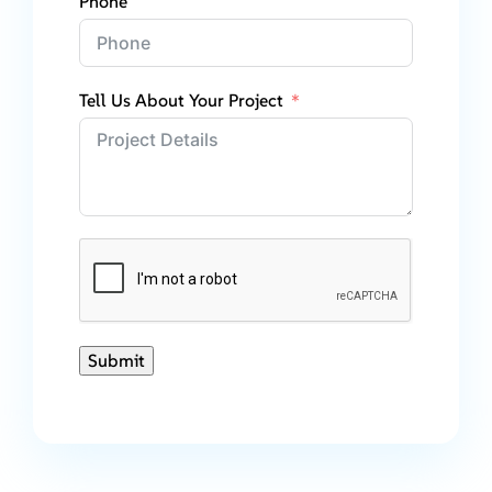
Phone
Tell Us About Your Project
Submit