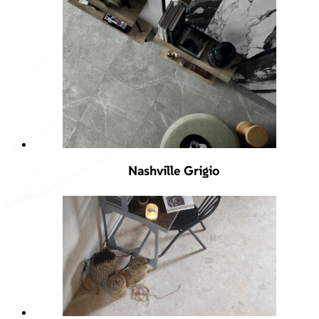
Nashville Grigio