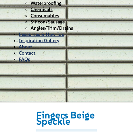
Waterproofing
Chemicals
Consumables
Silicon/Sausage
Angles/Trim/Drains
Resources & How To’s
Inspiration Gallery
About
Contact
FAQs
Fingers Beige
Speckle