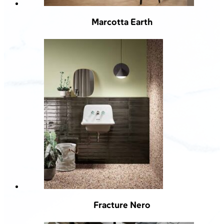
Marcotta Earth
Fracture Nero