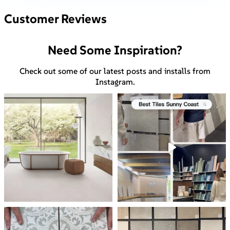
Customer Reviews
Need Some Inspiration?
Check out some of our latest posts and installs from
Instagram.