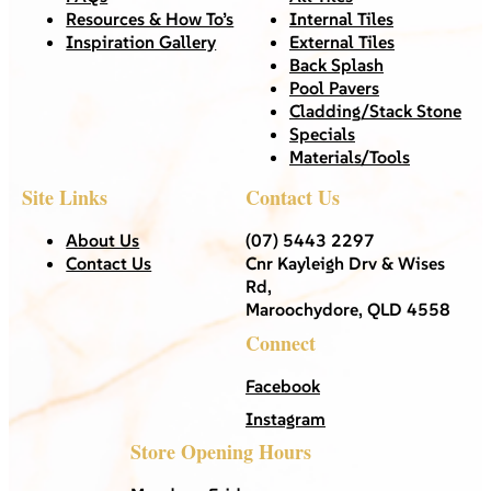
Resources & How To’s
Internal Tiles
Inspiration Gallery
External Tiles
Back Splash
Pool Pavers
Cladding/Stack Stone
Specials
Materials/Tools
Site Links
Contact Us
About Us
(07) 5443 2297
Contact Us
Cnr Kayleigh Drv & Wises
Rd,
Maroochydore, QLD 4558
Connect
Facebook
Instagram
Store Opening Hours