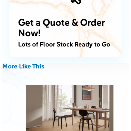
Get a Quote & Order
Now!
Lots of Floor Stock Ready to Go
More Like This