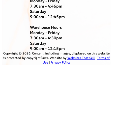
Monday - Friday
7:30am - 4:45pm
Saturday
9:00am - 12:45pm
Warehouse Hours
Monday - Friday
7:30am - 4:30pm
Saturday
9:00am - 12:15pm
Copyright ©
2026
. Content, including images, displayed on this website
is protected by copyright laws. Website by
Websites That Sell
|
Terms of
Use
|
Privacy Policy