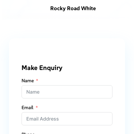
Rocky Road White
Make Enquiry
Name
Email