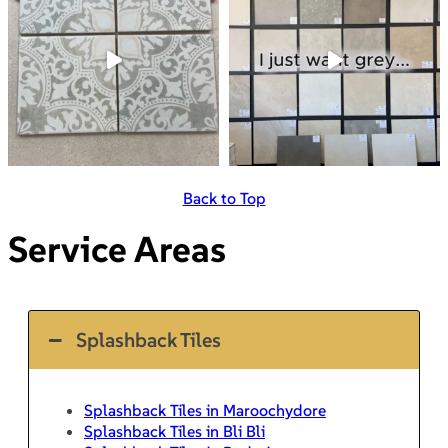
Back to Top
Service Areas
Splashback Tiles
Splashback Tiles in Maroochydore
Splashback Tiles in Bli Bli