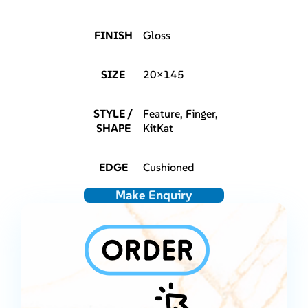
FINISH
Gloss
SIZE
20×145
STYLE /
Feature, Finger,
SHAPE
KitKat
EDGE
Cushioned
Make Enquiry