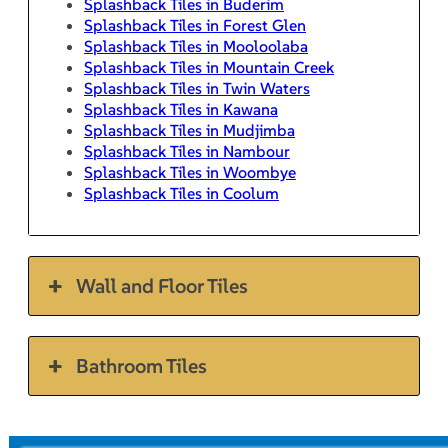
Splashback Tiles in Buderim
Splashback Tiles in Forest Glen
Splashback Tiles in Mooloolaba
Splashback Tiles in Mountain Creek
Splashback Tiles in Twin Waters
Splashback Tiles in Kawana
Splashback Tiles in Mudjimba
Splashback Tiles in Nambour
Splashback Tiles in Woombye
Splashback Tiles in Coolum
Wall and Floor Tiles
Bathroom Tiles