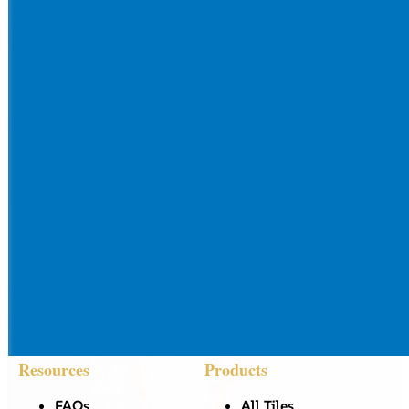
Resources
Products
FAQs
All Tiles