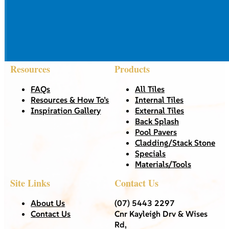
Resources
Products
FAQs
All Tiles
Resources & How To’s
Internal Tiles
Inspiration Gallery
External Tiles
Back Splash
Pool Pavers
Cladding/Stack Stone
Specials
Materials/Tools
Site Links
Contact Us
About Us
(07) 5443 2297
Contact Us
Cnr Kayleigh Drv & Wises
Rd,