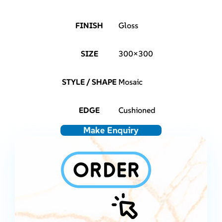
FINISH
Gloss
SIZE
300×300
STYLE / SHAPE
Mosaic
EDGE
Cushioned
Make Enquiry