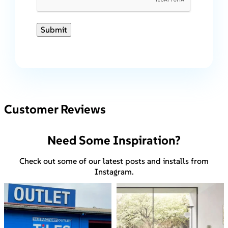
Submit
Customer Reviews
Need Some Inspiration?
Check out some of our latest posts and installs from
Instagram.