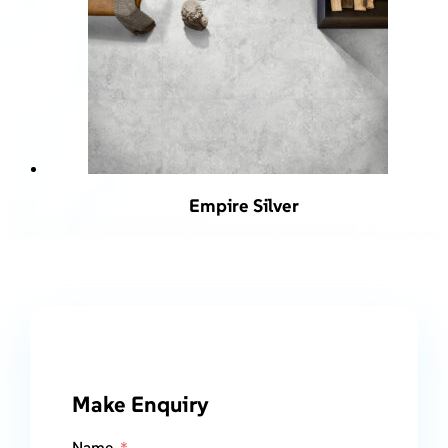
Empire Silver
Make Enquiry
Name