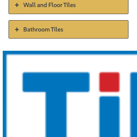
Wall and Floor Tiles
Bathroom Tiles