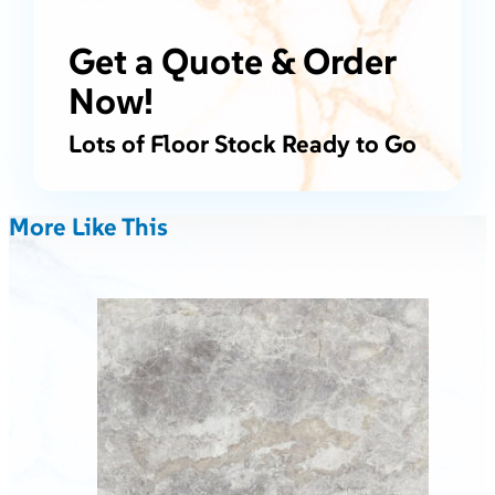
Get a Quote & Order
Now!
Lots of Floor Stock Ready to Go
More Like This