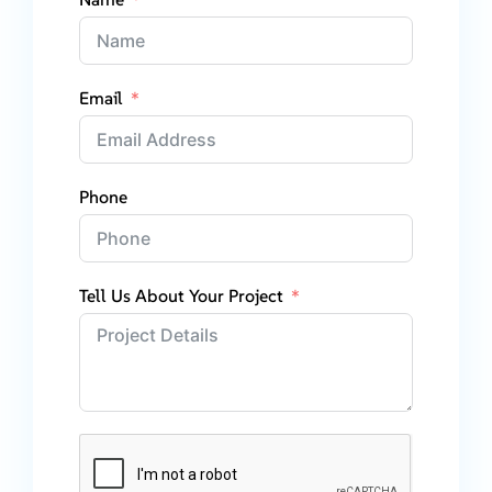
Email
Phone
Tell Us About Your Project