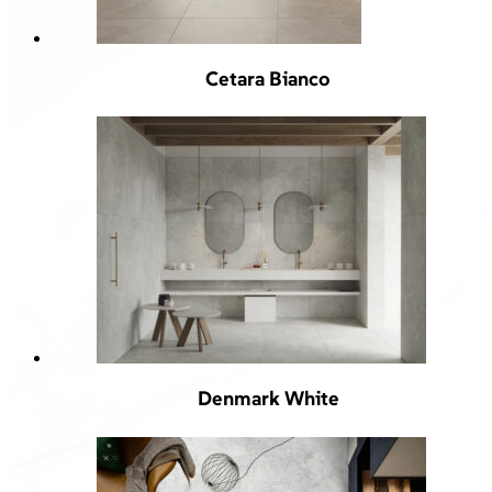
Cetara Bianco
Denmark White