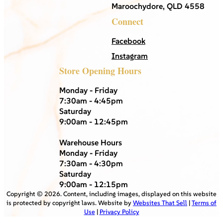
Maroochydore, QLD 4558
Connect
Facebook
Instagram
Store Opening Hours
Monday - Friday
7:30am - 4:45pm
Saturday
9:00am - 12:45pm
Warehouse Hours
Monday - Friday
7:30am - 4:30pm
Saturday
9:00am - 12:15pm
Copyright ©
2026
. Content, including images, displayed on this website
is protected by copyright laws. Website by
Websites That Sell
|
Terms of
Use
|
Privacy Policy