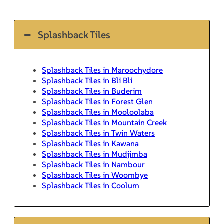
Splashback Tiles
Splashback Tiles in Maroochydore
Splashback Tiles in Bli Bli
Splashback Tiles in Buderim
Splashback Tiles in Forest Glen
Splashback Tiles in Mooloolaba
Splashback Tiles in Mountain Creek
Splashback Tiles in Twin Waters
Splashback Tiles in Kawana
Splashback Tiles in Mudjimba
Splashback Tiles in Nambour
Splashback Tiles in Woombye
Splashback Tiles in Coolum