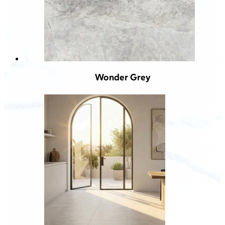
Wonder Grey