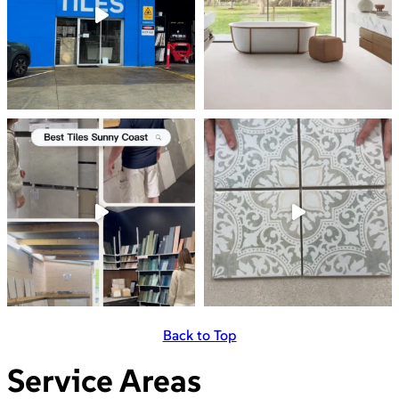
Back to Top
Service Areas