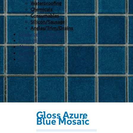
Waterproofing
Chemicals
Consumables
Silicon/Sausage
Angles/Trim/Drains
Resources & How To’s
Inspiration Gallery
About
Contact
FAQs
Gloss Azure
Blue Mosaic