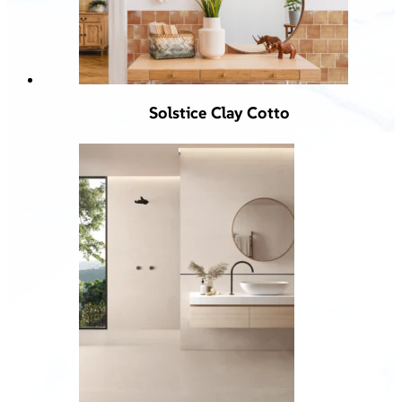
Solstice Clay Cotto