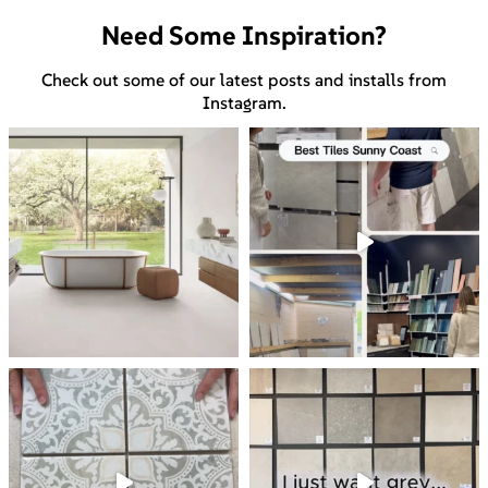
Need Some Inspiration?
Check out some of our latest posts and installs from
Instagram.