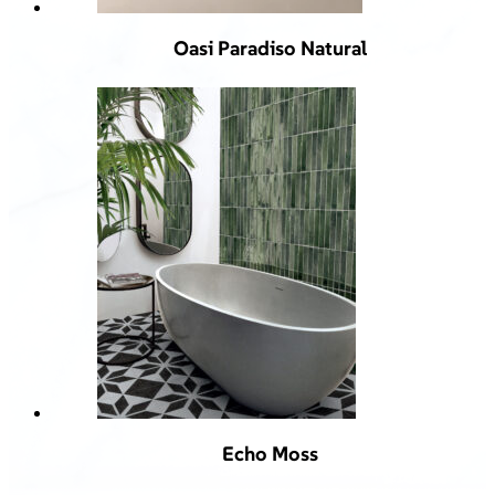
Oasi Paradiso Natural
Echo Moss