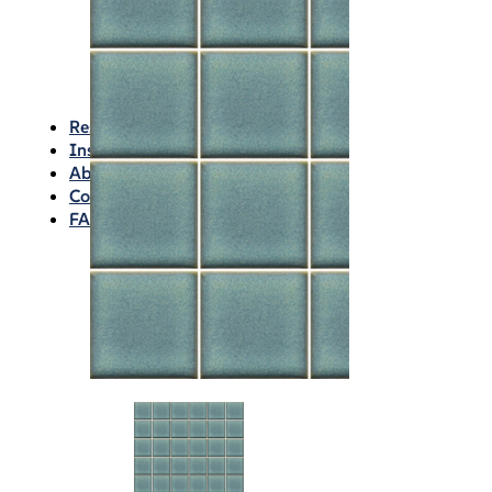
Waterproofing
Chemicals
Consumables
Silicon/Sausage
Angles/Trim/Drains
Resources & How To’s
Inspiration Gallery
About
Contact
FAQs