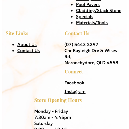
Pool Pavers
Cladding/Stack Stone
Specials
Materials/Tools
Site Links
Contact Us
About Us
(07) 5443 2297
Contact Us
Cnr Kayleigh Drv & Wises
Rd,
Maroochydore, QLD 4558
Connect
Facebook
Instagram
Store Opening Hours
Monday - Friday
7:30am - 4:45pm
Saturday