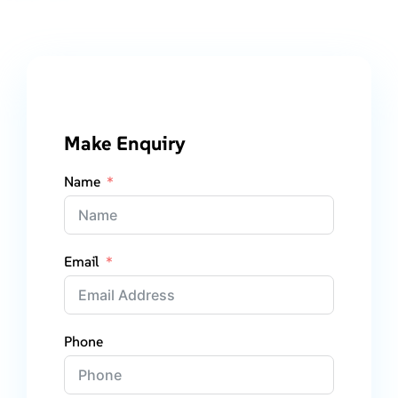
Make Enquiry
Name
Email
Phone