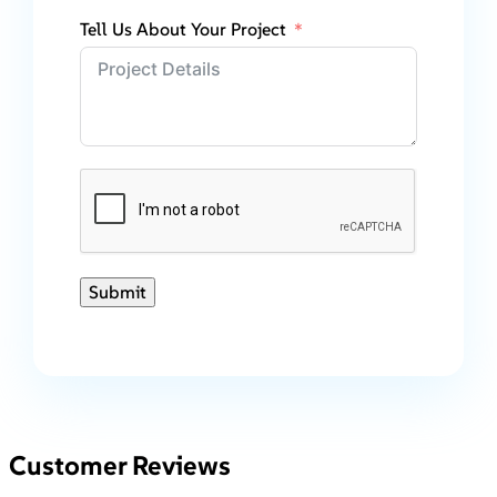
Tell Us About Your Project
Submit
Customer Reviews