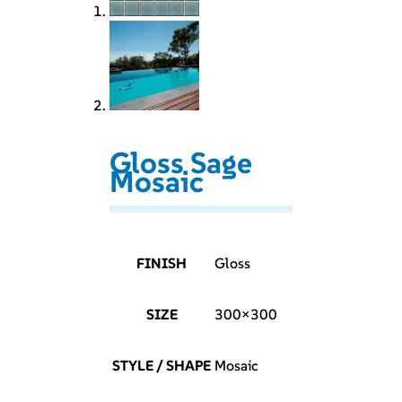
Gloss Sage
Mosaic
FINISH
Gloss
SIZE
300×300
STYLE / SHAPE
Mosaic