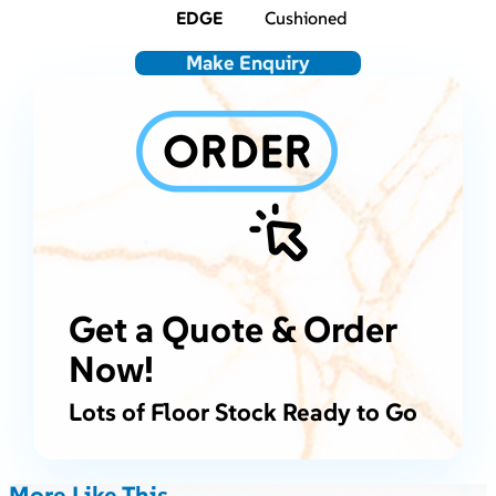
EDGE
Cushioned
Make Enquiry
Get a Quote & Order
Now!
Lots of Floor Stock Ready to Go
More Like This