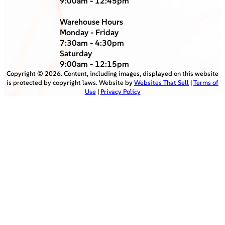
9:00am - 12:45pm
Warehouse Hours
Monday - Friday
7:30am - 4:30pm
Saturday
9:00am - 12:15pm
Copyright ©
2026
. Content, including images, displayed on this website
is protected by copyright laws. Website by
Websites That Sell
|
Terms of
Use
|
Privacy Policy