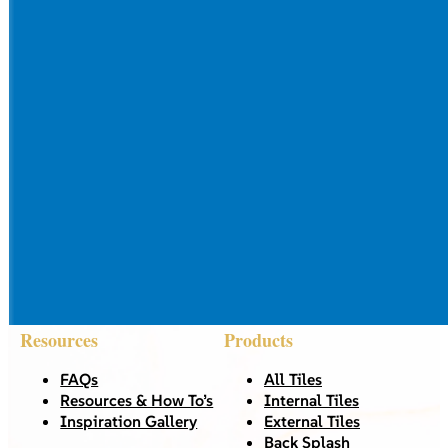
Resources
Products
FAQs
All Tiles
Resources & How To’s
Internal Tiles
Inspiration Gallery
External Tiles
Back Splash