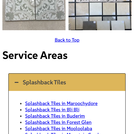
Back to Top
Service Areas
Splashback Tiles
Splashback Tiles in Maroochydore
Splashback Tiles in Bli Bli
Splashback Tiles in Buderim
Splashback Tiles in Forest Glen
Splashback Tiles in Mooloolaba