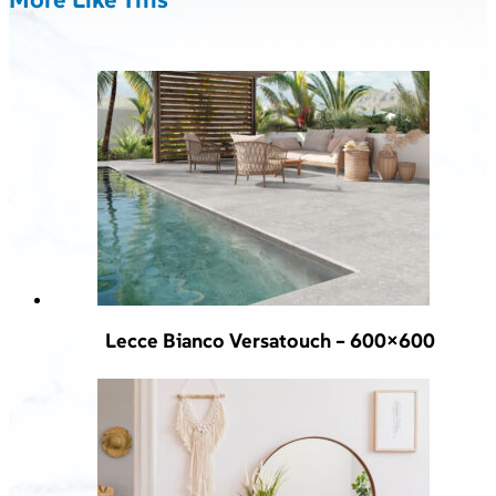
Lecce Bianco Versatouch – 600×600