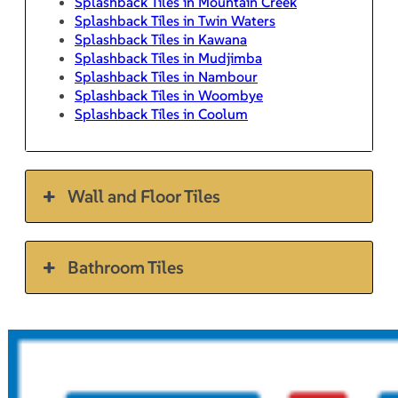
Splashback Tiles in Mountain Creek
Splashback Tiles in Twin Waters
Splashback Tiles in Kawana
Splashback Tiles in Mudjimba
Splashback Tiles in Nambour
Splashback Tiles in Woombye
Splashback Tiles in Coolum
Wall and Floor Tiles
Bathroom Tiles