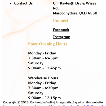
Contact Us
Cnr Kayleigh Drv & Wises
Rd,
Maroochydore, QLD 4558
Connect
Facebook
Instagram
Store Opening Hours
Monday - Friday
7:30am - 4:45pm
Saturday
9:00am - 12:45pm
Warehouse Hours
Monday - Friday
7:30am - 4:30pm
Saturday
9:00am - 12:15pm
Copyright ©
2026
. Content, including images, displayed on this website