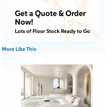
Get a Quote & Order
Now!
Lots of Floor Stock Ready to Go
More Like This