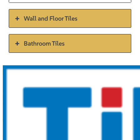
Wall and Floor Tiles
Bathroom Tiles