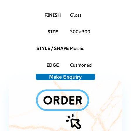
FINISH
Gloss
SIZE
300×300
STYLE / SHAPE
Mosaic
EDGE
Cushioned
Make Enquiry