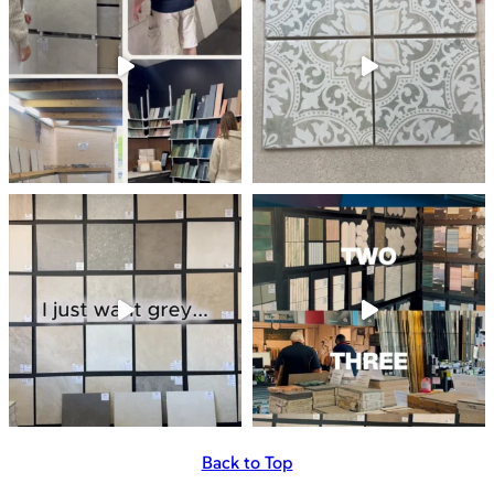
Back to Top