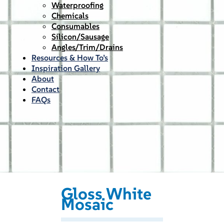
Waterproofing
Chemicals
Consumables
Silicon/Sausage
Angles/Trim/Drains
Resources & How To’s
Inspiration Gallery
About
Contact
FAQs
Gloss White
Mosaic