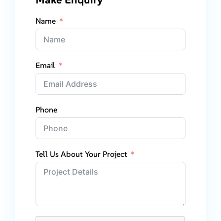
Name
Email
Phone
Tell Us About Your Project