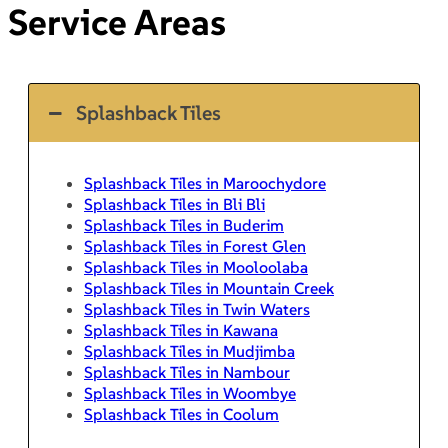
Service Areas
Splashback Tiles
Splashback Tiles in Maroochydore
Splashback Tiles in Bli Bli
Splashback Tiles in Buderim
Splashback Tiles in Forest Glen
Splashback Tiles in Mooloolaba
Splashback Tiles in Mountain Creek
Splashback Tiles in Twin Waters
Splashback Tiles in Kawana
Splashback Tiles in Mudjimba
Splashback Tiles in Nambour
Splashback Tiles in Woombye
Splashback Tiles in Coolum