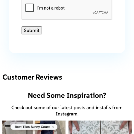
Submit
Customer Reviews
Need Some Inspiration?
Check out some of our latest posts and installs from
Instagram.