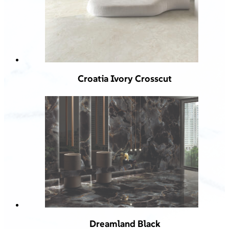
Croatia Ivory Crosscut
Dreamland Black