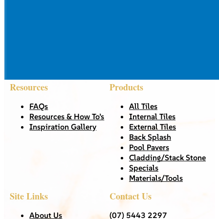
Resources
Products
FAQs
All Tiles
Resources & How To’s
Internal Tiles
Inspiration Gallery
External Tiles
Back Splash
Pool Pavers
Cladding/Stack Stone
Specials
Materials/Tools
Site Links
Contact Us
About Us
(07) 5443 2297