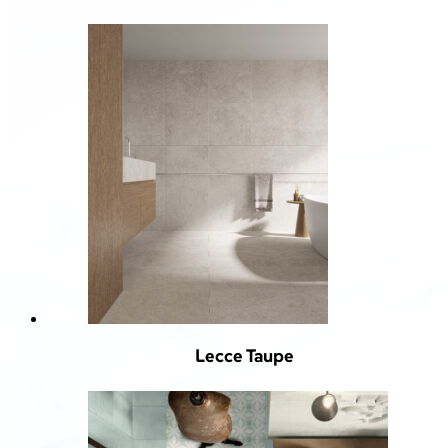
Lecce Taupe