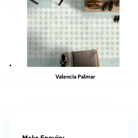
Valencia Palmar
Make Enquiry