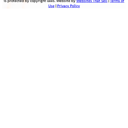
is protected by copyright laws. Website by
Websites That Sell
|
Terms of
Use
|
Privacy Policy