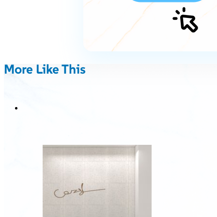
More Like This