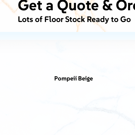
Get a Quote & Or
Lots of Floor Stock Ready to Go
Pompeii Beige