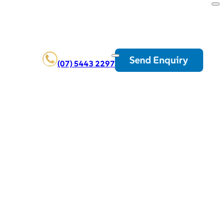
Send Enquiry
(07) 5443 2297