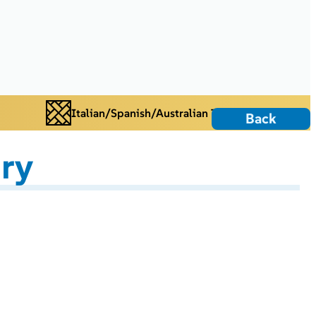
Italian/Spanish/Australian Tiles
Back
ry