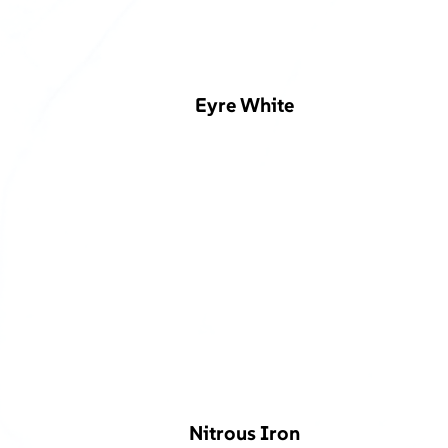
Eyre White
Nitrous Iron