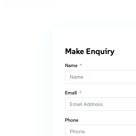
Make Enquiry
Name
Email
Phone