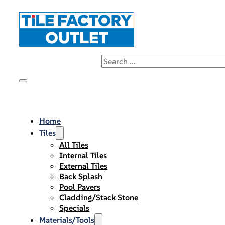
Home
Tiles
All Tiles
Internal Tiles
External Tiles
Back Splash
Pool Pavers
Cladding/Stack Stone
Specials
Materials/Tools