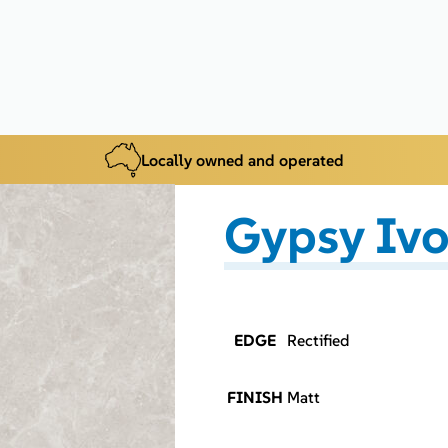
Locally owned and operated
Gypsy Ivo
EDGE
Rectified
FINISH
Matt