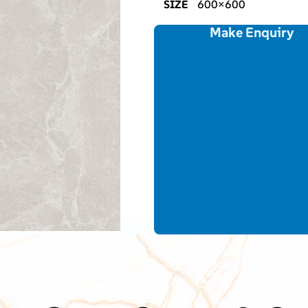
SIZE
600×600
Make Enquiry