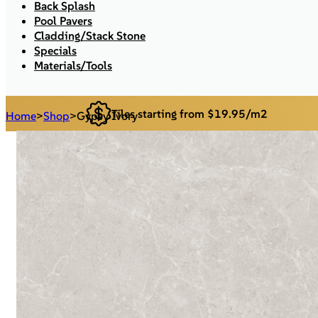
Back Splash
Pool Pavers
Cladding/Stack Stone
Specials
Materials/Tools
Tiles starting from $19.95/m2
Home
>
Shop
>
Gypsy Ivory