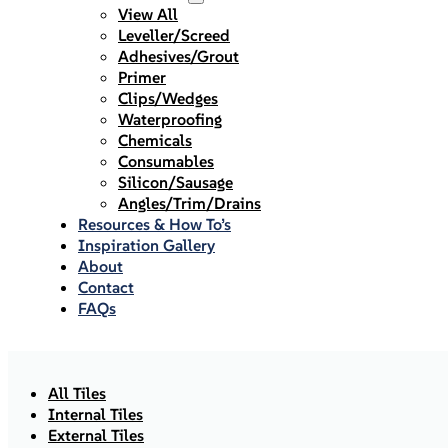
View All
Leveller/Screed
Adhesives/Grout
Primer
Clips/Wedges
Waterproofing
Chemicals
Consumables
Silicon/Sausage
Angles/Trim/Drains
Resources & How To’s
Inspiration Gallery
About
Contact
FAQs
All Tiles
Internal Tiles
External Tiles