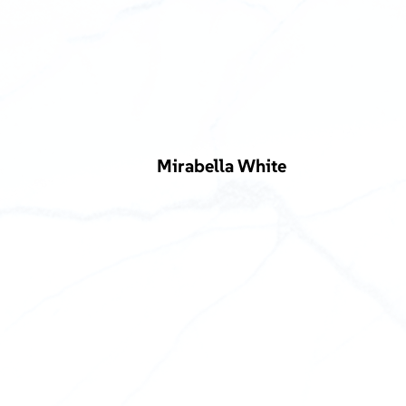
Mirabella White