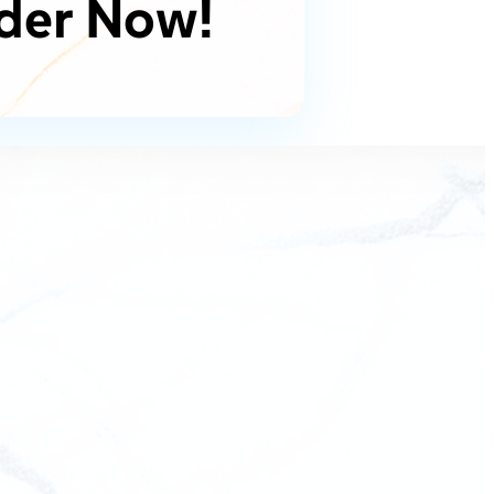
der Now!