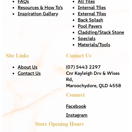
FAQs
All Tiles
Resources & How To’s
Internal Tiles
Inspiration Gallery
External Tiles
Back Splash
Pool Pavers
Cladding/Stack Stone
Specials
Materials/Tools
Site Links
Contact Us
About Us
(07) 5443 2297
Contact Us
Cnr Kayleigh Drv & Wises
Rd,
Maroochydore, QLD 4558
Connect
Facebook
Instagram
Store Opening Hours