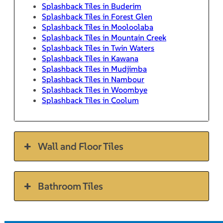
Splashback Tiles in Buderim
Splashback Tiles in Forest Glen
Splashback Tiles in Mooloolaba
Splashback Tiles in Mountain Creek
Splashback Tiles in Twin Waters
Splashback Tiles in Kawana
Splashback Tiles in Mudjimba
Splashback Tiles in Nambour
Splashback Tiles in Woombye
Splashback Tiles in Coolum
Wall and Floor Tiles
Bathroom Tiles