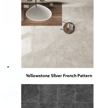
Yellowstone Silver French Pattern