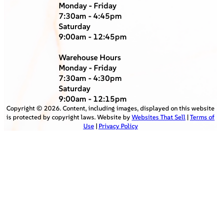
Monday - Friday
7:30am - 4:45pm
Saturday
9:00am - 12:45pm
Warehouse Hours
Monday - Friday
7:30am - 4:30pm
Saturday
9:00am - 12:15pm
Copyright ©
2026
. Content, including images, displayed on this website
is protected by copyright laws. Website by
Websites That Sell
|
Terms of
Use
|
Privacy Policy