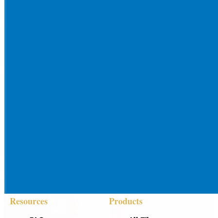
Resources
Products