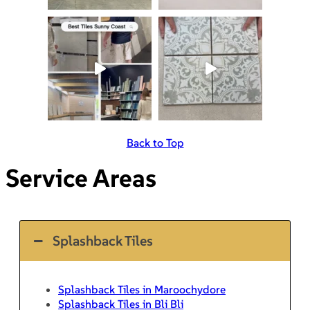
Back to Top
Service Areas
Splashback Tiles
Splashback Tiles in Maroochydore
Splashback Tiles in Bli Bli