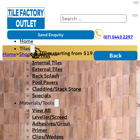
Search
Send Enquiry
(07) 5443 2297
Home
Tiles
Tiles starting from $19.95/m2
Home
>
Shop
>
Hanoi Pink
Back
All Tiles
Internal Tiles
External Tiles
Back Splash
Pool Pavers
Cladding/Stack Stone
Specials
Materials/Tools
View All
Leveller/Screed
Adhesives/Grout
Primer
Clips/Wedges