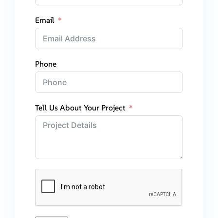
Email
Phone
Tell Us About Your Project