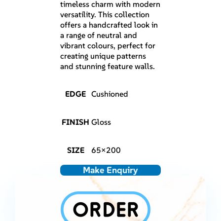
timeless charm with modern
versatility. This collection
offers a handcrafted look in
a range of neutral and
vibrant colours, perfect for
creating unique patterns
and stunning feature walls.
EDGE
Cushioned
FINISH
Gloss
SIZE
65×200
Make Enquiry