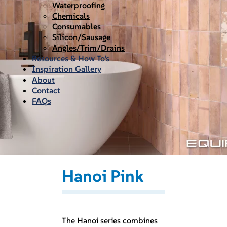
Waterproofing
Chemicals
Consumables
Silicon/Sausage
Angles/Trim/Drains
Resources & How To’s
Inspiration Gallery
About
Contact
FAQs
Hanoi Pink
The Hanoi series combines