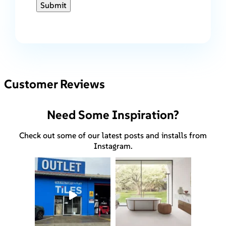
Submit
Customer Reviews
Need Some Inspiration?
Check out some of our latest posts and installs from
Instagram.