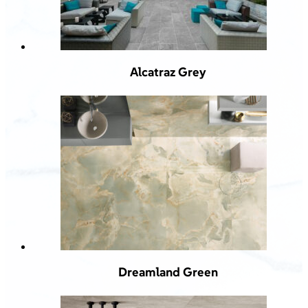
Alcatraz Grey
Dreamland Green