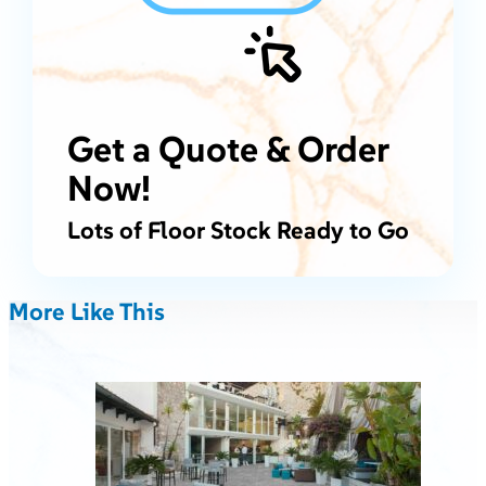
Get a Quote & Order
Now!
Lots of Floor Stock Ready to Go
More Like This