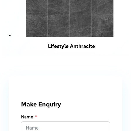
Lifestyle Anthracite
Make Enquiry
Name