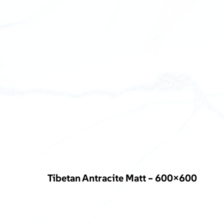
Tibetan Antracite Matt – 600×600