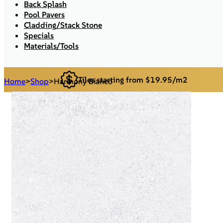
Back Splash
Pool Pavers
Cladding/Stack Stone
Specials
Materials/Tools
Tiles starting from $19.95/m2
Home
>
Shop
>
Harmony Bianco