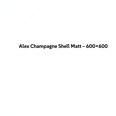
Alex Champagne Shell Matt – 600×600