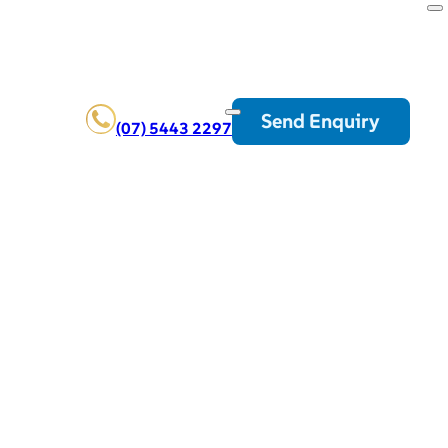
Send Enquiry
(07) 5443 2297