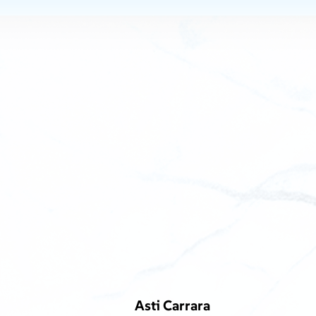
Asti Carrara