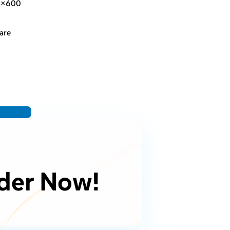
0×600
are
der Now!