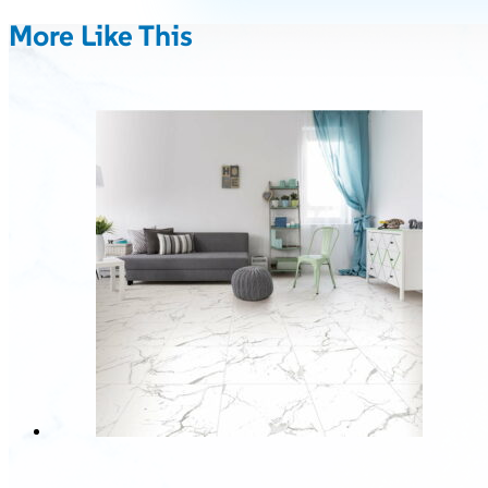
More Like This