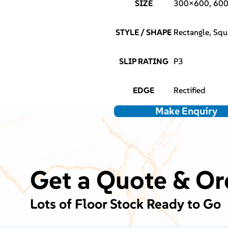
SIZE
300×600, 60
STYLE / SHAPE
Rectangle, Squ
SLIP RATING
P3
EDGE
Rectified
Make Enquiry
Get a Quote & Or
Lots of Floor Stock Ready to Go