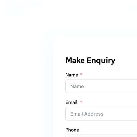
Make Enquiry
Name
Email
Phone