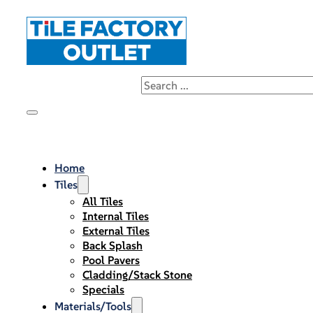
Home
Tiles
All Tiles
Internal Tiles
External Tiles
Back Splash
Pool Pavers
Cladding/Stack Stone
Specials
Materials/Tools