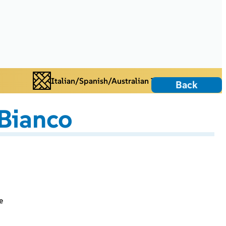
Italian/Spanish/Australian Tiles
Back
Bianco
e