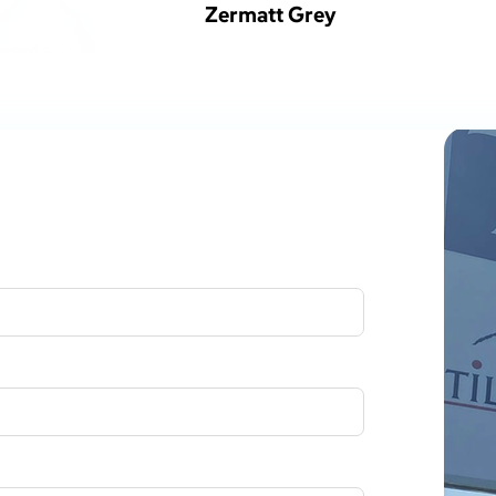
Zermatt Grey