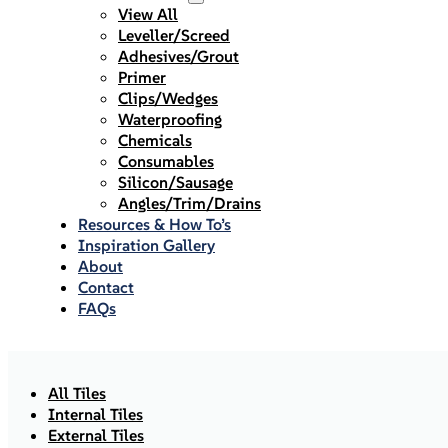
View All
Leveller/Screed
Adhesives/Grout
Primer
Clips/Wedges
Waterproofing
Chemicals
Consumables
Silicon/Sausage
Angles/Trim/Drains
Resources & How To’s
Inspiration Gallery
About
Contact
FAQs
All Tiles
Internal Tiles
External Tiles