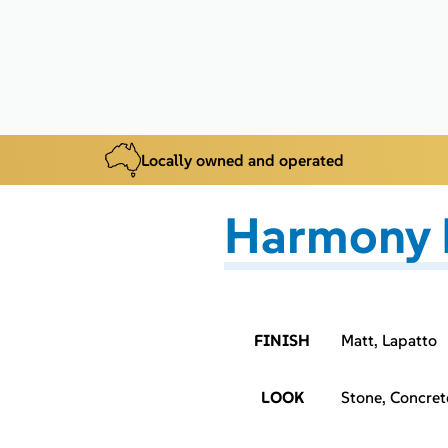
Locally owned and operated
Harmony 
FINISH
Matt, Lapatto
LOOK
Stone, Concret