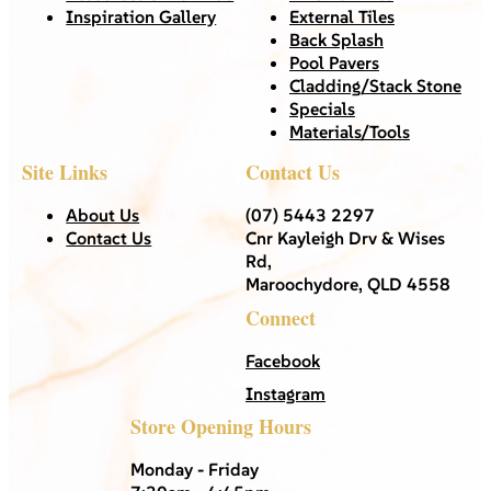
Inspiration Gallery
External Tiles
Back Splash
Pool Pavers
Cladding/Stack Stone
Specials
Materials/Tools
Site Links
Contact Us
About Us
(07) 5443 2297
Contact Us
Cnr Kayleigh Drv & Wises
Rd,
Maroochydore, QLD 4558
Connect
Facebook
Instagram
Store Opening Hours
Monday - Friday