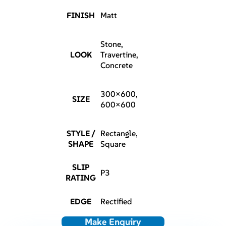
FINISH
Matt
Stone,
LOOK
Travertine,
Concrete
300×600,
SIZE
600×600
STYLE /
Rectangle,
SHAPE
Square
SLIP
P3
RATING
EDGE
Rectified
Make Enquiry