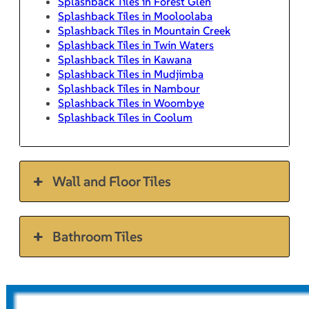
Splashback Tiles in Forest Glen
Splashback Tiles in Mooloolaba
Splashback Tiles in Mountain Creek
Splashback Tiles in Twin Waters
Splashback Tiles in Kawana
Splashback Tiles in Mudjimba
Splashback Tiles in Nambour
Splashback Tiles in Woombye
Splashback Tiles in Coolum
Wall and Floor Tiles
Bathroom Tiles