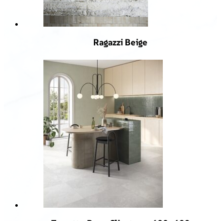
Ragazzi Beige