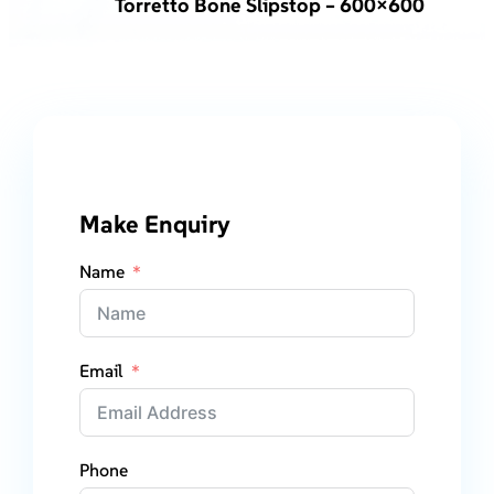
Torretto Bone Slipstop – 600×600
Make Enquiry
Name
Email
Phone