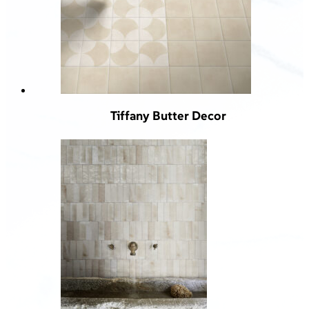
Tiffany Butter Decor