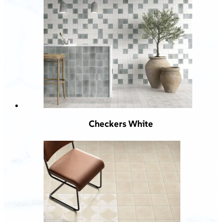
Checkers White