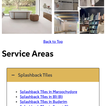
Back to Top
Service Areas
Splashback Tiles
Splashback Tiles in Maroochydore
Splashback Tiles in Bli Bli
Splashback Tiles in Buderim