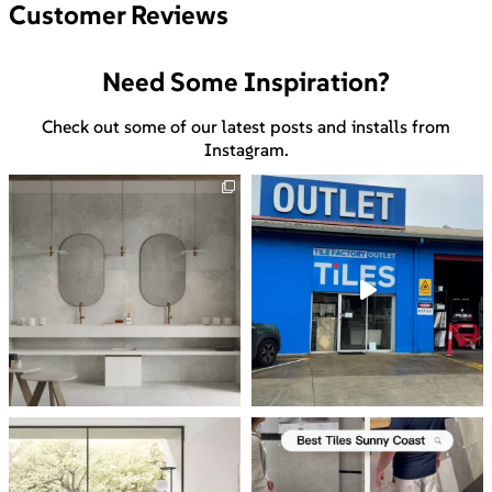
Customer Reviews
Need Some Inspiration?
Check out some of our latest posts and installs from
Instagram.