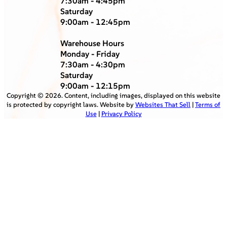
7:30am - 4:45pm
Saturday
9:00am - 12:45pm
Warehouse Hours
Monday - Friday
7:30am - 4:30pm
Saturday
9:00am - 12:15pm
Copyright ©
2026
. Content, including images, displayed on this website
is protected by copyright laws. Website by
Websites That Sell
|
Terms of
Use
|
Privacy Policy