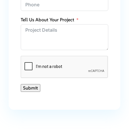
Tell Us About Your Project
Submit