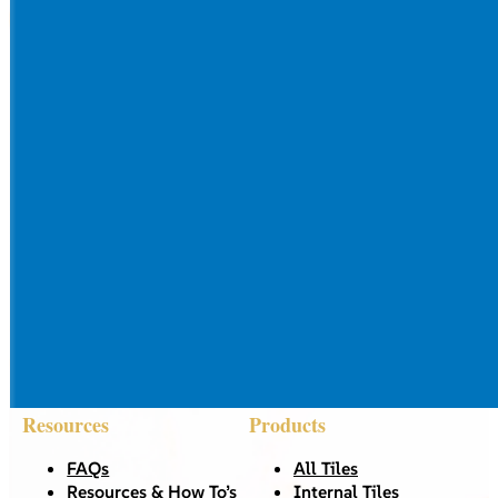
Resources
Products
FAQs
All Tiles
Resources & How To’s
Internal Tiles