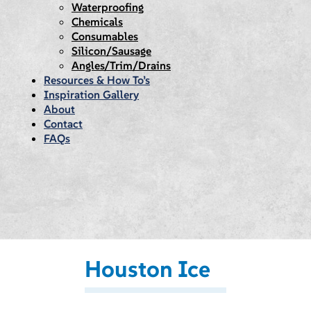
Waterproofing
Chemicals
Consumables
Silicon/Sausage
Angles/Trim/Drains
Resources & How To’s
Inspiration Gallery
About
Contact
FAQs
Houston Ice