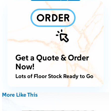
Get a Quote & Order
Now!
Lots of Floor Stock Ready to Go
More Like This