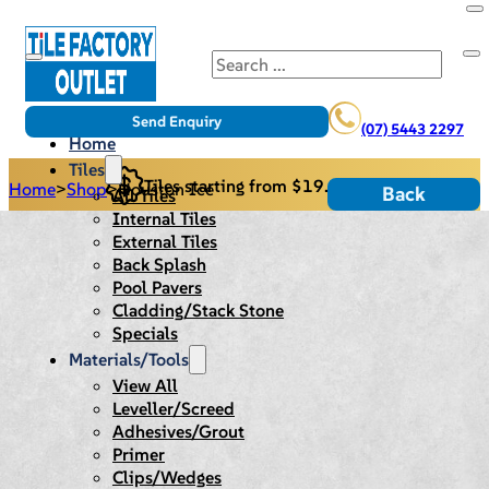
Search
Send Enquiry
(07) 5443 2297
Home
Tiles
Tiles starting from $19.95/m2
Home
>
Shop
>
Houston Ice
Back
All Tiles
Internal Tiles
External Tiles
Back Splash
Pool Pavers
Cladding/Stack Stone
Specials
Materials/Tools
View All
Leveller/Screed
Adhesives/Grout
Primer
Clips/Wedges