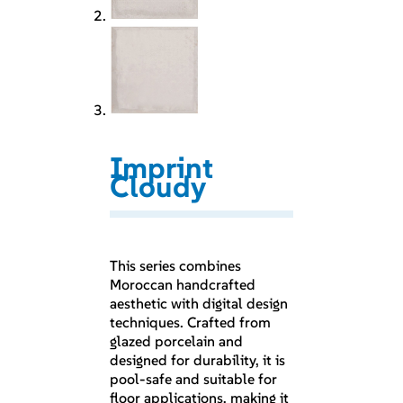
Imprint
Cloudy
This series combines
Moroccan handcrafted
aesthetic with digital design
techniques. Crafted from
glazed porcelain and
designed for durability, it is
pool-safe and suitable for
floor applications, making it