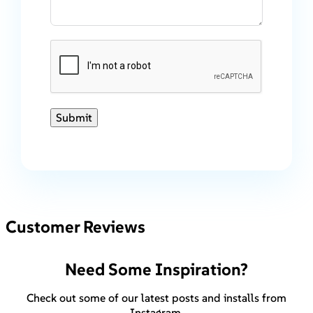
Submit
Customer Reviews
Need Some Inspiration?
Check out some of our latest posts and installs from
Instagram.