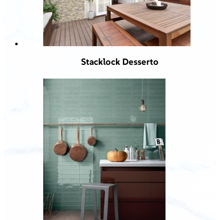
Stacklock Desserto