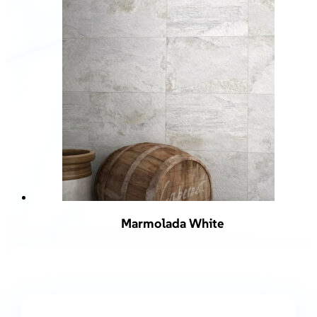
Marmolada White