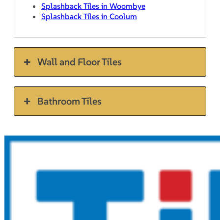
Splashback Tiles in Woombye
Splashback Tiles in Coolum
Wall and Floor Tiles
Bathroom Tiles