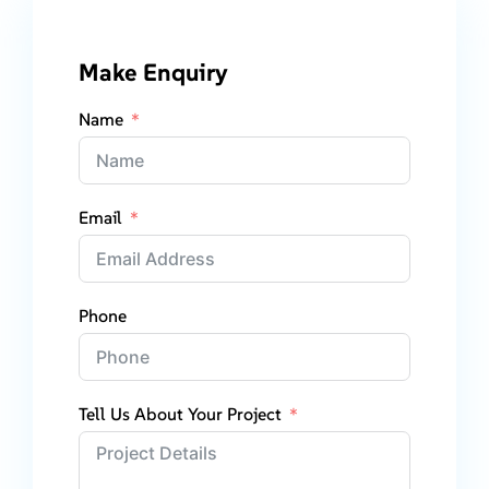
Make Enquiry
Name
Email
Phone
Tell Us About Your Project