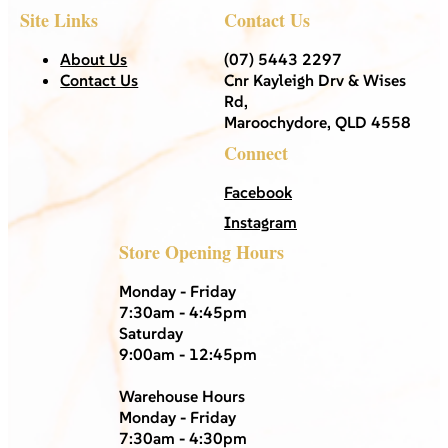
Site Links
Contact Us
About Us
(07) 5443 2297
Contact Us
Cnr Kayleigh Drv & Wises
Rd,
Maroochydore, QLD 4558
Connect
Facebook
Instagram
Store Opening Hours
Monday - Friday
7:30am - 4:45pm
Saturday
9:00am - 12:45pm
Warehouse Hours
Monday - Friday
7:30am - 4:30pm