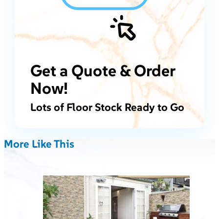
Get a Quote & Order
Now!
Lots of Floor Stock Ready to Go
More Like This