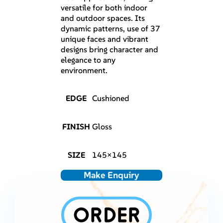
versatile for both indoor
and outdoor spaces. Its
dynamic patterns, use of 37
unique faces and vibrant
designs bring character and
elegance to any
environment.
EDGE
Cushioned
FINISH
Gloss
SIZE
145×145
Make Enquiry