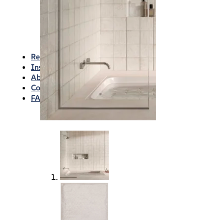
Waterproofing
Chemicals
Consumables
Silicon/Sausage
Angles/Trim/Drains
Resources & How To’s
Inspiration Gallery
About
Contact
FAQs