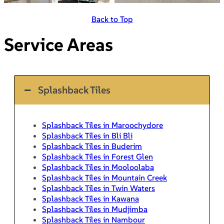
Back to Top
Service Areas
Splashback Tiles
Splashback Tiles in Maroochydore
Splashback Tiles in Bli Bli
Splashback Tiles in Buderim
Splashback Tiles in Forest Glen
Splashback Tiles in Mooloolaba
Splashback Tiles in Mountain Creek
Splashback Tiles in Twin Waters
Splashback Tiles in Kawana
Splashback Tiles in Mudjimba
Splashback Tiles in Nambour