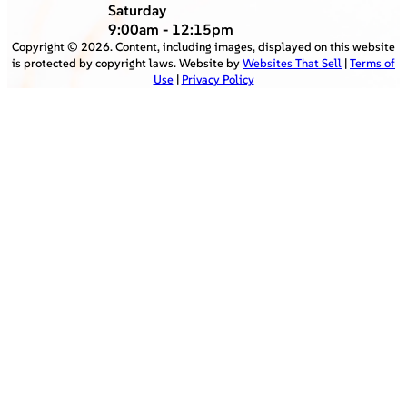
Saturday
9:00am - 12:15pm
Copyright ©
2026
. Content, including images, displayed on this website
is protected by copyright laws. Website by
Websites That Sell
|
Terms of
Use
|
Privacy Policy