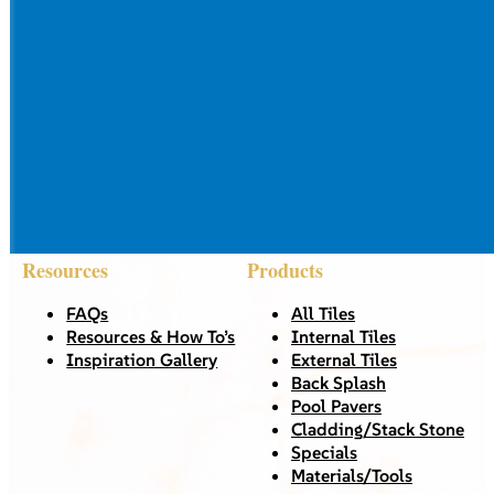
Resources
Products
FAQs
All Tiles
Resources & How To’s
Internal Tiles
Inspiration Gallery
External Tiles
Back Splash
Pool Pavers
Cladding/Stack Stone
Specials
Materials/Tools