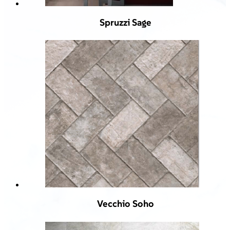
Spruzzi Sage
Vecchio Soho