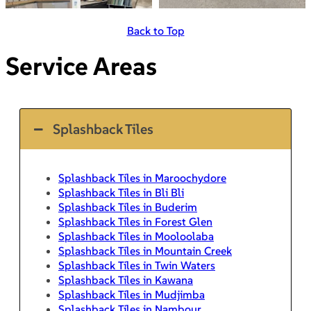
Back to Top
Service Areas
Splashback Tiles
Splashback Tiles in Maroochydore
Splashback Tiles in Bli Bli
Splashback Tiles in Buderim
Splashback Tiles in Forest Glen
Splashback Tiles in Mooloolaba
Splashback Tiles in Mountain Creek
Splashback Tiles in Twin Waters
Splashback Tiles in Kawana
Splashback Tiles in Mudjimba
Splashback Tiles in Nambour