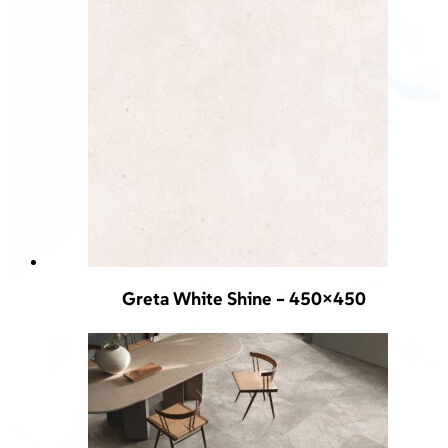
Greta White Shine – 450×450