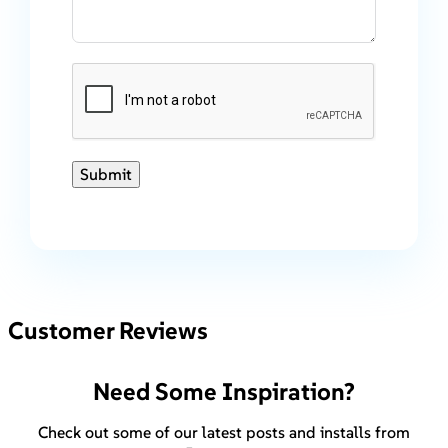
Submit
Customer Reviews
Need Some Inspiration?
Check out some of our latest posts and installs from