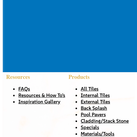
Resources
Products
FAQs
All Tiles
Resources & How To’s
Internal Tiles
Inspiration Gallery
External Tiles
Back Splash
Pool Pavers
Cladding/Stack Stone
Specials
Materials/Tools