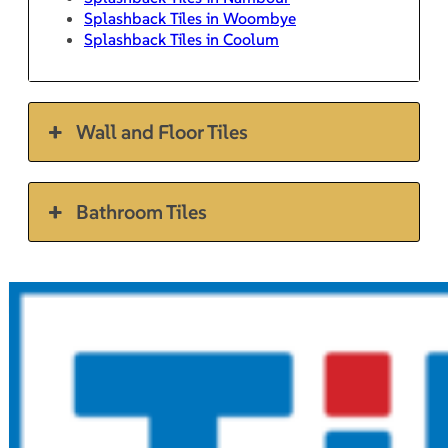
Splashback Tiles in Woombye
Splashback Tiles in Coolum
Wall and Floor Tiles
Bathroom Tiles