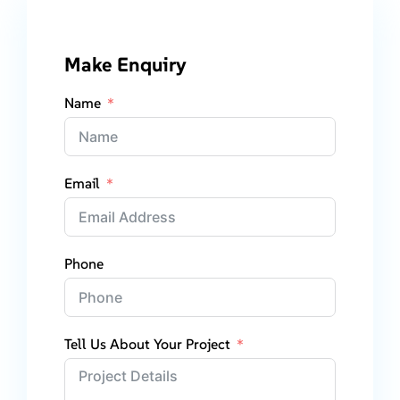
Make Enquiry
Name
Email
Phone
Tell Us About Your Project