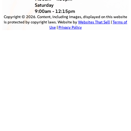
Saturday
9:00am - 12:15pm
Copyright ©
2026
. Content, including images, displayed on this website
is protected by copyright laws. Website by
Websites That Sell
|
Terms of
Use
|
Privacy Policy