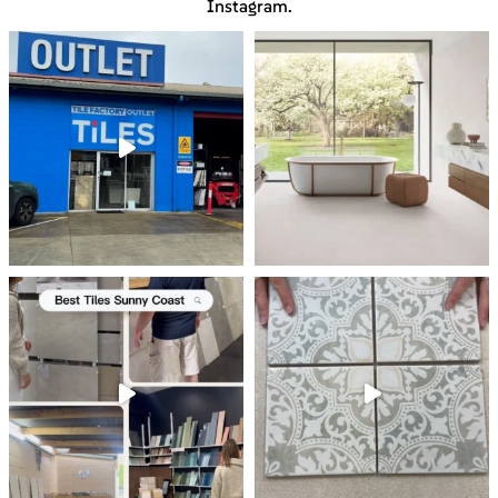
Instagram.