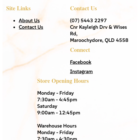
Site Links
Contact Us
About Us
(07) 5443 2297
Contact Us
Cnr Kayleigh Drv & Wises
Rd,
Maroochydore, QLD 4558
Connect
Facebook
Instagram
Store Opening Hours
Monday - Friday
7:30am - 4:45pm
Saturday
9:00am - 12:45pm
Warehouse Hours
Monday - Friday
7:30am - 4:30pm