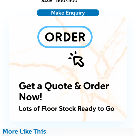
SIZE
600×600
Make Enquiry
Get a Quote & Order
Now!
Lots of Floor Stock Ready to Go
More Like This