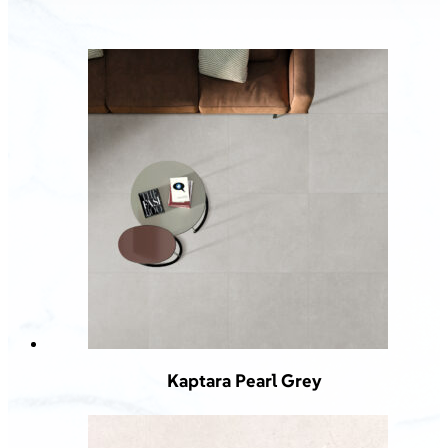
Kaptara Pearl Grey