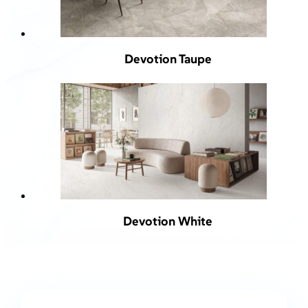
Devotion Taupe
Devotion White