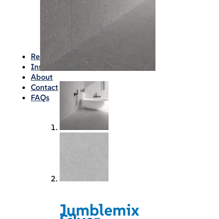
Waterproofing
Chemicals
Consumables
Silicon/Sausage
Angles/Trim/Drains
Resources & How To’s
Inspiration Gallery
About
Contact
FAQs
Jumblemix