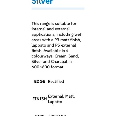
Silver
This range is suitable for
internal and external
applications, including wet
areas with a P3 matt finish,
lappato and P5 external
finish. Available in 4
colourways, Cream, Sand,
Silver and Charcoal in
600×600 format.
EDGE
Rectified
External, Matt,
FINISH
Lapatto