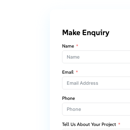
Make Enquiry
Name
Email
Phone
Tell Us About Your Project