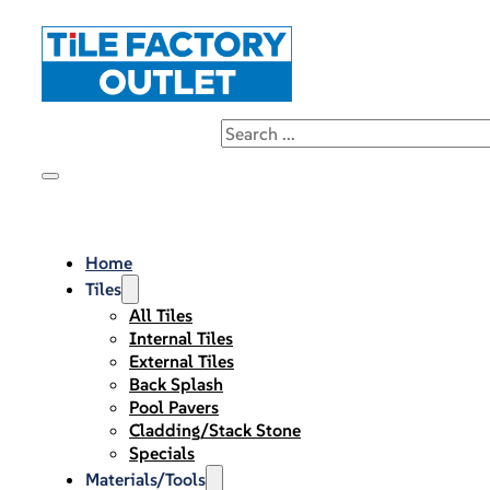
Home
Tiles
All Tiles
Internal Tiles
External Tiles
Back Splash
Pool Pavers
Cladding/Stack Stone
Specials
Materials/Tools