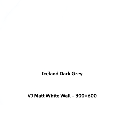
Iceland Dark Grey
VJ Matt White Wall – 300×600