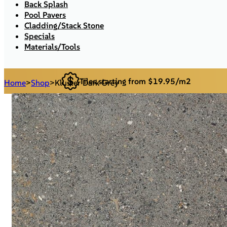
Back Splash
Pool Pavers
Cladding/Stack Stone
Specials
Materials/Tools
Tiles starting from $19.95/m2
Home
>
Shop
>
Kluster Dark Grey