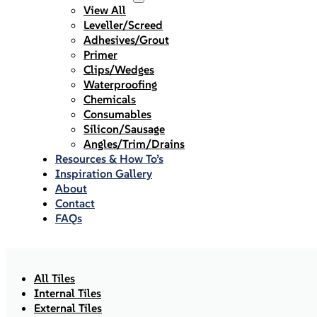
View All
Leveller/Screed
Adhesives/Grout
Primer
Clips/Wedges
Waterproofing
Chemicals
Consumables
Silicon/Sausage
Angles/Trim/Drains
Resources & How To’s
Inspiration Gallery
About
Contact
FAQs
All Tiles
Internal Tiles
External Tiles