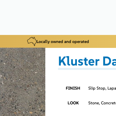
Locally owned and operated
Kluster D
FINISH
Slip Stop, Lap
LOOK
Stone, Concret