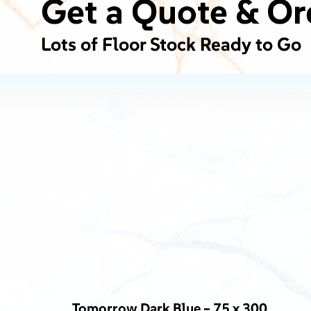
Get a Quote & Or
Lots of Floor Stock Ready to Go
Tomorrow Dark Blue – 75 x 300