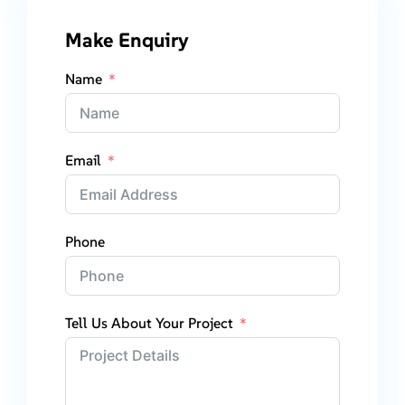
Make Enquiry
Name
Email
Phone
Tell Us About Your Project