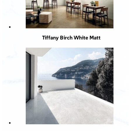
Tiffany Birch White Matt