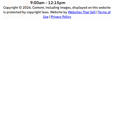
9:00am - 12:15pm
Copyright ©
2026
. Content, including images, displayed on this website
is protected by copyright laws. Website by
Websites That Sell
|
Terms of
Use
|
Privacy Policy