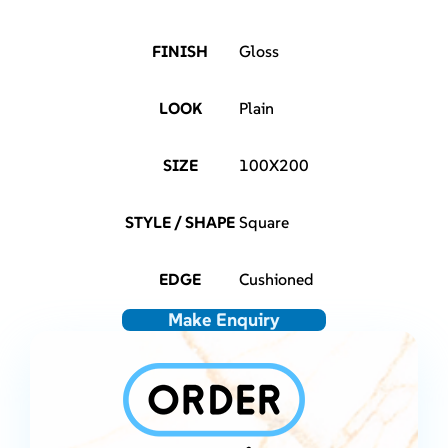
FINISH
Gloss
LOOK
Plain
SIZE
100X200
STYLE / SHAPE
Square
EDGE
Cushioned
Make Enquiry