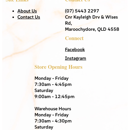
About Us
(07) 5443 2297
Contact Us
Cnr Kayleigh Drv & Wises
Rd,
Maroochydore, QLD 4558
Connect
Facebook
Instagram
Store Opening Hours
Monday - Friday
7:30am - 4:45pm
Saturday
9:00am - 12:45pm
Warehouse Hours
Monday - Friday
7:30am - 4:30pm
Saturday