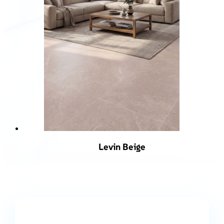
Levin Beige