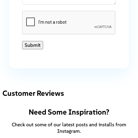
Submit
Customer Reviews
Need Some Inspiration?
Check out some of our latest posts and installs from
Instagram.