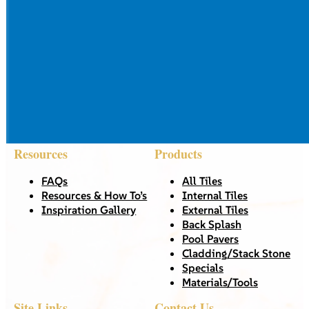
Resources
Products
FAQs
All Tiles
Resources & How To’s
Internal Tiles
Inspiration Gallery
External Tiles
Back Splash
Pool Pavers
Cladding/Stack Stone
Specials
Materials/Tools
Site Links
Contact Us