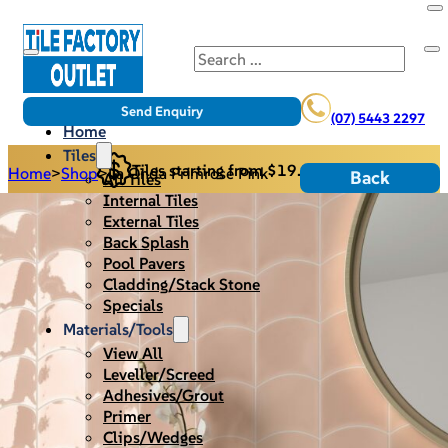
Search
Send Enquiry
(07) 5443 2297
Home
Tiles
Tiles starting from $19.95/m2
Home
>
Shop
>
La Onda Primrose Pink
Back
All Tiles
Internal Tiles
External Tiles
Back Splash
Pool Pavers
Cladding/Stack Stone
Specials
Materials/Tools
View All
Leveller/Screed
Adhesives/Grout
Primer
Clips/Wedges