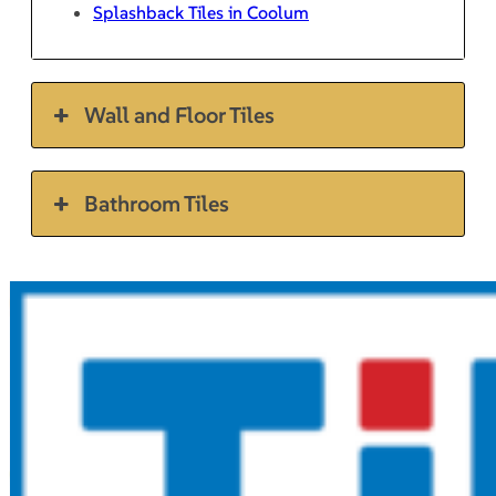
Splashback Tiles in Coolum
Wall and Floor Tiles
Bathroom Tiles