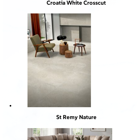
Croatia White Crosscut
St Remy Nature