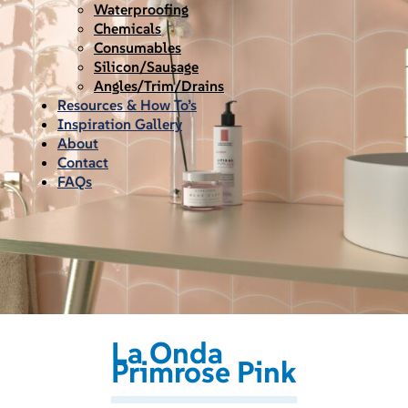
Waterproofing
Chemicals
Consumables
Silicon/Sausage
Angles/Trim/Drains
Resources & How To’s
Inspiration Gallery
About
Contact
FAQs
La Onda
Primrose Pink