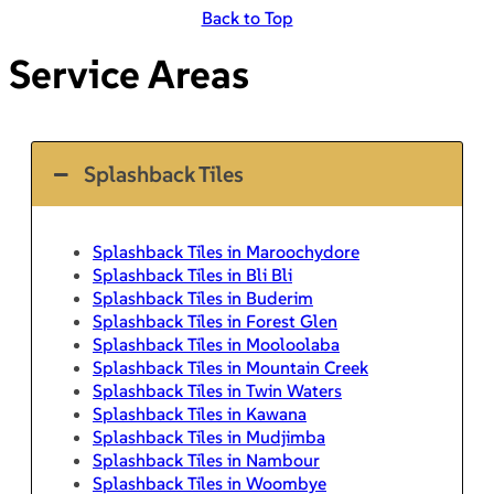
Back to Top
Service Areas
Splashback Tiles
Splashback Tiles in Maroochydore
Splashback Tiles in Bli Bli
Splashback Tiles in Buderim
Splashback Tiles in Forest Glen
Splashback Tiles in Mooloolaba
Splashback Tiles in Mountain Creek
Splashback Tiles in Twin Waters
Splashback Tiles in Kawana
Splashback Tiles in Mudjimba
Splashback Tiles in Nambour
Splashback Tiles in Woombye