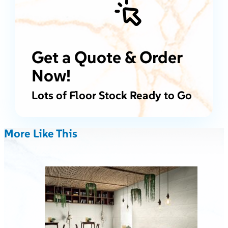
Get a Quote & Order
Now!
Lots of Floor Stock Ready to Go
More Like This