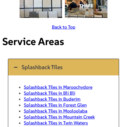
Back to Top
Service Areas
Splashback Tiles
Splashback Tiles in Maroochydore
Splashback Tiles in Bli Bli
Splashback Tiles in Buderim
Splashback Tiles in Forest Glen
Splashback Tiles in Mooloolaba
Splashback Tiles in Mountain Creek
Splashback Tiles in Twin Waters