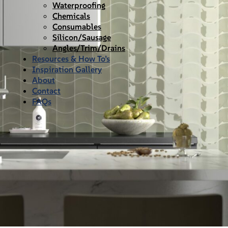
Waterproofing
Chemicals
Consumables
Silicon/Sausage
Angles/Trim/Drains
Resources & How To’s
Inspiration Gallery
About
Contact
FAQs