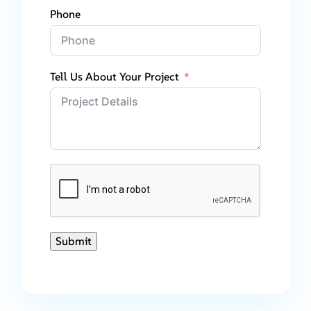
Phone
Tell Us About Your Project
Submit