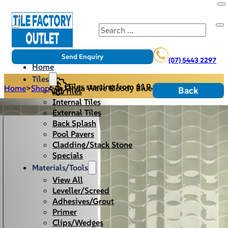
Search
Send Enquiry
(07) 5443 2297
Home
Tiles
Tiles starting from $19.95/m2
Home
>
Shop
>
La Onda Wave Moody Blue
Back
All Tiles
Internal Tiles
External Tiles
Back Splash
Pool Pavers
Cladding/Stack Stone
Specials
Materials/Tools
View All
Leveller/Screed
Adhesives/Grout
Primer
Clips/Wedges