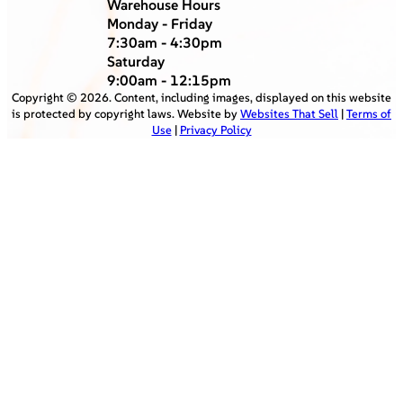
Warehouse Hours
Monday - Friday
7:30am - 4:30pm
Saturday
9:00am - 12:15pm
Copyright ©
2026
. Content, including images, displayed on this website
is protected by copyright laws. Website by
Websites That Sell
|
Terms of
Use
|
Privacy Policy