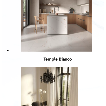
Temple Bianco