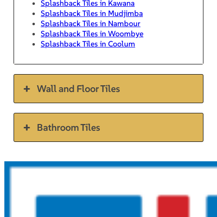
Splashback Tiles in Kawana
Splashback Tiles in Mudjimba
Splashback Tiles in Nambour
Splashback Tiles in Woombye
Splashback Tiles in Coolum
Wall and Floor Tiles
Bathroom Tiles