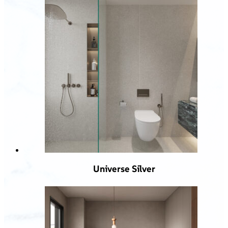
Universe Silver