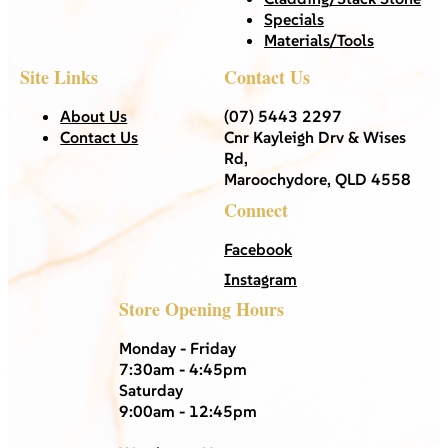
Specials
Materials/Tools
Site Links
Contact Us
About Us
(07) 5443 2297
Contact Us
Cnr Kayleigh Drv & Wises
Rd,
Maroochydore, QLD 4558
Connect
Facebook
Instagram
Store Opening Hours
Monday - Friday
7:30am - 4:45pm
Saturday
9:00am - 12:45pm