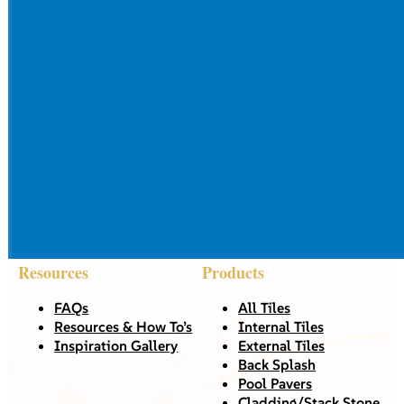
Resources
Products
FAQs
All Tiles
Resources & How To’s
Internal Tiles
Inspiration Gallery
External Tiles
Back Splash
Pool Pavers
Cladding/Stack Stone