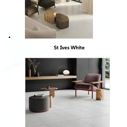
St Ives White