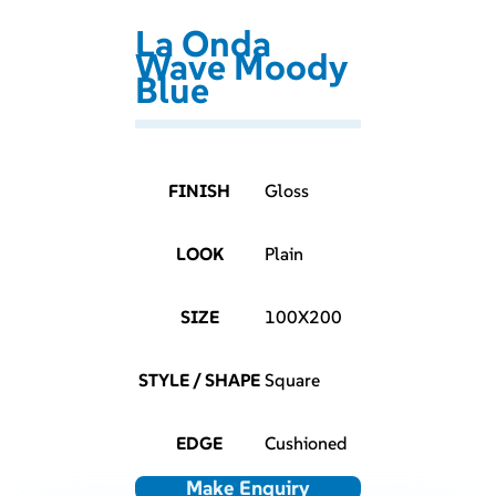
La Onda
Wave Moody
Blue
FINISH
Gloss
LOOK
Plain
SIZE
100X200
STYLE / SHAPE
Square
EDGE
Cushioned
Make Enquiry