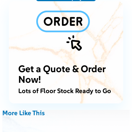
Get a Quote & Order
Now!
Lots of Floor Stock Ready to Go
More Like This