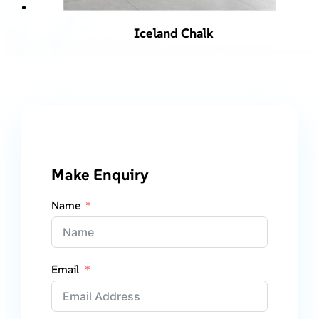
Iceland Chalk
Make Enquiry
Name
Email