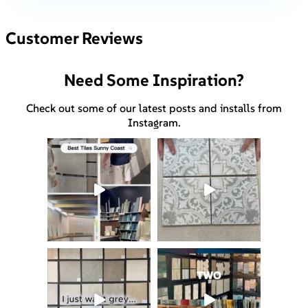
Customer Reviews
Need Some Inspiration?
Check out some of our latest posts and installs from
Instagram.