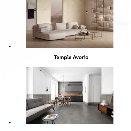
Temple Avorio