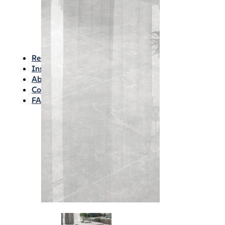
Waterproofing
Chemicals
Consumables
Silicon/Sausage
Angles/Trim/Drains
Resources & How To’s
Inspiration Gallery
About
Contact
FAQs