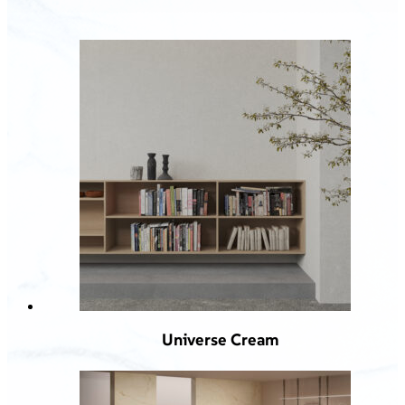
Universe Cream