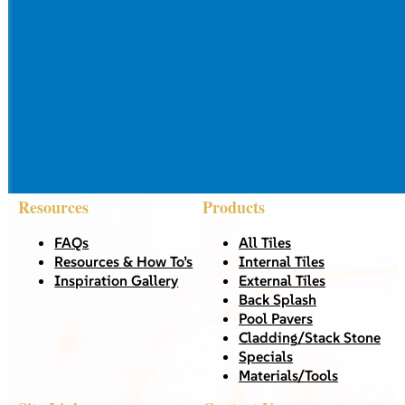
Resources
Products
FAQs
All Tiles
Resources & How To’s
Internal Tiles
Inspiration Gallery
External Tiles
Back Splash
Pool Pavers
Cladding/Stack Stone
Specials
Materials/Tools