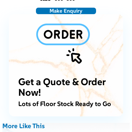
Make Enquiry
Get a Quote & Order
Now!
Lots of Floor Stock Ready to Go
More Like This