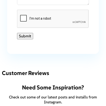
Submit
Customer Reviews
Need Some Inspiration?
Check out some of our latest posts and installs from
Instagram.