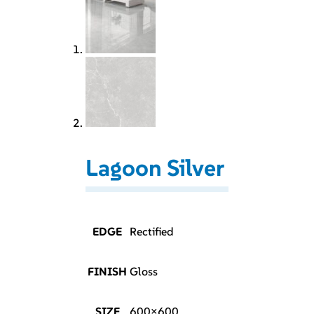
Lagoon Silver
EDGE
Rectified
FINISH
Gloss
SIZE
600×600