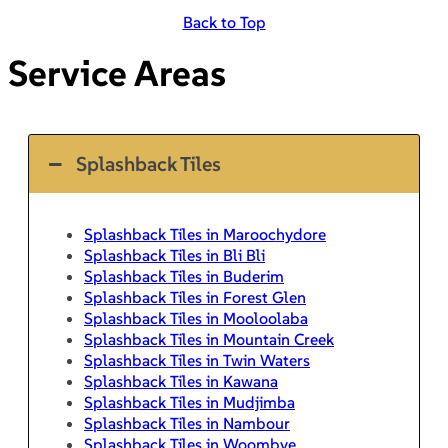
Back to Top
Service Areas
Splashback Tiles
Splashback Tiles in Maroochydore
Splashback Tiles in Bli Bli
Splashback Tiles in Buderim
Splashback Tiles in Forest Glen
Splashback Tiles in Mooloolaba
Splashback Tiles in Mountain Creek
Splashback Tiles in Twin Waters
Splashback Tiles in Kawana
Splashback Tiles in Mudjimba
Splashback Tiles in Nambour
Splashback Tiles in Woombye