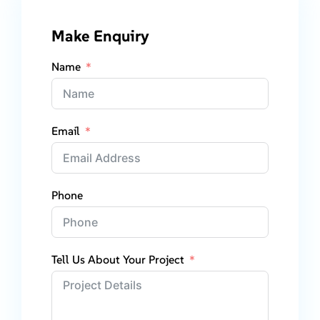
Make Enquiry
Name
Email
Phone
Tell Us About Your Project