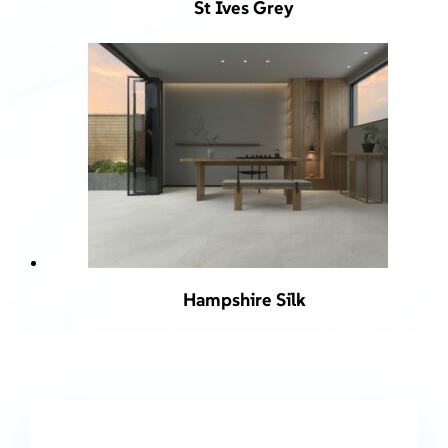
St Ives Grey
Hampshire Silk