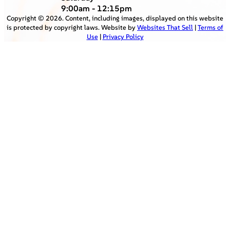
9:00am - 12:15pm
Copyright ©
2026
. Content, including images, displayed on this website
is protected by copyright laws. Website by
Websites That Sell
|
Terms of
Use
|
Privacy Policy