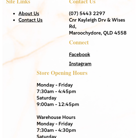
Site Links
Contact Us
About Us
(07) 5443 2297
Contact Us
Cnr Kayleigh Drv & Wises
Rd,
Maroochydore, QLD 4558
Connect
Facebook
Instagram
Store Opening Hours
Monday - Friday
7:30am - 4:45pm
Saturday
9:00am - 12:45pm
Warehouse Hours
Monday - Friday
7:30am - 4:30pm
Saturday