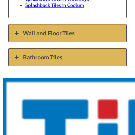
Splashback Tiles in Coolum
Wall and Floor Tiles
Bathroom Tiles