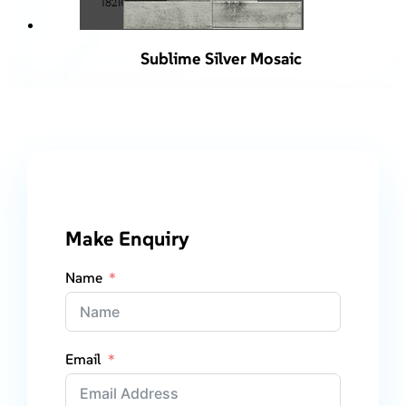
Sublime Silver Mosaic
Make Enquiry
Name
Email