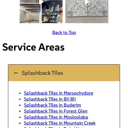
Back to Top
Service Areas
Splashback Tiles
Splashback Tiles in Maroochydore
Splashback Tiles in Bli Bli
Splashback Tiles in Buderim
Splashback Tiles in Forest Glen
Splashback Tiles in Mooloolaba
Splashback Tiles in Mountain Creek