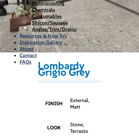
Waterproofing
Chemicals
Consumables
Silicon/Sausage
Angles/Trim/Drains
Resources & How To’s
Inspiration Gallery
About
Contact
FAQs
Lombardy
Grigio Grey
External,
FINISH
Matt
Stone,
LOOK
Terrazzo