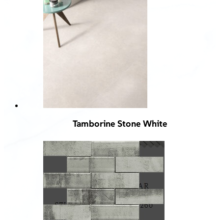
Tamborine Stone White