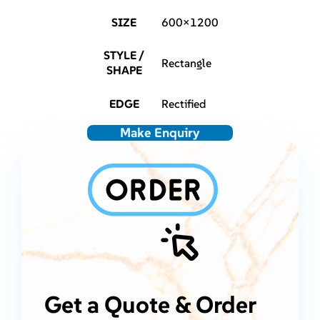
SIZE
600×1200
STYLE /
Rectangle
SHAPE
EDGE
Rectified
Make Enquiry
Get a Quote & Order