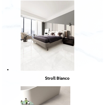
Stroll Bianco