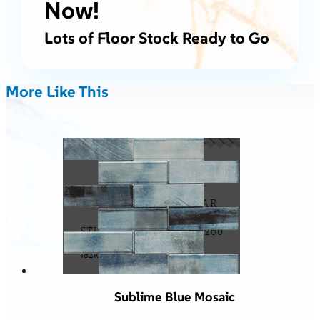
Now!
Lots of Floor Stock Ready to Go
More Like This
Sublime Blue Mosaic