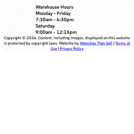
Warehouse Hours
Monday - Friday
7:30am - 4:30pm
Saturday
9:00am - 12:15pm
Copyright ©
2026
. Content, including images, displayed on this website
is protected by copyright laws. Website by
Websites That Sell
|
Terms of
Use
|
Privacy Policy