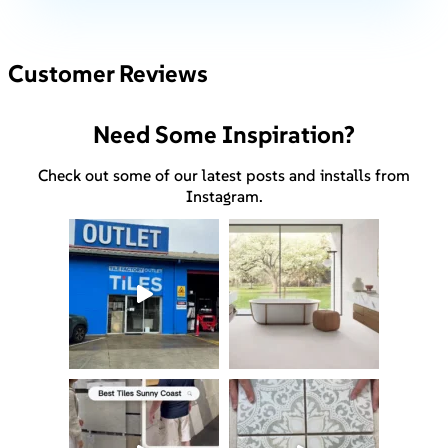
Customer Reviews
Need Some Inspiration?
Check out some of our latest posts and installs from
Instagram.