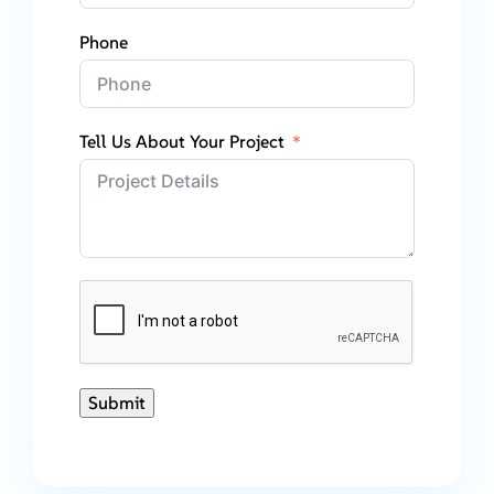
Phone
Tell Us About Your Project
Submit