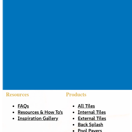
Resources
Products
FAQs
All Tiles
Resources & How To’s
Internal Tiles
Inspiration Gallery
External Tiles
Back Splash
Pool Pavers