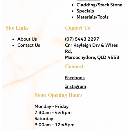
Cladding/Stack Stone
Specials
Materials/Tools
Site Links
Contact Us
About Us
(07) 5443 2297
Contact Us
Cnr Kayleigh Drv & Wises
Rd,
Maroochydore, QLD 4558
Connect
Facebook
Instagram
Store Opening Hours
Monday - Friday
7:30am - 4:45pm
Saturday
9:00am - 12:45pm