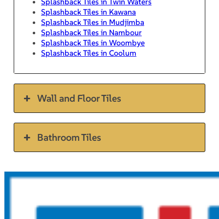
Splashback Tiles in Twin Waters
Splashback Tiles in Kawana
Splashback Tiles in Mudjimba
Splashback Tiles in Nambour
Splashback Tiles in Woombye
Splashback Tiles in Coolum
Wall and Floor Tiles
Bathroom Tiles