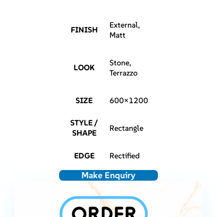
External,
FINISH
Matt
Stone,
LOOK
Terrazzo
SIZE
600×1200
STYLE /
Rectangle
SHAPE
EDGE
Rectified
Make Enquiry