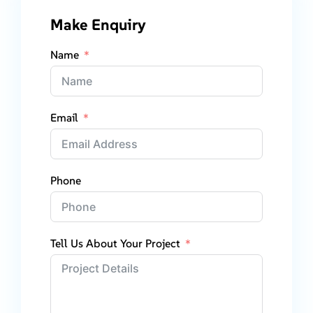
Make Enquiry
Name
Email
Phone
Tell Us About Your Project