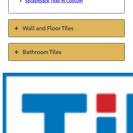
Splashback Tiles in Coolum
Wall and Floor Tiles
Bathroom Tiles