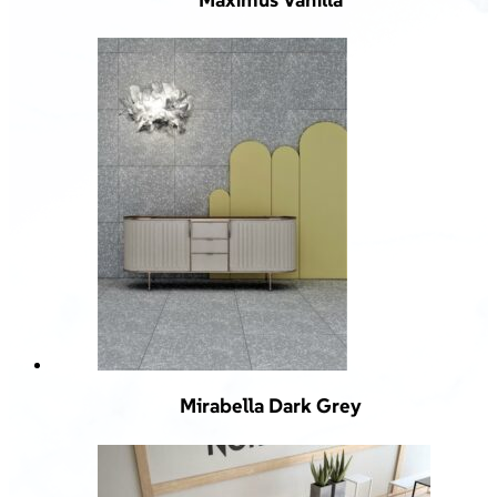
Mirabella Dark Grey