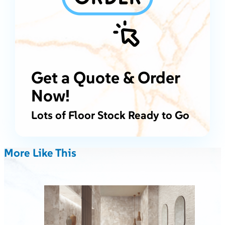
Get a Quote & Order
Now!
Lots of Floor Stock Ready to Go
More Like This