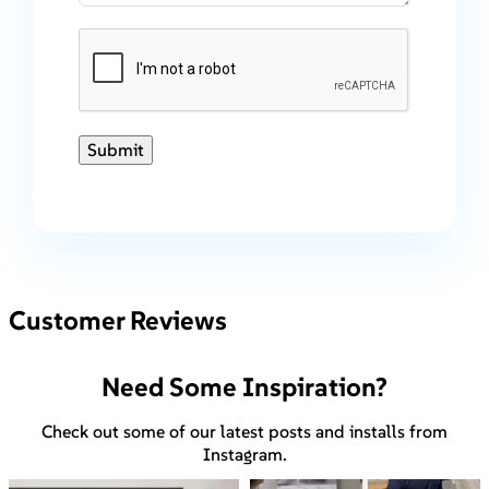
Submit
Customer Reviews
Need Some Inspiration?
Check out some of our latest posts and installs from
Instagram.