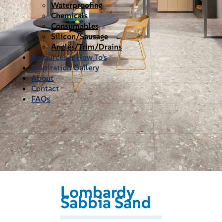
Waterproofing
Chemicals
Consumables
Silicon/Sausage
Angles/Trim/Drains
Resources & How To’s
Inspiration Gallery
About
Contact
FAQs
Lombardy
Sabbia Sand