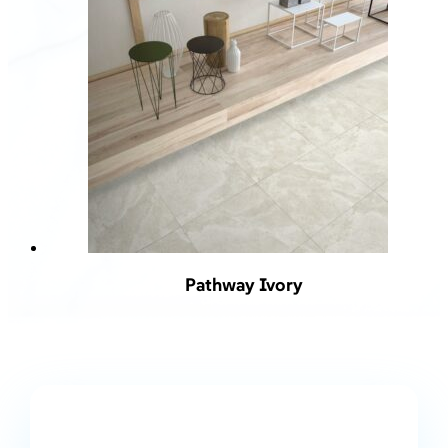
Pathway Ivory