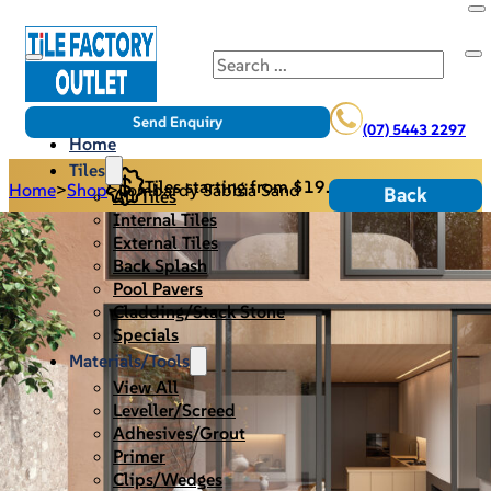
Search
Send Enquiry
(07) 5443 2297
Home
Tiles
Tiles starting from $19.95/m2
Home
>
Shop
>
Lombardy Sabbia Sand
Back
All Tiles
Internal Tiles
External Tiles
Back Splash
Pool Pavers
Cladding/Stack Stone
Specials
Materials/Tools
View All
Leveller/Screed
Adhesives/Grout
Primer
Clips/Wedges