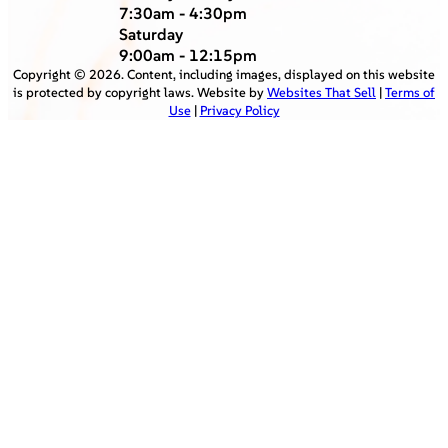
7:30am - 4:30pm
Saturday
9:00am - 12:15pm
Copyright ©
2026
. Content, including images, displayed on this website
is protected by copyright laws. Website by
Websites That Sell
|
Terms of
Use
|
Privacy Policy