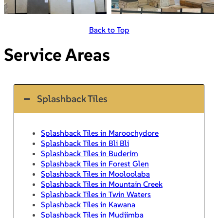
Back to Top
Service Areas
Splashback Tiles
Splashback Tiles in Maroochydore
Splashback Tiles in Bli Bli
Splashback Tiles in Buderim
Splashback Tiles in Forest Glen
Splashback Tiles in Mooloolaba
Splashback Tiles in Mountain Creek
Splashback Tiles in Twin Waters
Splashback Tiles in Kawana
Splashback Tiles in Mudjimba