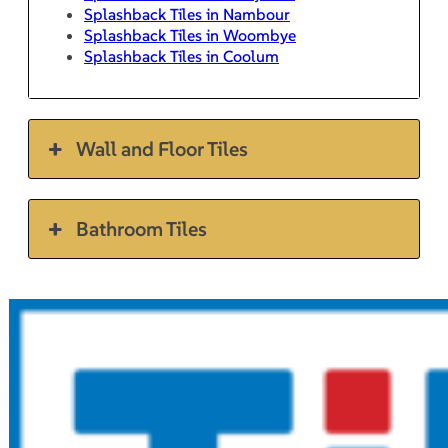
Splashback Tiles in Nambour
Splashback Tiles in Woombye
Splashback Tiles in Coolum
Wall and Floor Tiles
Bathroom Tiles