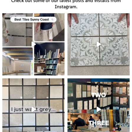
Check out some of our latest posts and installs from
Instagram.