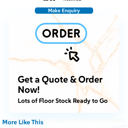
Make Enquiry
Get a Quote & Order
Now!
Lots of Floor Stock Ready to Go
More Like This