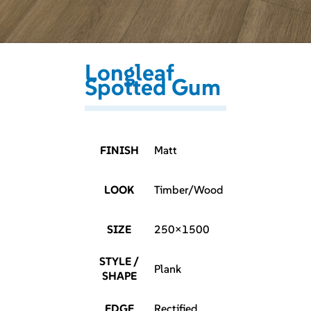
Longleaf
Spotted Gum
FINISH
Matt
LOOK
Timber/Wood
SIZE
250×1500
STYLE /
Plank
SHAPE
EDGE
Rectified