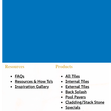
Resources
Products
FAQs
All Tiles
Resources & How To’s
Internal Tiles
Inspiration Gallery
External Tiles
Back Splash
Pool Pavers
Cladding/Stack Stone
Specials