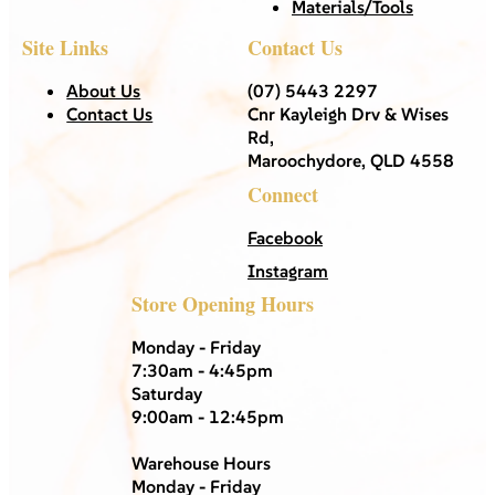
Materials/Tools
Site Links
Contact Us
About Us
(07) 5443 2297
Contact Us
Cnr Kayleigh Drv & Wises
Rd,
Maroochydore, QLD 4558
Connect
Facebook
Instagram
Store Opening Hours
Monday - Friday
7:30am - 4:45pm
Saturday
9:00am - 12:45pm
Warehouse Hours
Monday - Friday