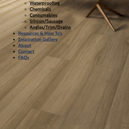
Waterproofing
Chemicals
Consumables
Silicon/Sausage
Angles/Trim/Drains
Resources & How To’s
Inspiration Gallery
About
Contact
FAQs