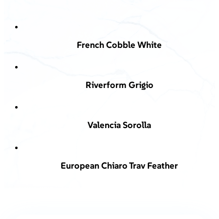
French Cobble White
Riverform Grigio
Valencia Sorolla
European Chiaro Trav Feather