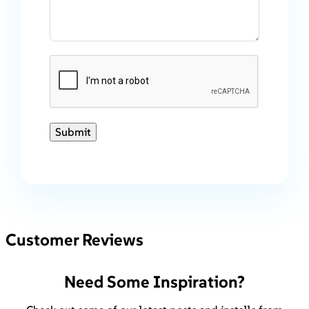
Submit
Customer Reviews
Need Some Inspiration?