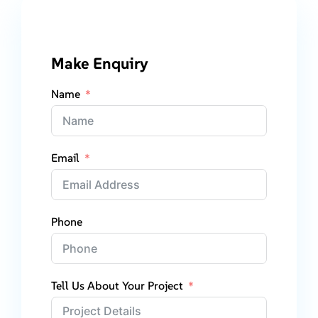
Make Enquiry
Name
Email
Phone
Tell Us About Your Project