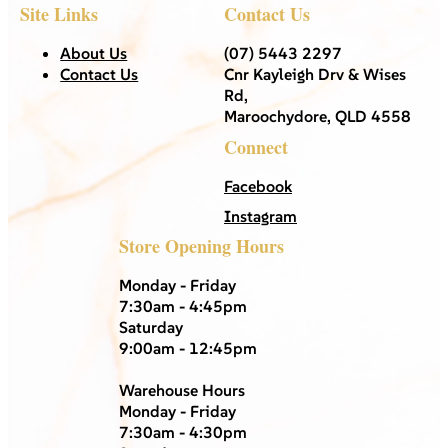
Site Links
Contact Us
About Us
(07) 5443 2297
Contact Us
Cnr Kayleigh Drv & Wises
Rd,
Maroochydore, QLD 4558
Connect
Facebook
Instagram
Store Opening Hours
Monday - Friday
7:30am - 4:45pm
Saturday
9:00am - 12:45pm
Warehouse Hours
Monday - Friday
7:30am - 4:30pm