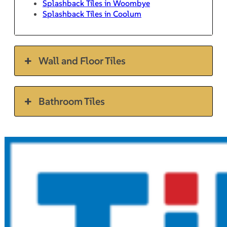
Splashback Tiles in Woombye
Splashback Tiles in Coolum
Wall and Floor Tiles
Bathroom Tiles