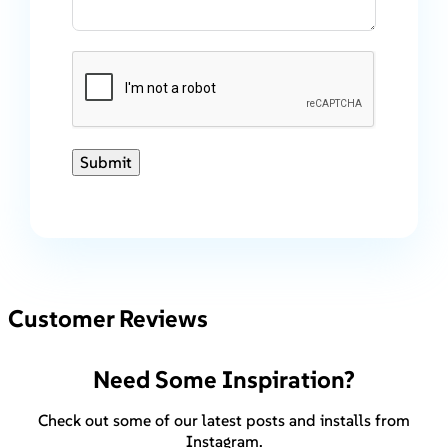
Submit
Customer Reviews
Need Some Inspiration?
Check out some of our latest posts and installs from
Instagram.