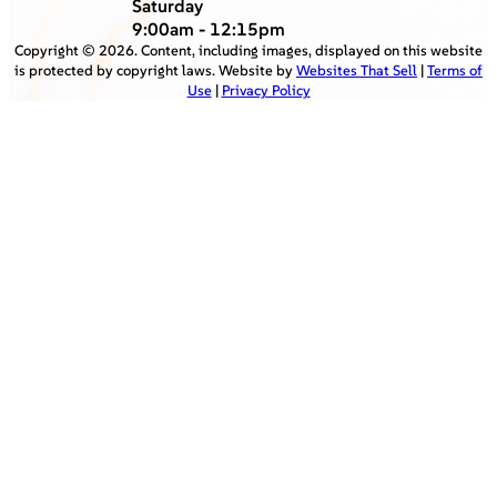
Saturday
9:00am - 12:15pm
Copyright ©
2026
. Content, including images, displayed on this website
is protected by copyright laws. Website by
Websites That Sell
|
Terms of
Use
|
Privacy Policy