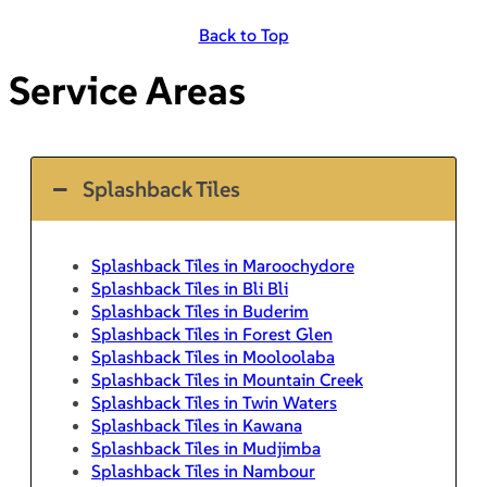
Back to Top
Service Areas
Splashback Tiles
Splashback Tiles in Maroochydore
Splashback Tiles in Bli Bli
Splashback Tiles in Buderim
Splashback Tiles in Forest Glen
Splashback Tiles in Mooloolaba
Splashback Tiles in Mountain Creek
Splashback Tiles in Twin Waters
Splashback Tiles in Kawana
Splashback Tiles in Mudjimba
Splashback Tiles in Nambour