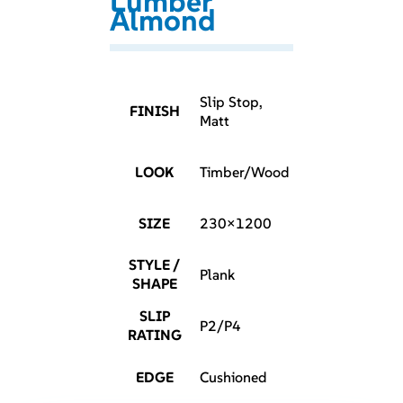
Lumber
Almond
Slip Stop,
FINISH
Matt
LOOK
Timber/Wood
SIZE
230×1200
STYLE /
Plank
SHAPE
SLIP
P2/P4
RATING
EDGE
Cushioned