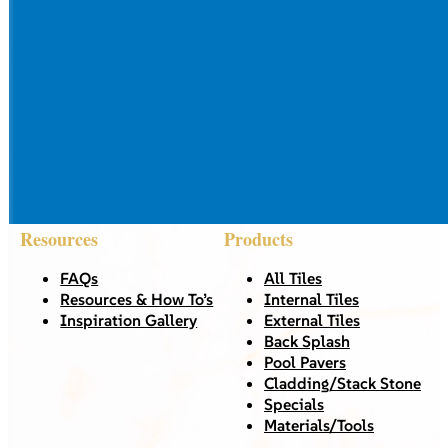
Resources
Products
FAQs
All Tiles
Resources & How To’s
Internal Tiles
Inspiration Gallery
External Tiles
Back Splash
Pool Pavers
Cladding/Stack Stone
Specials
Materials/Tools