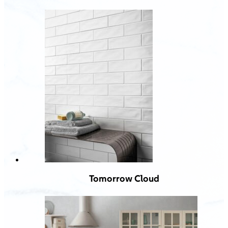
Tomorrow Cloud