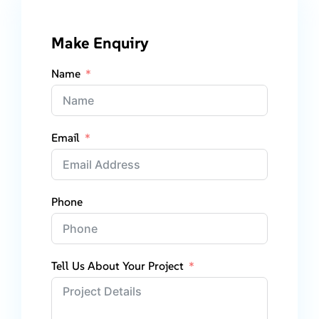
Make Enquiry
Name
Email
Phone
Tell Us About Your Project