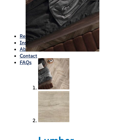
Waterproofing
Chemicals
Consumables
Silicon/Sausage
Angles/Trim/Drains
Resources & How To’s
Inspiration Gallery
About
Contact
FAQs