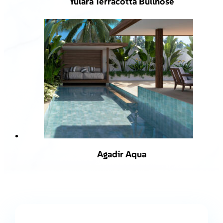
Yulara Terracotta Bullnose
Agadir Aqua