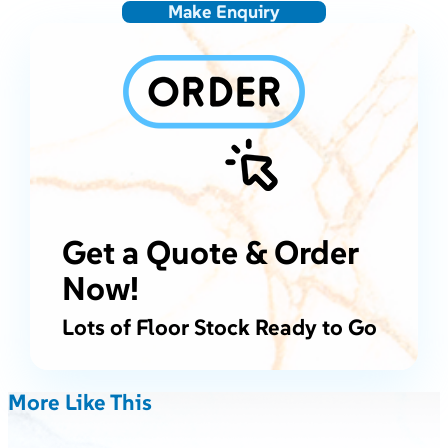
Make Enquiry
Get a Quote & Order
Now!
Lots of Floor Stock Ready to Go
More Like This