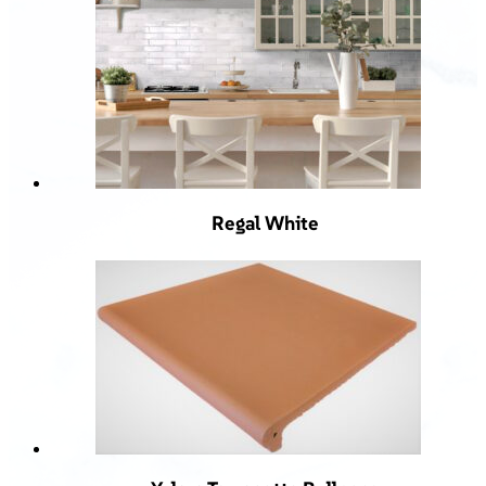
Regal White