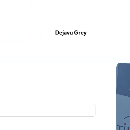
Dejavu Grey