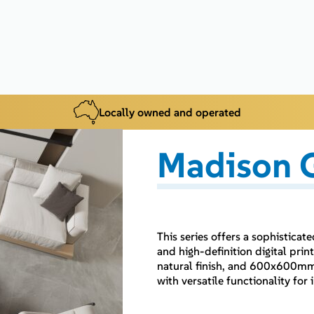
Locally owned and operated
Madison G
This series offers a sophistica
and high-definition digital p
natural finish, and 600x600mm i
with versatile functionality fo