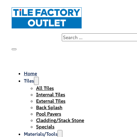
Home
Tiles
All Tiles
Internal Tiles
External Tiles
Back Splash
Pool Pavers
Cladding/Stack Stone
Specials
Materials/Tools