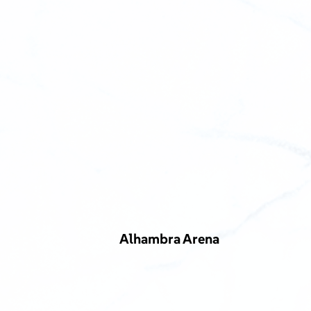
Alhambra Arena