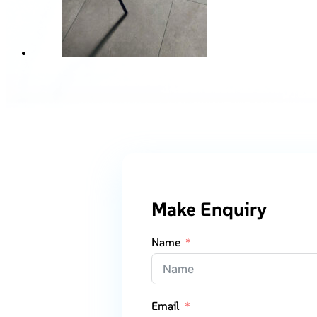
Make Enquiry
Name
Email