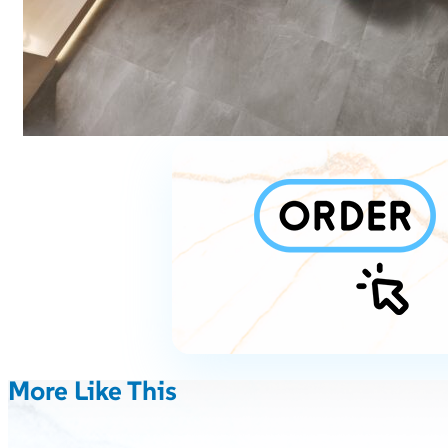
More Like This