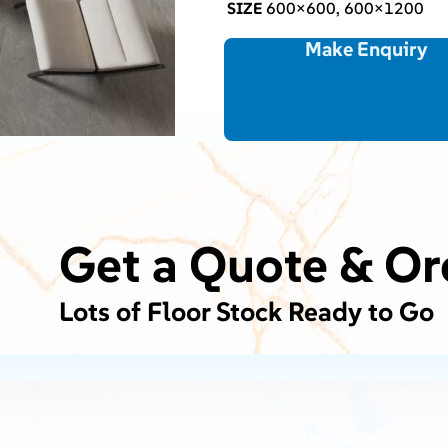
SIZE
600×600, 600×1200
Make Enquiry
Get a Quote & Or
Lots of Floor Stock Ready to Go