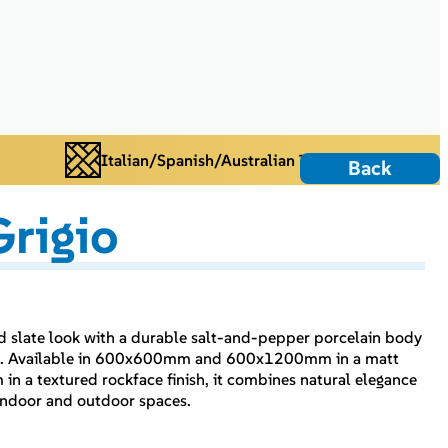
Italian/Spanish/Australian Tiles
Back
rigio
ted slate look with a durable salt-and-pepper porcelain body
rint. Available in 600x600mm and 600x1200mm in a matt
n a textured rockface finish, it combines natural elegance
r indoor and outdoor spaces.