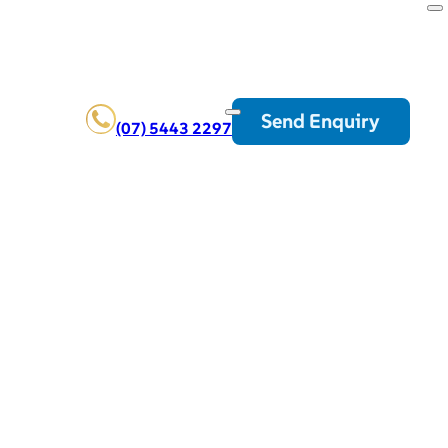
Send Enquiry
(07) 5443 2297