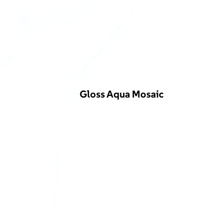
Gloss Aqua Mosaic