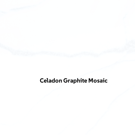
Celadon Graphite Mosaic