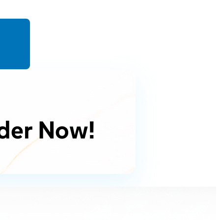
der Now!