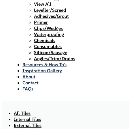
View All
Leveller/Screed
Adhesives/Grout
Primer
Clips/Wedges
Waterproofing
Chemicals
Consumables
Silicon/Sausage
Angles/Trim/Drains
Resources & How To’s
Inspiration Gallery
About
Contact
FAQs
All Tiles
Internal Tiles
External Tiles