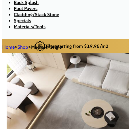
Back Splash
Pool Pavers
Cladding/Stack Stone
Specials
Materials/Tools
Tiles starting from $19.95/m2
Home
>
Shop
>
Madison Grigio